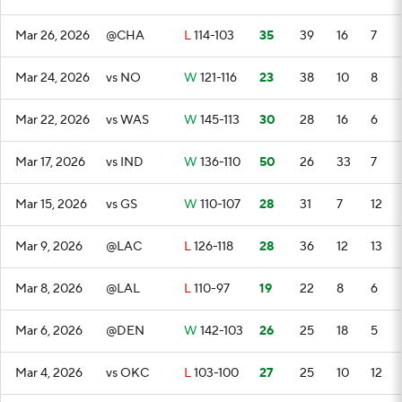
Mar 26, 2026
@CHA
L
114-103
35
39
16
7
Mar 24, 2026
vs NO
W
121-116
23
38
10
8
Mar 22, 2026
vs WAS
W
145-113
30
28
16
6
Mar 17, 2026
vs IND
W
136-110
50
26
33
7
Mar 15, 2026
vs GS
W
110-107
28
31
7
12
Mar 9, 2026
@LAC
L
126-118
28
36
12
13
Mar 8, 2026
@LAL
L
110-97
19
22
8
6
Mar 6, 2026
@DEN
W
142-103
26
25
18
5
Mar 4, 2026
vs OKC
L
103-100
27
25
10
12