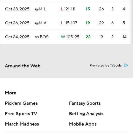
Oct 28, 2025
@MIL
L
121-111
15
26
3
4
Oct 26, 2025
@MIA
L
115-107
19
29
6
5
Oct 24, 2025
vs BOS
W
105-95
22
19
2
14
Around the Web
Promoted by Taboola
More
Pick'em Games
Fantasy Sports
Free Sports TV
Betting Analysis
March Madness
Mobile Apps