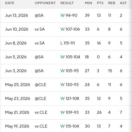
DATE
OPPONENT
RESULT
MIN
PTS
REB
AST
Jun 13, 2026
@SA
W
94-90
39
13
11
2
Jun 10, 2026
vs SA
W
107-106
33
6
8
6
Jun 8, 2026
vs SA
L
115-111
35
16
9
5
Jun 5, 2026
@SA
W
105-104
18
0
6
4
Jun 3, 2026
@SA
W
105-95
27
3
15
6
May 25, 2026
@CLE
W
130-93
24
6
11
6
May 23, 2026
@CLE
W
121-108
35
12
9
5
May 21, 2026
vs CLE
W
109-93
33
26
4
7
May 19, 2026
vs CLE
W
115-104
30
13
7
4