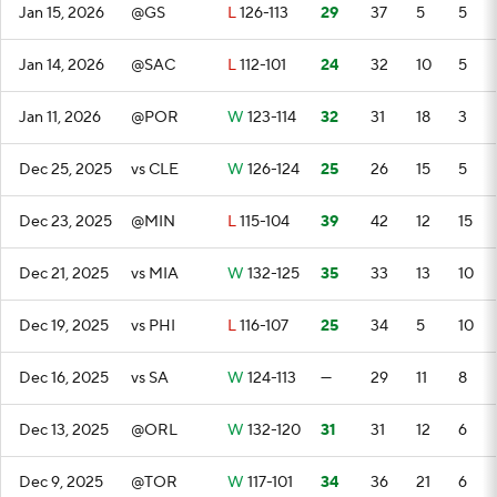
Jan 15, 2026
@GS
L
126-113
29
37
5
5
Jan 14, 2026
@SAC
L
112-101
24
32
10
5
Jan 11, 2026
@POR
W
123-114
32
31
18
3
Dec 25, 2025
vs CLE
W
126-124
25
26
15
5
Dec 23, 2025
@MIN
L
115-104
39
42
12
15
Dec 21, 2025
vs MIA
W
132-125
35
33
13
10
Dec 19, 2025
vs PHI
L
116-107
25
34
5
10
Dec 16, 2025
vs SA
W
124-113
—
29
11
8
Dec 13, 2025
@ORL
W
132-120
31
31
12
6
Dec 9, 2025
@TOR
W
117-101
34
36
21
6