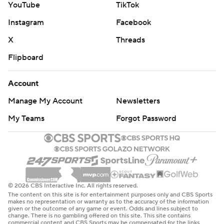
YouTube
TikTok
Instagram
Facebook
X
Threads
Flipboard
Account
Manage My Account
Newsletters
My Teams
Forgot Password
© 2026 CBS Interactive Inc. All rights reserved.
The content on this site is for entertainment purposes only and CBS Sports
makes no representation or warranty as to the accuracy of the information
given or the outcome of any game or event. Odds and lines subject to
change. There is no gambling offered on this site. This site contains
commercial content and CBS Sports may be compensated for the links