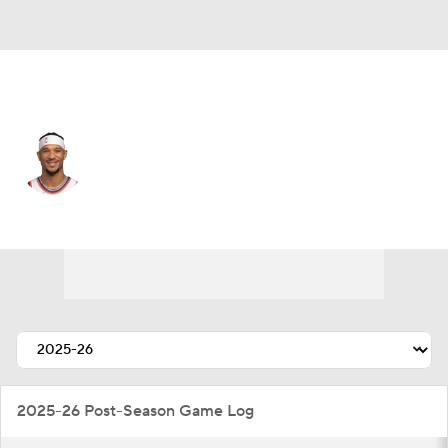
New York • #3 • SF
Josh Hart
Player Home
Fantasy
Game Log
Splits
Career
2025-26 Post-Season Game Log