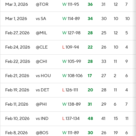
Mar 3, 2026
@TOR
W
111-95
36
31
12
7
Mar 1, 2026
vs SA
W
114-89
34
30
10
10
Feb 27, 2026
@MIL
W
127-98
28
25
12
5
Feb 24, 2026
@CLE
L
109-94
22
26
10
4
Feb 22, 2026
@CHI
W
105-99
28
33
11
9
Feb 21, 2026
vs HOU
W
108-106
17
27
2
6
Feb 19, 2026
vs DET
L
126-111
20
28
11
4
Feb 11, 2026
@PHI
W
138-89
31
29
6
7
Feb 10, 2026
vs IND
L
137-134
48
41
15
11
Feb 8, 2026
@BOS
W
111-89
30
26
19
6