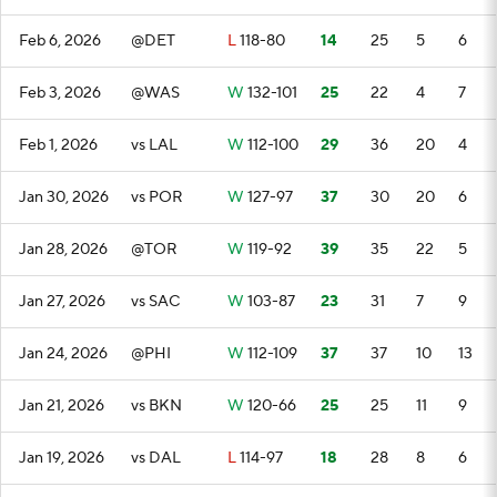
Feb 6, 2026
@DET
L
118-80
14
25
5
6
Feb 3, 2026
@WAS
W
132-101
25
22
4
7
Feb 1, 2026
vs LAL
W
112-100
29
36
20
4
Jan 30, 2026
vs POR
W
127-97
37
30
20
6
Jan 28, 2026
@TOR
W
119-92
39
35
22
5
Jan 27, 2026
vs SAC
W
103-87
23
31
7
9
Jan 24, 2026
@PHI
W
112-109
37
37
10
13
Jan 21, 2026
vs BKN
W
120-66
25
25
11
9
Jan 19, 2026
vs DAL
L
114-97
18
28
8
6