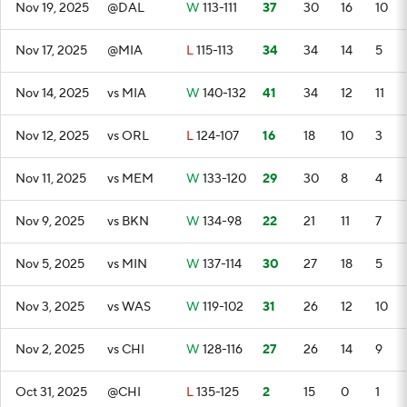
Nov 19, 2025
@DAL
W
113-111
37
30
16
10
Nov 17, 2025
@MIA
L
115-113
34
34
14
5
Nov 14, 2025
vs MIA
W
140-132
41
34
12
11
Nov 12, 2025
vs ORL
L
124-107
16
18
10
3
Nov 11, 2025
vs MEM
W
133-120
29
30
8
4
Nov 9, 2025
vs BKN
W
134-98
22
21
11
7
Nov 5, 2025
vs MIN
W
137-114
30
27
18
5
Nov 3, 2025
vs WAS
W
119-102
31
26
12
10
Nov 2, 2025
vs CHI
W
128-116
27
26
14
9
Oct 31, 2025
@CHI
L
135-125
2
15
0
1