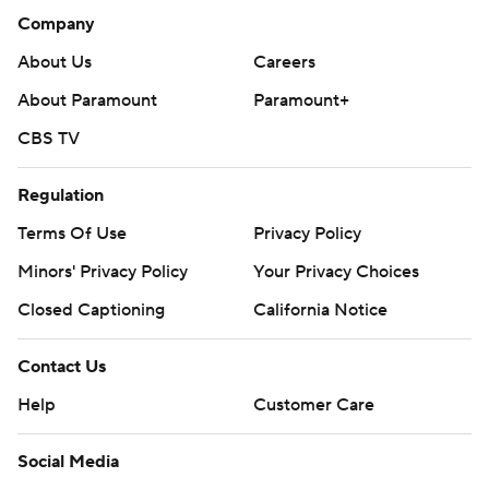
Company
About Us
Careers
About Paramount
Paramount+
CBS TV
Regulation
Terms Of Use
Privacy Policy
Minors' Privacy Policy
Your Privacy Choices
Closed Captioning
California Notice
Contact Us
Help
Customer Care
Social Media