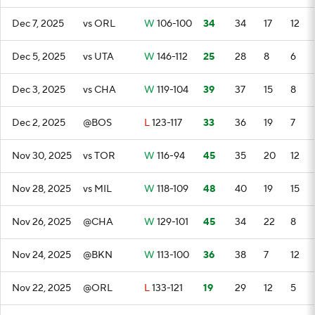
Dec 7, 2025
vs ORL
W
106-100
34
34
17
12
Dec 5, 2025
vs UTA
W
146-112
25
28
8
6
Dec 3, 2025
vs CHA
W
119-104
39
37
15
8
Dec 2, 2025
@BOS
L
123-117
33
36
19
7
Nov 30, 2025
vs TOR
W
116-94
45
35
20
12
Nov 28, 2025
vs MIL
W
118-109
48
40
19
15
Nov 26, 2025
@CHA
W
129-101
45
34
22
8
Nov 24, 2025
@BKN
W
113-100
36
38
7
12
Nov 22, 2025
@ORL
L
133-121
19
29
12
5