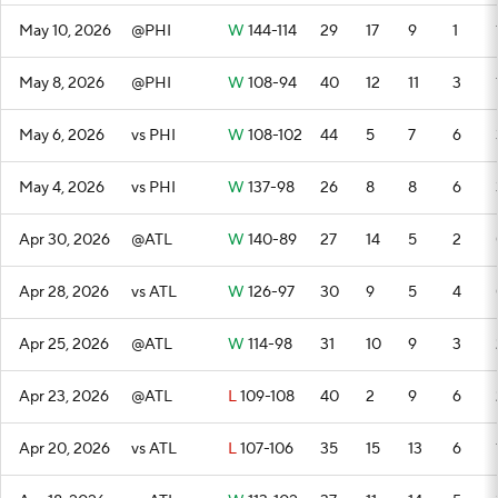
May 10, 2026
@PHI
W
144-114
29
17
9
1
May 8, 2026
@PHI
W
108-94
40
12
11
3
May 6, 2026
vs PHI
W
108-102
44
5
7
6
May 4, 2026
vs PHI
W
137-98
26
8
8
6
Apr 30, 2026
@ATL
W
140-89
27
14
5
2
Apr 28, 2026
vs ATL
W
126-97
30
9
5
4
Apr 25, 2026
@ATL
W
114-98
31
10
9
3
Apr 23, 2026
@ATL
L
109-108
40
2
9
6
Apr 20, 2026
vs ATL
L
107-106
35
15
13
6