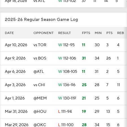
Apr 18, 2026
vs ATL
W
113-102
37
11
14
5
2025-26 Regular Season Game Log
DATE
OPPONENT
RESULT
FPTS
MIN
PTS
REB
Apr 10, 2026
vs TOR
W
112-95
11
30
3
4
Apr 9, 2026
vs BOS
W
112-106
31
34
26
1
Apr 6, 2026
@ATL
W
108-105
11
31
2
5
Apr 3, 2026
vs CHI
W
136-96
25
28
7
11
Apr 1, 2026
@MEM
W
130-119
21
25
5
6
Mar 31, 2026
@HOU
L
111-94
19
29
13
5
Mar 29, 2026
@OKC
L
111-100
28
34
15
6