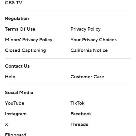
CBS TV
Regulation
Terms Of Use
Privacy Policy
Minors' Privacy Policy
Your Privacy Choices
Closed Captioning
California Notice
Contact Us
Help
Customer Care
Social Media
YouTube
TikTok
Instagram
Facebook
X
Threads
Flipboard