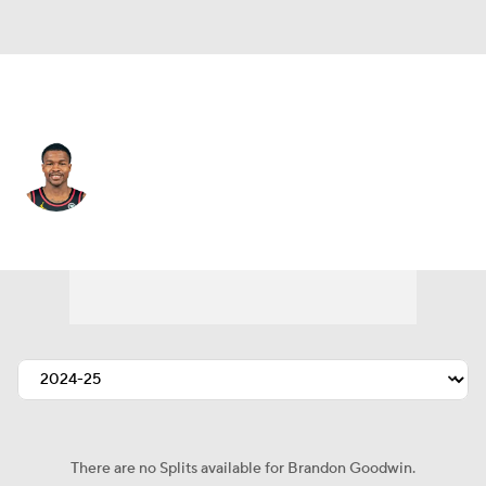
Cleveland • #00 • PG
Brandon Goodwin
Player Home
Fantasy
Game Log
Splits
Career
There are no Splits available for Brandon Goodwin.