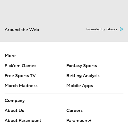
Around the Web
Promoted by Taboola
More
Pick'em Games
Fantasy Sports
Free Sports TV
Betting Analysis
March Madness
Mobile Apps
Company
About Us
Careers
About Paramount
Paramount+