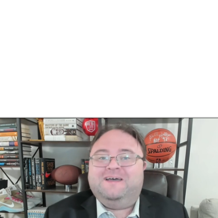
BA
NHL
CAR
eer
ympics
MLV