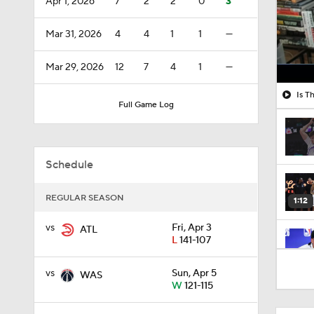
Apr 1, 2026
7
2
2
0
3
Mar 31, 2026
4
4
1
1
—
Mar 29, 2026
12
7
4
1
—
Is T
Full Game Log
Schedule
REGULAR SEASON
1:12
vs
Fri, Apr 3
ATL
L
141-107
1:58
vs
Sun, Apr 5
WAS
W
121-115
0:34