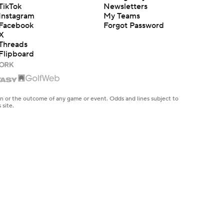
TikTok
Newsletters
Instagram
My Teams
Facebook
Forgot Password
X
Threads
Flipboard
en or the outcome of any game or event. Odds and lines subject to
 site.