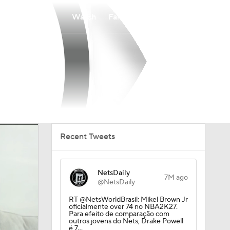
Watch
Fantasy
Betting
Recent Tweets
NetsDaily
7M ago
@NetsDaily
RT @NetsWorldBrasil: Mikel Brown Jr
oficialmente over 74 no NBA2K27.
Para efeito de comparação com
outros jovens do Nets, Drake Powell
é 7…