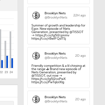
7
Brooklyn Nets
22H ago
@BrooklynNets
Summer of growth and leadership for
Egor. New episode of Nets
Generation, presented by @TISSOT
→ https://t.co/Ig5I2cpnmv
https://t.co/rBwIFQdTSj
Brooklyn Nets
2D ago
@BrooklynNets
Friendly competition & a lil chirping at
the range ⛳️ Brand new episode of
Nets Generation, presented by
@TISSOT, out now →
https://t.co/Ig5I2coPwX
https://t.co/PwTqloIXlg
Brooklyn Nets
2D ago
@BrooklynNets