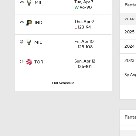
vs
Tue, Apr 7
MIL
Fanta
W
96-90
YEAR
vs
Thu, Apr 9
IND
2:01
L
123-94
2025
@
Fri, Apr 10
MIL
2024
L
125-108
1:55
2023
@
Sun, Apr 12
TOR
L
136-101
1:57
3y Av
Full Schedule
1:30
Fant
1:58