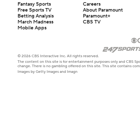
Fantasy Sports
Careers
Free Sports TV
About Paramount
Betting Analysis
Paramount+
March Madness
CBS TV
Mobile Apps
© 2026 CBS Interactive Inc. All rights reserved.
The content on this site is for entertainment purposes only and CBS Spo
change. There is no gambling offered on this site. This site contains c
Images by Getty Images and Imagn