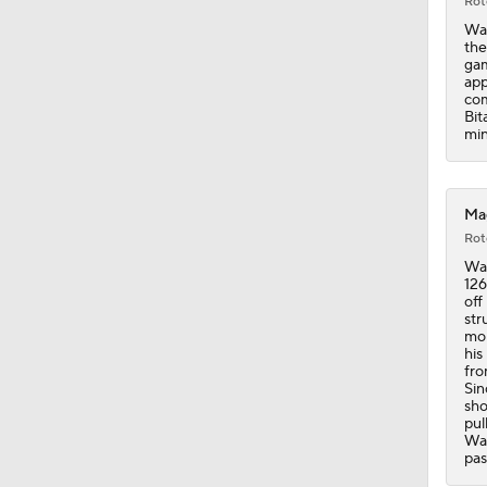
Rot
Wag
the
gam
app
com
Bit
min
Mag
Rot
Wag
126
off
str
mon
his
fro
Sin
sho
pul
Wag
pas