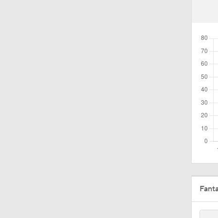
1:41
1:30
1:24
1:42
0:59
Fant
1:55