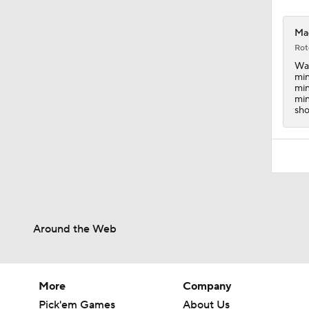
Mag
Rot
Wag
min
min
min
sho
Around the Web
More
Company
Pick'em Games
About Us