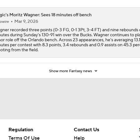
ic's Moritz Wagner: Sees 18 minutes off bench
Mar 9, 2026
owire
ner recorded three points (0-3 FG, 0-1 3Pt, 3-4 FT) and nine rebounds 
utes during Sunday's 130-91 win over the Bucks. Wagner continues to pla
or role off the Orlando bench. Across 23 appearances, he's averaging 13.
utes per contest with 8.3 points, 3.4 rebounds and 0.9 assists on 45.3 pe
oting from the field.
Show more Fantasy news
Regulation
Contact Us
Terms Of Use
Help