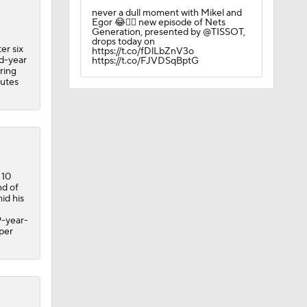
never a dull moment with Mikel and
Egor 😂🏌️‍♂️ new episode of Nets
Generation, presented by @TISSOT,
drops today on
er six
https://t.co/fDlLbZnV3o
nd-year
https://t.co/FJVDSqBptG
ring
nutes
 10
nd of
id his
9-year-
 per