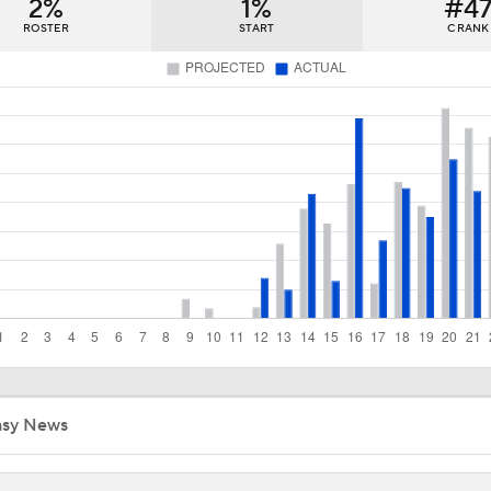
2%
1%
#4
Cameron Boozer: Favorite for NBA Rookie of the Year
ROSTER
START
C RANK
Has Ja Morant Lost the Game of Point Guard Musical Chairs?
NBA Draft Grades: Nets Select Mikel Brown Jr. No. 6 Overall
Why the Nets Face the Most Pressure in the 2026 NBA Draft
Biggest Surprises in the 2026 NBA Draft
asy News
Breaking Down Trae Young's Free Agency Decision