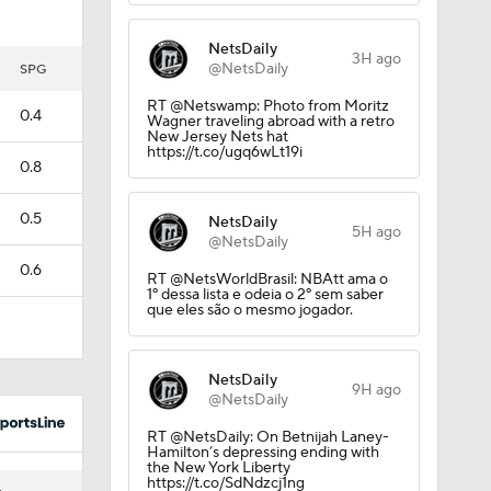
NetsDaily
3H ago
@NetsDaily
SPG
RT @Netswamp: Photo from Moritz
0.4
Wagner traveling abroad with a retro
New Jersey Nets hat
https://t.co/ugq6wLt19i
0.8
0.5
NetsDaily
5H ago
@NetsDaily
0.6
RT @NetsWorldBrasil: NBAtt ama o
1º dessa lista e odeia o 2º sem saber
que eles são o mesmo jogador.
NetsDaily
9H ago
@NetsDaily
RT @NetsDaily: On Betnijah Laney-
Hamilton’s depressing ending with
the New York Liberty
https://t.co/SdNdzcj1ng