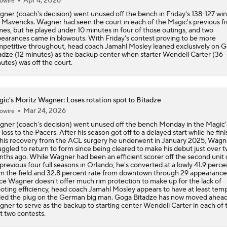
Apr 4, 2026
owire
ner (coach's decision) went unused off the bench in Friday's 138-127 win
 Mavericks. Wagner had seen the court in each of the Magic's previous fi
es, but he played under 10 minutes in four of those outings, and two
earances came in blowouts. With Friday's contest proving to be more
petitive throughout, head coach Jamahl Mosley leaned exclusively on 
adze (12 minutes) as the backup center when starter Wendell Carter (36
utes) was off the court.
ic's Moritz Wagner: Loses rotation spot to Bitadze
Mar 24, 2026
owire
ner (coach's decision) went unused off the bench Monday in the Magic'
 loss to the Pacers. After his season got off to a delayed start while he fin
 his recovery from the ACL surgery he underwent in January 2025, Wagn
uggled to return to form since being cleared to make his debut just over 
ths ago. While Wagner had been an efficient scorer off the second unit 
 previous four full seasons in Orlando, he's converted at a lowly 41.9 percen
m the field and 32.8 percent rate from downtown through 29 appearance
ce Wagner doesn't offer much rim protection to make up for the lack of
oting efficiency, head coach Jamahl Mosley appears to have at least temp
led the plug on the German big man. Goga Bitadze has now moved ahead
ner to serve as the backup to starting center Wendell Carter in each of 
t two contests.