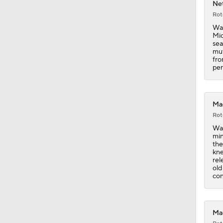
Net
Rot
0:49
Wag
Mic
sea
mut
fro
1:07
per
1:11
Mag
Rot
Wag
min
1:07
the
kne
rel
old
con
1:21
Mag