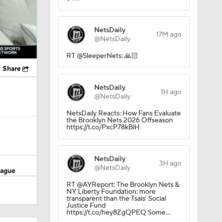
NetsDaily
17M ago
@NetsDaily
RT @SleeperNets: 🙏🏻
Share
NetsDaily
1H ago
@NetsDaily
NetsDaily Reacts: How Fans Evaluate
the Brooklyn Nets 2026 Offseason
https://t.co/PxcP78kBlH
NetsDaily
3H ago
@NetsDaily
eague
RT @AYReport: The Brooklyn Nets &
NY Liberty Foundation: more
transparent than the Tsais' Social
Justice Fund
https://t.co/hey8ZgQPEQ Some…