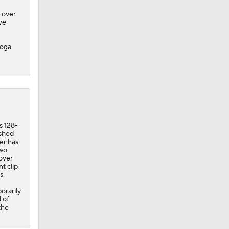
 over
ve
Goga
s 128-
ished
er has
two
over
t clip
s.
orarily
 of
the