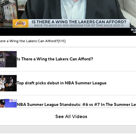
00:10 / 01:11
here a Wing the Lakers Can Afford?
(1:11)
Is There a Wing the Lakers Can Afford?
Top draft picks debut in NBA Summer League
NBA Summer League Standouts: #6 vs #7 In The Summer L
Showdown
See All Videos
This Just In: Nets Sign Mo Wagner To 2-Year, $19M Deal