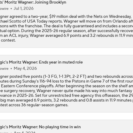
s' Moritz Wagner: Joining Brooklyn
Jul 1, 2026
owire
Breaking Down Donovan Mitchell's Trade Value
ner agreed to a two-year, $19 million deal with the Nets on Wednesday,
hael Scotto of USA Today reports. Wagner will move on from Orlando aft
sons with the franchise. The deal is fully guaranteed and includes a seco
ual option. During the 2025-26 regular season, after successfully recove
Breaking Down Kawhi Leonard's Trade Value
m an ACL injury, Wagner averaged 6.9 points and 3.2 rebounds in 11.9 mi
 contest.
Breaking Down Giannis Antetokounmpo's Trade Value
ic's Moritz Wagner: Ends year in muted role
May 4, 2026
owire
ner posted five points (1-3 FG, 1-1 3Pt, 2-2 FT) and two rebounds across
Tier 1 Trade Candidates: Defining Stars of the Offseason
utes during Sunday's 116-94 loss to the Pistons in Game 7 of the first rou
 Eastern Conference playoffs. After beginning the season on the shelf am
e surgery recovery, Wagner never quite made his way into much fantasy
evance in 2025-26. Set for unrestricted free agency this offseason, the 2
 big man averaged 6.9 points, 3.2 rebounds and 0.8 assists in 11.9 minutes
Breaking Down Ja Morant's Trade Value
test across 36 regular-season games.
ic's Moritz Wagner: No playing time in win