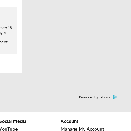
over 18
y a
1
rcent
Promoted by Taboola
Social Media
Account
YouTube
Manage My Account