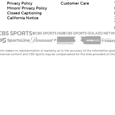
Privacy Policy
Customer Care
Minors' Privacy Policy
Closed Captioning
California Notice
rts makes no representation or warranty as to the accuracy of the information giv
ommercial content and CBS Sports may be compensated for the links provided on this