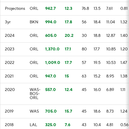
Projections
ORL
942.7
12.3
76.8
13.5
7.61
0.81
3yr
BKN
994.0
17.8
56
18.4
11.04
1.32
2024
ORL
605.0
20.2
30
18.8
12.87
1.40
2023
ORL
1,370.0
17.1
80
17.7
10.85
1.20
2022
ORL
1,009.0
17.7
57
19.5
10.53
1.47
2021
ORL
947.0
15
63
15.2
8.95
1.38
2020
WAS-
557.0
12.4
45
16.0
6.89
1.11
BOS-
ORL
2019
WAS
705.0
15.7
45
18.6
8.73
1.24
2018
LAL
325.0
7.6
43
10.4
4.81
0.56