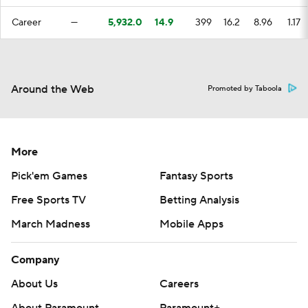
Career
—
5,932.0
14.9
399
16.2
8.96
1.17
Around the Web
Promoted by Taboola
More
Pick'em Games
Fantasy Sports
Free Sports TV
Betting Analysis
March Madness
Mobile Apps
Company
About Us
Careers