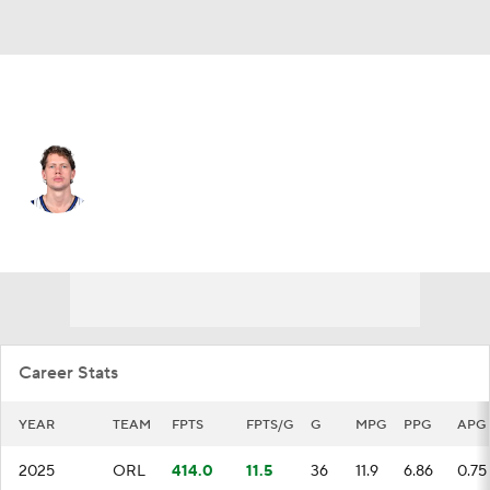
Brooklyn • C
Moe Wagner
Player Home
Fantasy
Game Log
Splits
Career
Career Stats
YEAR
TEAM
FPTS
FPTS/G
G
MPG
PPG
APG
2025
ORL
414.0
11.5
36
11.9
6.86
0.75