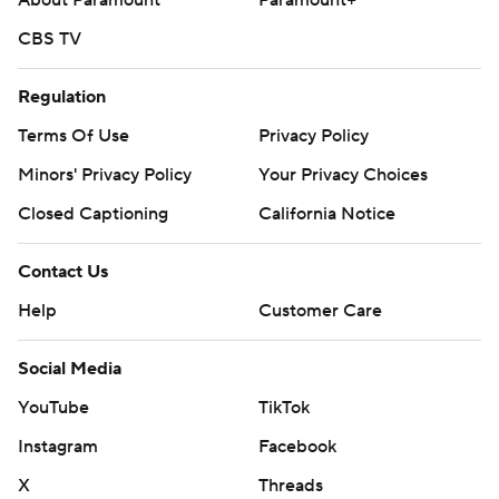
About Paramount
Paramount+
CBS TV
Regulation
Terms Of Use
Privacy Policy
Minors' Privacy Policy
Your Privacy Choices
Closed Captioning
California Notice
Contact Us
Help
Customer Care
Social Media
YouTube
TikTok
Instagram
Facebook
X
Threads