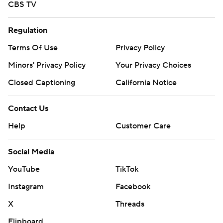
CBS TV
Regulation
Terms Of Use
Privacy Policy
Minors' Privacy Policy
Your Privacy Choices
Closed Captioning
California Notice
Contact Us
Help
Customer Care
Social Media
YouTube
TikTok
Instagram
Facebook
X
Threads
Flipboard