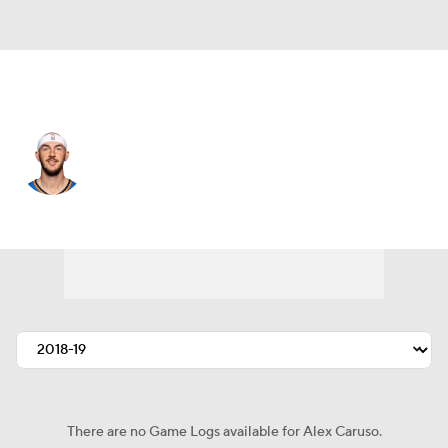
Oklahoma City • #9 • PG
Alex Caruso
Player Home
Fantasy
Game Log
Splits
Career
There are no Game Logs available for Alex Caruso.