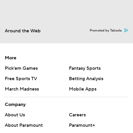
Around the Web
Promoted by Taboola
More
Pick'em Games
Fantasy Sports
Free Sports TV
Betting Analysis
March Madness
Mobile Apps
Company
About Us
Careers
About Paramount
Paramount+