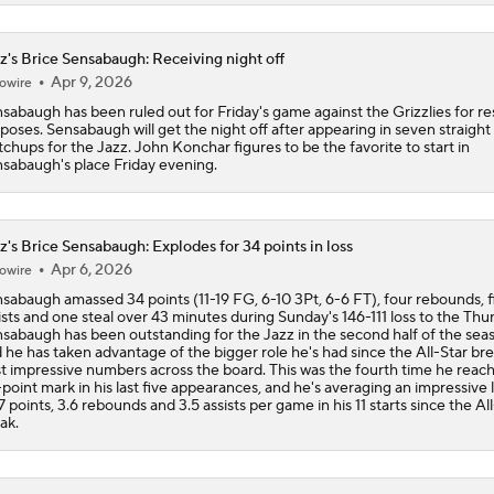
z's Brice Sensabaugh: Receiving night off
Apr 9, 2026
owire
sabaugh has been ruled out for Friday's game against the Grizzlies for re
poses. Sensabaugh will get the night off after appearing in seven straight
chups for the Jazz. John Konchar figures to be the favorite to start in
sabaugh's place Friday evening.
z's Brice Sensabaugh: Explodes for 34 points in loss
Apr 6, 2026
owire
sabaugh amassed 34 points (11-19 FG, 6-10 3Pt, 6-6 FT), four rebounds, f
ists and one steal over 43 minutes during Sunday's 146-111 loss to the Thu
sabaugh has been outstanding for the Jazz in the second half of the sea
 he has taken advantage of the bigger role he's had since the All-Star bre
t impressive numbers across the board. This was the fourth time he reac
point mark in his last five appearances, and he's averaging an impressive l
7 points, 3.6 rebounds and 3.5 assists per game in his 11 starts since the Al
ak.