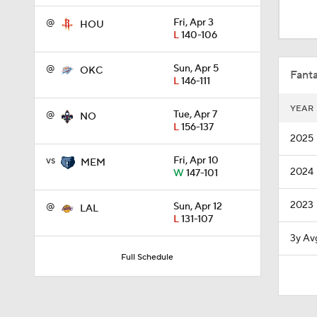
0:48
@
Fri, Apr 3
HOU
L
140-106
1:11
@
Sun, Apr 5
OKC
Fanta
L
146-111
YEAR
@
Tue, Apr 7
NO
1:28
L
156-137
2025
vs
Fri, Apr 10
MEM
2024
W
147-101
1:42
2023
@
Sun, Apr 12
LAL
L
131-107
1:03
3y Av
Full Schedule
1:00