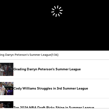
ing Darryn Peterson's Summer League
(1:36)
Grading Darryn Peterson's Summer League
Cody Williams Struggles in 3rd Summer League
Top 2026 NBA Draft Picks Shine in Summer League