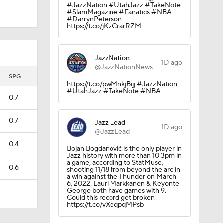
#JazzNation #UtahJazz #TakeNote
#SlamMagazine #Fanatics #NBA
#DarrynPeterson
https://t.co/jKzCrarRZM
JazzNation
1D ago
@JazzNationNews
SPG
https://t.co/pwMnkjBijj #JazzNation
#UtahJazz #TakeNote #NBA
0.7
0.7
Jazz Lead
1D ago
@JazzLead
0.4
Bojan Bogdanović is the only player in
Jazz history with more than 10 3pm in
a game, according to StatMuse,
0.6
shooting 11/18 from beyond the arc in
a win against the Thunder on March
6, 2022. Lauri Markkanen & Keyonte
George both have games with 9.
Could this record get broken
https://t.co/vXeqpqMPsb