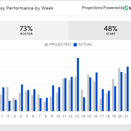
Summer League Preview: Peterson Shining So Far
asy Performance by Week
Projections Powered by
73%
48%
Dybantsa vs Peterson: Top 2 Picks Facing Off
ROSTER
START
What to Expect from AJ Dybantsa's Summer League Debut
What to Expect from AJ Dybantsa vs. Darryn Peterson
When Do NBA Teams Pull Players From Summer League?
Why You Shouldn't Rush to Judge Darius Acuff Jr.