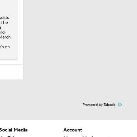
sists
. The
g
ird-
 March
's on
Promoted by Taboola
Social Media
Account