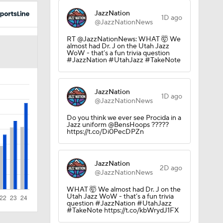
JazzNation
1D ago
@JazzNationNews
RT @JazzNationNews: WHAT 🤯 We
almost had Dr. J on the Utah Jazz
WoW - that’s a fun trivia question
#JazzNation #UtahJazz #TakeNote
JazzNation
1D ago
@JazzNationNews
Do you think we ever see Procida in a
Jazz uniform @BensHoops ?????
https://t.co/Di0PecDPZn
JazzNation
2D ago
@JazzNationNews
WHAT 🤯 We almost had Dr. J on the
Utah Jazz WoW - that’s a fun trivia
question #JazzNation #UtahJazz
#TakeNote https://t.co/kbWrydJ1FX