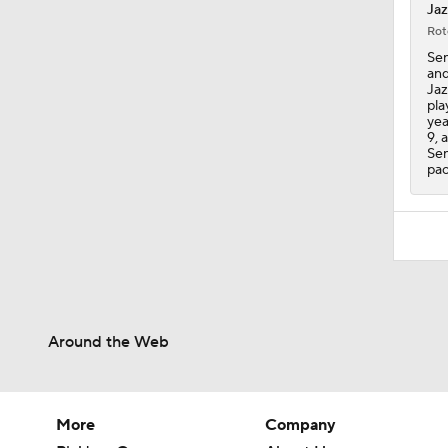
Jaz
Rot
Sen
and
Jaz
pla
yea
9, 
Sen
pac
Around the Web
More
Company