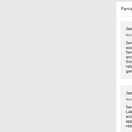
Fant
1:37
Jaz
Rot
1:12
Sen
ass
Sen
and
thi
1:13
reb
gam
1:27
Jaz
Rot
Sen
1:56
Lak
act
app
reb