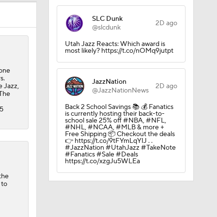
SLC Dunk
2D ago
@slcdunk
Utah Jazz Reacts: Which award is
most likely? https://t.co/nOMq9jutpt
 one
s.
JazzNation
e Jazz,
2D ago
@JazzNationNews
 The
 vs OKC
Back 2 School Savings 📚 💰 Fanatics
75
is currently hosting their back-to-
school sale 25% off #NBA, #NFL,
#NHL, #NCAA, #MLB & more +
Free Shipping 📦 Checkout the deals
👉 https://t.co/9tFYmLqYIJ . .
#JazzNation #UtahJazz #TakeNote
#Fanatics #Sale #Deals
https://t.co/xzgJu5WLEa
r, $130M
the
 to