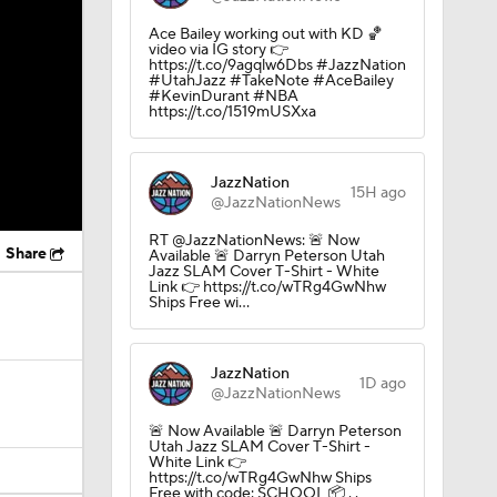
Ace Bailey working out with KD 🏀
video via IG story 👉
https://t.co/9agqlw6Dbs #JazzNation
#UtahJazz #TakeNote #AceBailey
#KevinDurant #NBA
https://t.co/1519mUSXxa
JazzNation
15H ago
@JazzNationNews
RT @JazzNationNews: 🚨 Now
Share
Available 🚨 Darryn Peterson Utah
Jazz SLAM Cover T-Shirt - White
Link 👉 https://t.co/wTRg4GwNhw
Ships Free wi…
JazzNation
1D ago
@JazzNationNews
🚨 Now Available 🚨 Darryn Peterson
Utah Jazz SLAM Cover T-Shirt -
White Link 👉
https://t.co/wTRg4GwNhw Ships
Free with code: SCHOOL 📦 . .