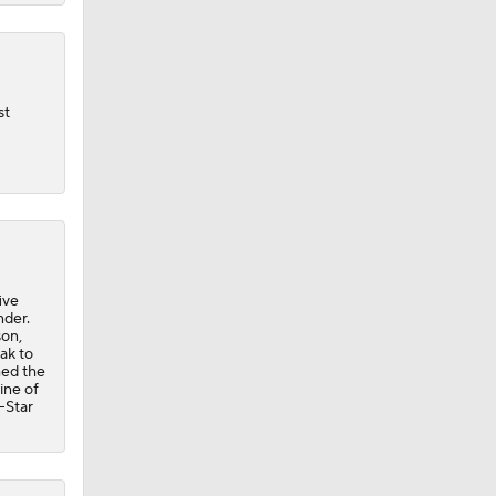
st
ive
nder.
son,
ak to
hed the
ine of
l-Star