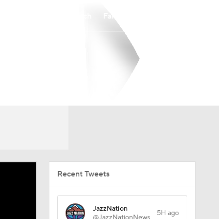
Watch
Fantasy
Betting
Recent Tweets
JazzNation
5H ago
@JazzNationNews