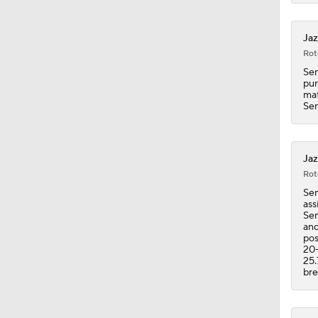
1:18
Jaz
Rot
Sen
pur
mat
Sen
Jaz
Rot
Sen
ass
Sen
and
pos
20-
25.
bre