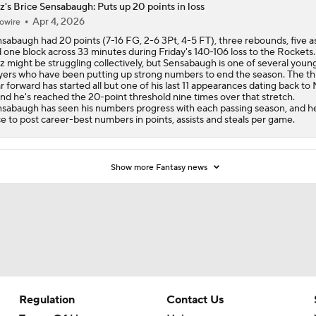
z's Brice Sensabaugh: Puts up 20 points in loss
Apr 4, 2026
owire
sabaugh had 20 points (7-16 FG, 2-6 3Pt, 4-5 FT), three rebounds, five as
 one block across 33 minutes during Friday's 140-106 loss to the Rockets
z might be struggling collectively, but Sensabaugh is one of several youn
yers who have been putting up strong numbers to end the season. The th
r forward has started all but one of his last 11 appearances dating back to
and he's reached the 20-point threshold nine times over that stretch.
sabaugh has seen his numbers progress with each passing season, and he
e to post career-best numbers in points, assists and steals per game.
Show more Fantasy news
Regulation
Contact Us