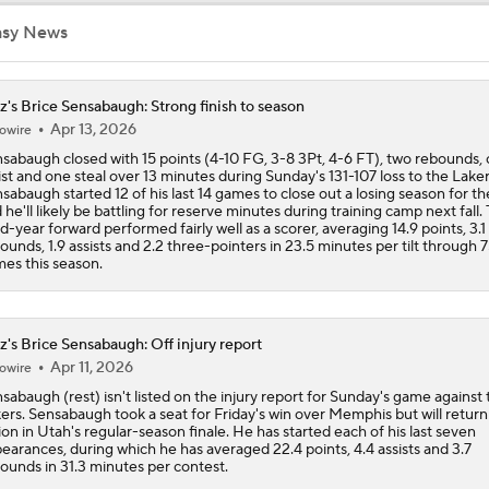
asy News
Darryn Peterson's Summer League Impact
z's Brice Sensabaugh: Strong finish to season
Apr 13, 2026
owire
Top draft picks debut in NBA Summer League
sabaugh closed with 15 points (4-10 FG, 3-8 3Pt, 4-6 FT), two rebounds,
ist and one steal over 13 minutes during Sunday's 131-107 loss to the Laker
sabaugh started 12 of his last 14 games to close out a losing season for th
 he'll likely be battling for reserve minutes during training camp next fall.
NBA Summer League Standouts: Darryn Peterson Starts Off
rd-year forward performed fairly well as a scorer, averaging 14.9 points, 3.1
ounds, 1.9 assists and 2.2 three-pointers in 23.5 minutes per tilt through 
es this season.
Reports: Lakers Sign Quentin Grimes and Collin Sexton
z's Brice Sensabaugh: Off injury report
Apr 11, 2026
owire
Report: Lakers Acquire Walker Kessler From Jazz For 4-Yea
sabaugh (rest) isn't listed on the injury report for Sunday's game against 
Deal
ers. Sensabaugh took a seat for Friday's win over Memphis but will return
ion in Utah's regular-season finale. He has started each of his last seven
earances, during which he has averaged 22.4 points, 4.4 assists and 3.7
ounds in 31.3 minutes per contest.
Lakers Emerge as Potential Top Spot for Walker Kessler