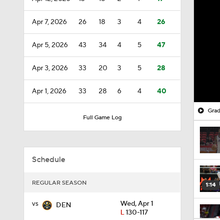
Apr 7, 2026
26
18
3
4
26
Apr 5, 2026
43
34
4
5
47
Apr 3, 2026
33
20
3
5
28
Apr 1, 2026
33
28
6
4
40
Grad
Full Game Log
Schedule
REGULAR SEASON
1:14
vs
Wed, Apr 1
DEN
L
130-117