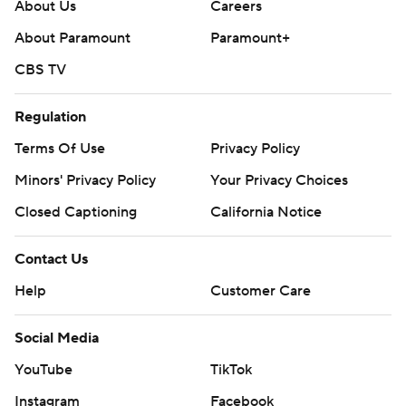
About Us
Careers
About Paramount
Paramount+
CBS TV
Regulation
Terms Of Use
Privacy Policy
Minors' Privacy Policy
Your Privacy Choices
Closed Captioning
California Notice
Contact Us
Help
Customer Care
Social Media
YouTube
TikTok
Instagram
Facebook