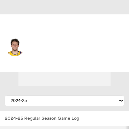
L.A. Lakers • C
Kylor Kelley
Player Home
Fantasy
Game Log
Splits
Career
2024-25 Regular Season Game Log