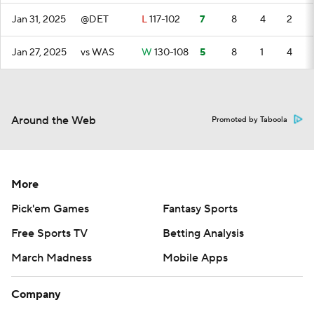
Jan 31, 2025
@DET
L
117-102
7
8
4
2
Jan 27, 2025
vs WAS
W
130-108
5
8
1
4
Around the Web
Promoted by Taboola
More
Pick'em Games
Fantasy Sports
Free Sports TV
Betting Analysis
March Madness
Mobile Apps
Company