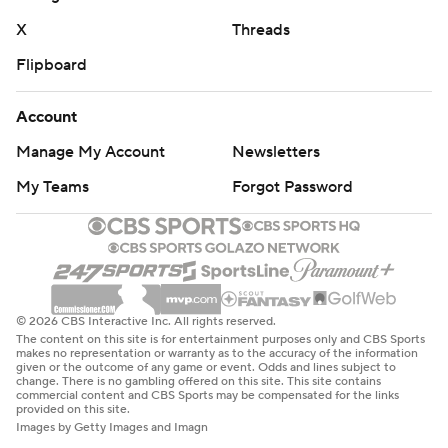
X
Threads
Flipboard
Account
Manage My Account
Newsletters
My Teams
Forgot Password
© 2026 CBS Interactive Inc. All rights reserved.
The content on this site is for entertainment purposes only and CBS Sports
makes no representation or warranty as to the accuracy of the information
given or the outcome of any game or event. Odds and lines subject to
change. There is no gambling offered on this site. This site contains
commercial content and CBS Sports may be compensated for the links
provided on this site.
Images by Getty Images and Imagn