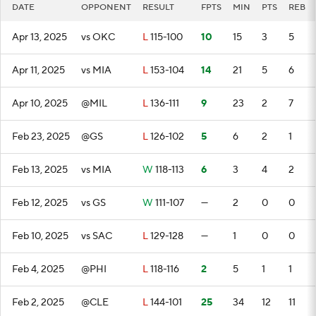
DATE
OPPONENT
RESULT
FPTS
MIN
PTS
REB
Apr 13, 2025
vs OKC
L
115-100
10
15
3
5
Apr 11, 2025
vs MIA
L
153-104
14
21
5
6
Apr 10, 2025
@MIL
L
136-111
9
23
2
7
Feb 23, 2025
@GS
L
126-102
5
6
2
1
Feb 13, 2025
vs MIA
W
118-113
6
3
4
2
Feb 12, 2025
vs GS
W
111-107
—
2
0
0
Feb 10, 2025
vs SAC
L
129-128
—
1
0
0
Feb 4, 2025
@PHI
L
118-116
2
5
1
1
Feb 2, 2025
@CLE
L
144-101
25
34
12
11