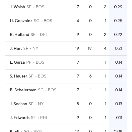
J. Walsh
SF
BOS
7
0
2
0.29
H. Gonzalez
SG
BOS
4
0
1
0.25
R. Holland
SF
DET
9
0
2
0.22
J. Hart
SF
NY
19
19
4
0.21
L. Garza
PF
BOS
7
1
1
0.14
S. Hauser
SF
BOS
7
6
1
0.14
B. Scheierman
SG
BOS
7
1
1
0.14
J. Sochan
SF
NY
8
0
1
0.13
J. Edwards
SF
PHI
9
0
1
0.11
K. Ellis
SG
BKN
12
0
1
0.08