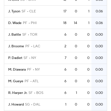
J. Tyson
SF
CLE
17
0
1
0.06
D. Wade
PF
PHI
18
14
1
0.06
J. Battle
SF
TOR
6
0
0
0.00
J. Broome
PF
LAC
2
0
0
0.00
P. Dadiet
SF
NY
7
0
0
0.00
M. Diawara
PF
NY
6
0
0
0.00
M. Gueye
PF
ATL
6
0
0
0.00
R. Harper Jr.
SF
BOS
6
1
0
0.00
J. Howard
SG
DAL
1
0
0
0.00