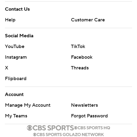
Contact Us
Help
Customer Care
Social Media
YouTube
TikTok
Instagram
Facebook
X
Threads
Flipboard
Account
Manage My Account
Newsletters
My Teams
Forgot Password