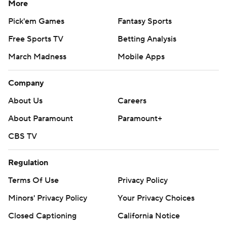
More
Pick'em Games
Fantasy Sports
Free Sports TV
Betting Analysis
March Madness
Mobile Apps
Company
About Us
Careers
About Paramount
Paramount+
CBS TV
Regulation
Terms Of Use
Privacy Policy
Minors' Privacy Policy
Your Privacy Choices
Closed Captioning
California Notice