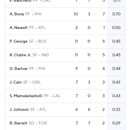
P. Banchero
PF
ORL
7
7
5
0.71
A. Bona
PF
PHI
10
3
7
0.70
A. Newell
PF
ATL
2
0
1
0.50
P. George
SF
BOS
11
11
5
0.45
K. Oubre Jr.
SF
IND
11
11
5
0.45
D. Barlow
PF
PHI
9
0
4
0.44
J. Cain
SF
ORL
7
3
3
0.43
S. Mamukelashvili
PF
LAL
7
0
3
0.43
J. Johnson
SF
ATL
6
6
2
0.33
R. Barrett
SG
TOR
7
7
2
0.29