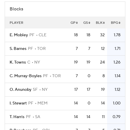
Blocks
PLAYER
GP
GS
BLK
BPG
E. Mobley
PF
CLE
18
18
32
1.78
S. Barnes
PF
TOR
7
7
12
1.71
K. Towns
C
NY
19
19
24
1.26
C. Murray-Boyles
PF
TOR
7
0
8
1.14
O. Anunoby
SF
NY
17
17
19
1.12
I. Stewart
PF
MEM
14
0
14
1.00
T. Harris
PF
SA
14
14
11
0.79