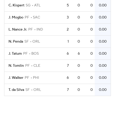
C. Kispert
SG
ATL
5
0
0
0.00
J. Mogbo
PF
SAC
3
0
0
0.00
L. Nance Jr.
PF
IND
2
0
0
0.00
N. Penda
SF
ORL
1
0
0
0.00
J. Tatum
PF
BOS
6
6
0
0.00
N. Tomlin
PF
CLE
7
0
0
0.00
J. Walker
PF
PHI
6
0
0
0.00
T. da Silva
SF
ORL
7
0
0
0.00