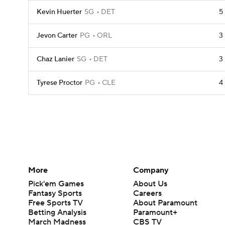
Kevin Huerter
SG
DET
5
Jevon Carter
PG
ORL
3
Chaz Lanier
SG
DET
3
Tyrese Proctor
PG
CLE
4
More
Company
Pick'em Games
About Us
Fantasy Sports
Careers
Free Sports TV
About Paramount
Betting Analysis
Paramount+
March Madness
CBS TV