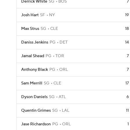
Derrick White
SG
BOS
7
Josh Hart
SF
NY
19
Max Strus
SG
CLE
18
Daniss Jenkins
PG
DET
14
Jamal Shead
PG
TOR
7
Anthony Black
PG
ORL
7
Sam Merrill
SG
CLE
17
Dyson Daniels
SG
ATL
6
Quentin Grimes
SG
LAL
11
Jase Richardson
PG
ORL
1