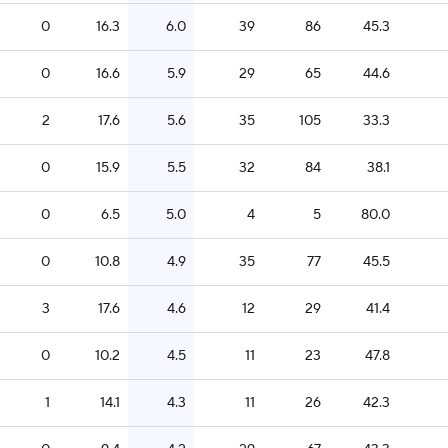
0
16.3
6.0
39
86
45.3
0
16.6
5.9
29
65
44.6
2
17.6
5.6
35
105
33.3
0
15.9
5.5
32
84
38.1
0
6.5
5.0
4
5
80.0
0
10.8
4.9
35
77
45.5
3
17.6
4.6
12
29
41.4
0
10.2
4.5
11
23
47.8
1
14.1
4.3
11
26
42.3