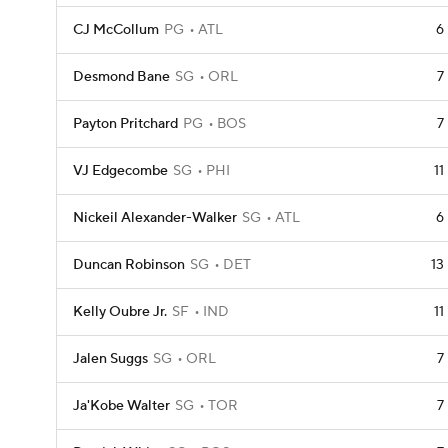
CJ McCollum
PG
ATL
6
Desmond Bane
SG
ORL
7
Payton Pritchard
PG
BOS
7
VJ Edgecombe
SG
PHI
11
Nickeil Alexander-Walker
SG
ATL
6
Duncan Robinson
SG
DET
13
Kelly Oubre Jr.
SF
IND
11
Jalen Suggs
SG
ORL
7
Ja'Kobe Walter
SG
TOR
7