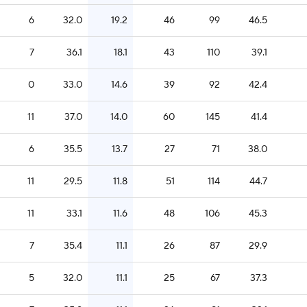
6
32.0
19.2
46
99
46.5
7
36.1
18.1
43
110
39.1
0
33.0
14.6
39
92
42.4
11
37.0
14.0
60
145
41.4
6
35.5
13.7
27
71
38.0
11
29.5
11.8
51
114
44.7
11
33.1
11.6
48
106
45.3
7
35.4
11.1
26
87
29.9
5
32.0
11.1
25
67
37.3