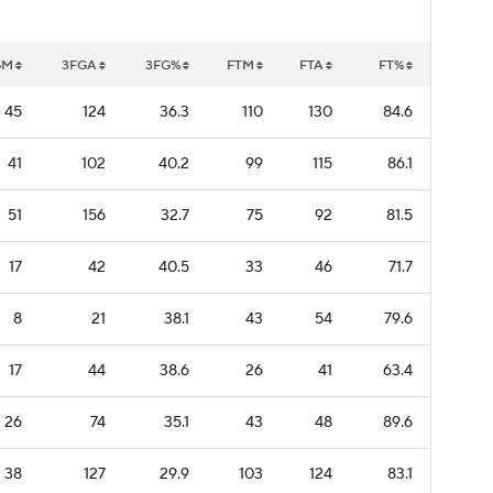
GM
3FGA
3FG%
FTM
FTA
FT%
45
124
36.3
110
130
84.6
41
102
40.2
99
115
86.1
51
156
32.7
75
92
81.5
17
42
40.5
33
46
71.7
8
21
38.1
43
54
79.6
17
44
38.6
26
41
63.4
26
74
35.1
43
48
89.6
38
127
29.9
103
124
83.1