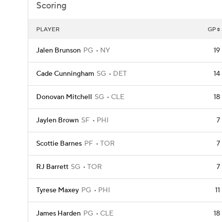
Scoring
PLAYER
GP
Jalen Brunson
PG
NY
19
Cade Cunningham
SG
DET
14
Donovan Mitchell
SG
CLE
18
Jaylen Brown
SF
PHI
7
Scottie Barnes
PF
TOR
7
RJ Barrett
SG
TOR
7
Tyrese Maxey
PG
PHI
11
James Harden
PG
CLE
18