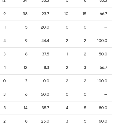
12
34
35.3
5
6
83.3
9
38
23.7
10
15
66.7
1
5
20.0
0
0
—
4
9
44.4
2
2
100.0
3
8
37.5
1
2
50.0
1
12
8.3
2
3
66.7
0
3
0.0
2
2
100.0
3
6
50.0
0
0
—
5
14
35.7
4
5
80.0
2
8
25.0
3
5
60.0