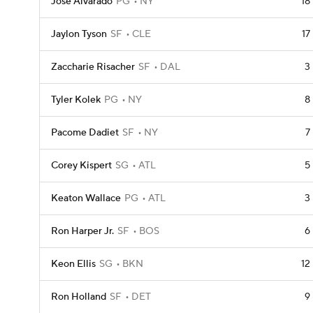
Jose Alvarado
PG
NY
18
Jaylon Tyson
SF
CLE
17
Zaccharie Risacher
SF
DAL
3
Tyler Kolek
PG
NY
8
Pacome Dadiet
SF
NY
7
Corey Kispert
SG
ATL
5
Keaton Wallace
PG
ATL
3
Ron Harper Jr.
SF
BOS
6
Keon Ellis
SG
BKN
12
Ron Holland
SF
DET
9