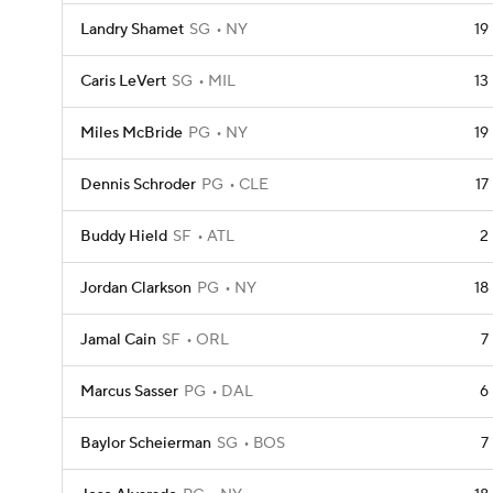
Landry Shamet
SG
NY
19
Caris LeVert
SG
MIL
13
Miles McBride
PG
NY
19
Dennis Schroder
PG
CLE
17
Buddy Hield
SF
ATL
2
Jordan Clarkson
PG
NY
18
Jamal Cain
SF
ORL
7
Marcus Sasser
PG
DAL
6
Baylor Scheierman
SG
BOS
7