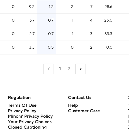
0
9.2
1.2
2
7
28.6
0
5.7
0.7
1
4
25.0
0
2.7
0.7
1
3
33.3
0
3.3
0.5
0
2
0.0
1
2
Regulation
Contact Us
Terms Of Use
Help
Privacy Policy
Customer Care
Minors' Privacy Policy
Closed Captioning
California Notice