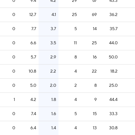
0
9.4
4.2
29
67
43.3
0
12.7
4.1
25
69
36.2
0
7.7
3.7
5
14
35.7
0
6.6
3.5
11
25
44.0
0
5.7
2.9
8
16
50.0
0
10.8
2.2
4
22
18.2
0
5.0
2.0
2
8
25.0
1
4.2
1.8
4
9
44.4
0
7.4
1.6
5
15
33.3
0
6.4
1.4
4
13
30.8