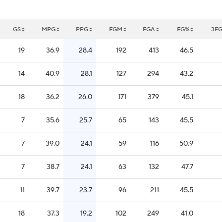
GS
MPG
PPG
FGM
FGA
FG%
3F
19
36.9
28.4
192
413
46.5
14
40.9
28.1
127
294
43.2
18
36.2
26.0
171
379
45.1
7
35.6
25.7
65
143
45.5
7
39.0
24.1
59
116
50.9
7
38.7
24.1
63
132
47.7
11
39.7
23.7
96
211
45.5
18
37.3
19.2
102
249
41.0