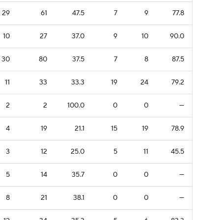
29
61
47.5
7
9
77.8
10
27
37.0
9
10
90.0
30
80
37.5
7
8
87.5
11
33
33.3
19
24
79.2
2
2
100.0
0
0
—
4
19
21.1
15
19
78.9
3
12
25.0
5
11
45.5
5
14
35.7
0
0
—
8
21
38.1
0
0
—