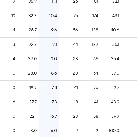
7
35.9
11.1
26
81
32.1
19
32.3
10.4
75
174
43.1
4
26.7
9.6
56
138
40.6
3
22.7
9.1
44
122
36.1
4
32.0
9.0
23
65
35.4
0
28.0
8.6
20
54
37.0
0
19.9
7.8
41
96
42.7
6
27.7
7.3
18
41
43.9
0
22.1
6.7
23
58
39.7
0
3.0
6.0
2
2
100.0