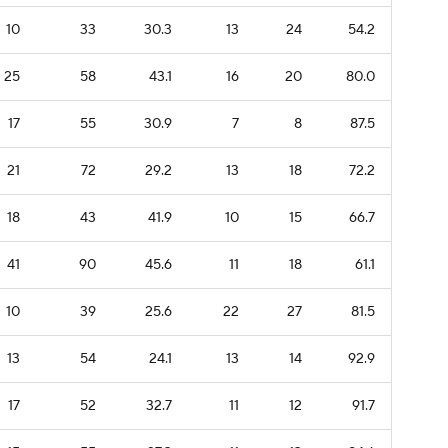
10
33
30.3
13
24
54.2
25
58
43.1
16
20
80.0
17
55
30.9
7
8
87.5
21
72
29.2
13
18
72.2
18
43
41.9
10
15
66.7
41
90
45.6
11
18
61.1
10
39
25.6
22
27
81.5
13
54
24.1
13
14
92.9
17
52
32.7
11
12
91.7