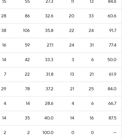
15
55
27.3
11
13
84.6
28
86
32.6
20
33
60.6
38
106
35.8
22
24
91.7
16
59
27.1
24
31
77.4
14
42
33.3
3
6
50.0
7
22
31.8
13
21
61.9
29
78
37.2
21
25
84.0
4
14
28.6
4
6
66.7
14
35
40.0
14
16
87.5
2
2
100.0
0
0
—