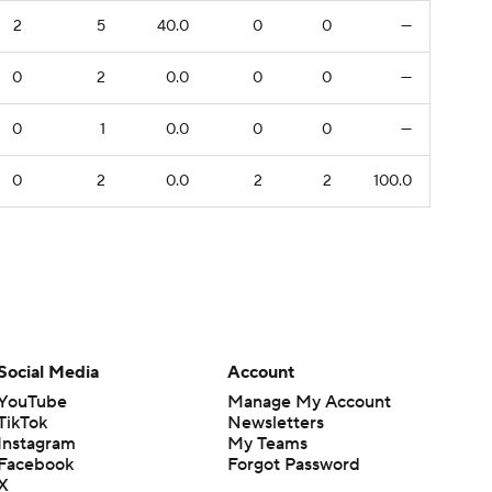
2
5
40.0
0
0
—
0
2
0.0
0
0
—
0
1
0.0
0
0
—
0
2
0.0
2
2
100.0
Social Media
Account
YouTube
Manage My Account
TikTok
Newsletters
Instagram
My Teams
Facebook
Forgot Password
X