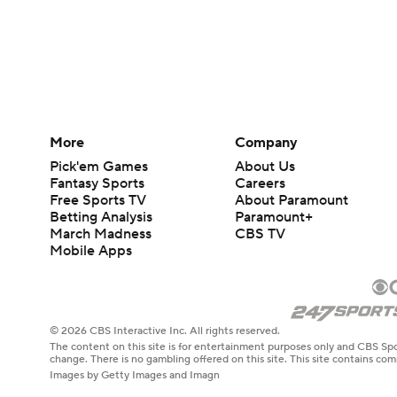
More
Company
Pick'em Games
About Us
Fantasy Sports
Careers
Free Sports TV
About Paramount
Betting Analysis
Paramount+
March Madness
CBS TV
Mobile Apps
© 2026 CBS Interactive Inc. All rights reserved.
The content on this site is for entertainment purposes only and CBS Spo
change. There is no gambling offered on this site. This site contains c
Images by Getty Images and Imagn