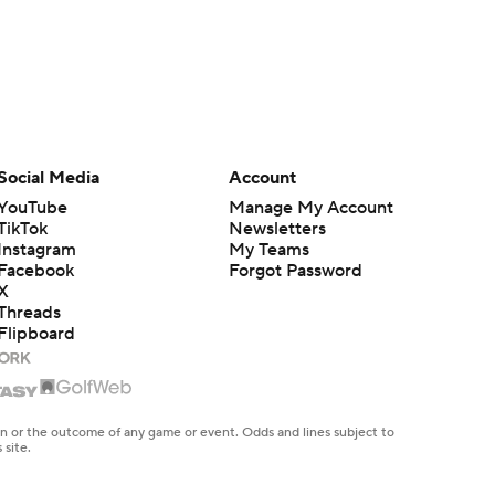
Social Media
Account
YouTube
Manage My Account
TikTok
Newsletters
Instagram
My Teams
Facebook
Forgot Password
X
Threads
Flipboard
en or the outcome of any game or event. Odds and lines subject to
 site.