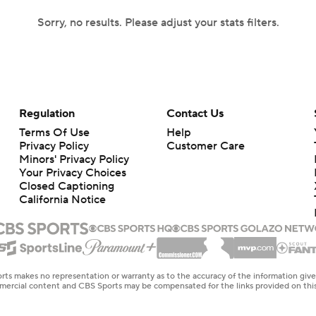
Sorry, no results. Please adjust your stats filters.
Regulation
Contact Us
Terms Of Use
Help
Privacy Policy
Customer Care
Minors' Privacy Policy
Your Privacy Choices
Closed Captioning
California Notice
rts makes no representation or warranty as to the accuracy of the information giv
ommercial content and CBS Sports may be compensated for the links provided on this