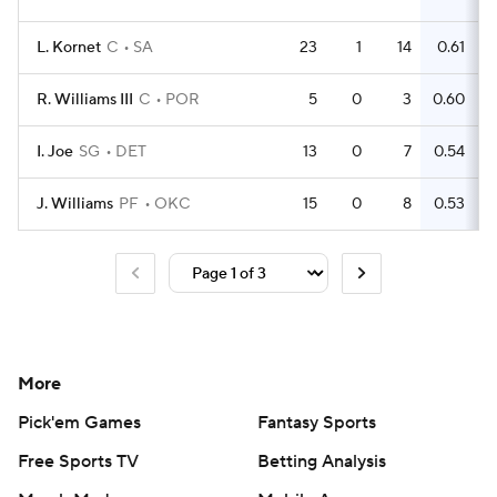
L. Kornet
C
SA
23
1
14
0.61
R. Williams III
C
POR
5
0
3
0.60
I. Joe
SG
DET
13
0
7
0.54
J. Williams
PF
OKC
15
0
8
0.53
More
Pick'em Games
Fantasy Sports
Free Sports TV
Betting Analysis