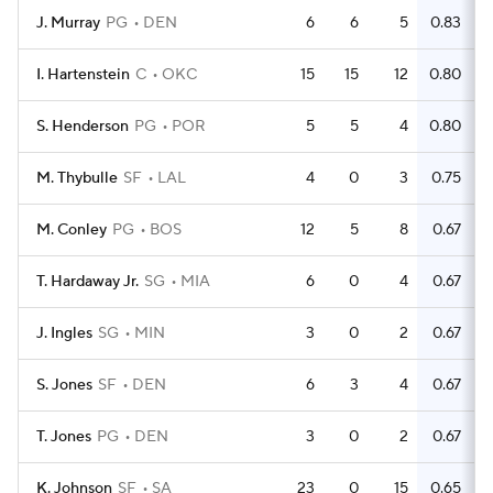
J. Murray
PG
DEN
6
6
5
0.83
I. Hartenstein
C
OKC
15
15
12
0.80
S. Henderson
PG
POR
5
5
4
0.80
M. Thybulle
SF
LAL
4
0
3
0.75
M. Conley
PG
BOS
12
5
8
0.67
T. Hardaway Jr.
SG
MIA
6
0
4
0.67
J. Ingles
SG
MIN
3
0
2
0.67
S. Jones
SF
DEN
6
3
4
0.67
T. Jones
PG
DEN
3
0
2
0.67
K. Johnson
SF
SA
23
0
15
0.65