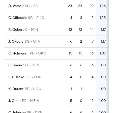
D. Vassell
SG
SA
23
23
29
1.26
C. Gillespie
SG
PHO
4
3
5
1.25
R. Gobert
C
MIN
12
12
14
1.17
J. Okogie
SG
UTA
6
2
7
1.17
C. Holmgren
PF
OKC
15
15
16
1.07
C. Braun
SG
DEN
6
6
6
1.00
S. Cissoko
SG
POR
4
0
4
1.00
K. Durant
PF
HOU
1
1
1
1.00
J. Grant
PF
MEM
5
0
5
1.00
C. Johnson
SF
DEN
6
6
6
1.00