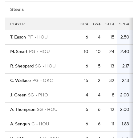
Steals
PLAYER
GP
GS
STL
SPG
T. Eason
PF
HOU
6
4
15
2.50
M. Smart
PG
HOU
10
10
24
2.40
R. Sheppard
SG
HOU
6
5
13
2.17
C. Wallace
PG
OKC
15
2
32
2.13
J. Green
SG
PHO
4
4
8
2.00
A. Thompson
SG
HOU
6
6
12
2.00
A. Sengun
C
HOU
6
6
11
1.83