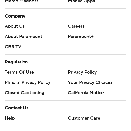
March Madness
Mobile Apps
Company
About Us
Careers
About Paramount
Paramount+
CBS TV
Regulation
Terms Of Use
Privacy Policy
Minors' Privacy Policy
Your Privacy Choices
Closed Captioning
California Notice
Contact Us
Help
Customer Care