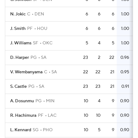
N. Jokic
C
DEN
6
6
6
1.00
J. Smith
PF
HOU
6
6
6
1.00
J. Williams
SF
OKC
5
4
5
1.00
D. Harper
PG
SA
23
2
22
0.96
V. Wembanyama
C
SA
22
22
21
0.95
S. Castle
PG
SA
23
23
21
0.91
A. Dosunmu
PG
MIN
10
4
9
0.90
R. Hachimura
PF
LAC
10
10
9
0.90
L. Kennard
SG
PHO
10
5
9
0.90