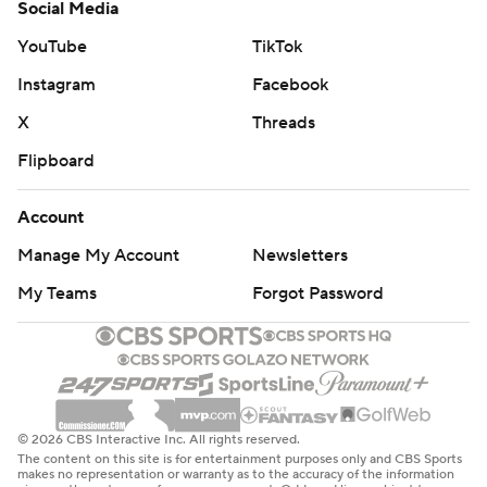
Social Media
YouTube
TikTok
Instagram
Facebook
X
Threads
Flipboard
Account
Manage My Account
Newsletters
My Teams
Forgot Password
© 2026 CBS Interactive Inc. All rights reserved.
The content on this site is for entertainment purposes only and CBS Sports
makes no representation or warranty as to the accuracy of the information