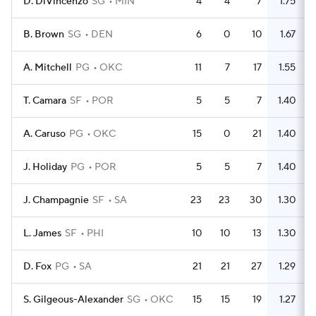
D. DiVincenzo
SG
MIN
4
4
7
1.75
B. Brown
SG
DEN
6
0
10
1.67
A. Mitchell
PG
OKC
11
7
17
1.55
T. Camara
SF
POR
5
5
7
1.40
A. Caruso
PG
OKC
15
0
21
1.40
J. Holiday
PG
POR
5
5
7
1.40
J. Champagnie
SF
SA
23
23
30
1.30
L. James
SF
PHI
10
10
13
1.30
D. Fox
PG
SA
21
21
27
1.29
S. Gilgeous-Alexander
SG
OKC
15
15
19
1.27