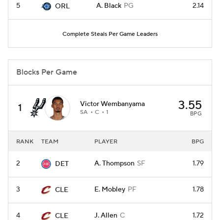
5
A. Black
PG
2.14
ORL
Complete Steals Per Game Leaders
Blocks Per Game
3.55
Victor Wembanyama
1
SA
C
1
BPG
RANK
TEAM
PLAYER
BPG
2
A. Thompson
SF
1.79
DET
3
E. Mobley
PF
1.78
CLE
4
J. Allen
C
1.72
CLE