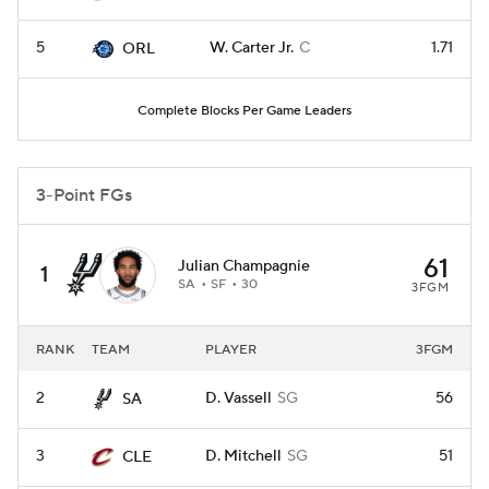
5
W. Carter Jr.
C
1.71
ORL
Complete Blocks Per Game Leaders
3-Point FGs
61
Julian Champagnie
1
SA
SF
30
3FGM
RANK
TEAM
PLAYER
3FGM
2
D. Vassell
SG
56
SA
3
D. Mitchell
SG
51
CLE