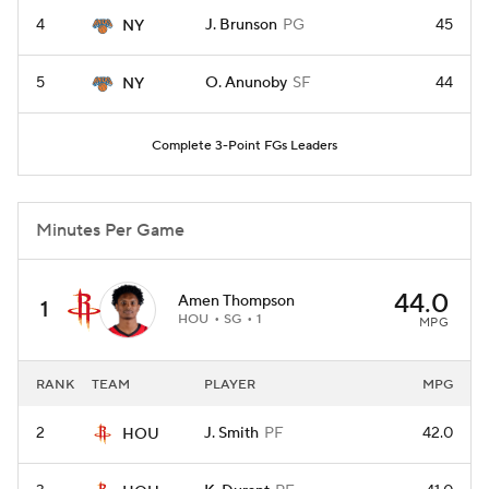
4
J. Brunson
PG
45
NY
5
O. Anunoby
SF
44
NY
Complete 3-Point FGs Leaders
Minutes Per Game
44.0
Amen Thompson
1
HOU
SG
1
MPG
RANK
TEAM
PLAYER
MPG
2
J. Smith
PF
42.0
HOU