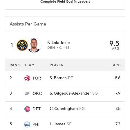
Complete Field Goal % Leaders
Assists Per Game
9.5
Nikola Jokic
1
DEN
C
15
APG
RANK
TEAM
PLAYER
APG
2
S. Barnes
PF
8.6
TOR
3
S. Gilgeous-Alexander
SG
7.9
OKC
4
C. Cunningham
SG
7.5
DET
5
L. James
SF
7.3
PHI