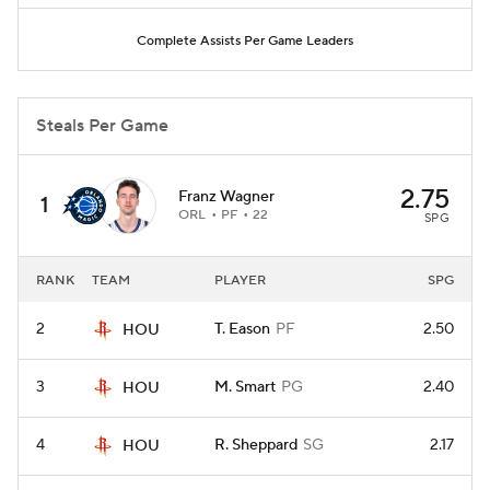
Complete Assists Per Game Leaders
Steals Per Game
2.75
Franz Wagner
1
ORL
PF
22
SPG
RANK
TEAM
PLAYER
SPG
2
T. Eason
PF
2.50
HOU
3
M. Smart
PG
2.40
HOU
4
R. Sheppard
SG
2.17
HOU