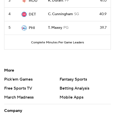
3
K. Durant
PF
41.0
HOU
4
C. Cunningham
SG
40.9
DET
5
T. Maxey
PG
39.7
PHI
Complete Minutes Per Game Leaders
More
Pick'em Games
Fantasy Sports
Free Sports TV
Betting Analysis
March Madness
Mobile Apps
Company