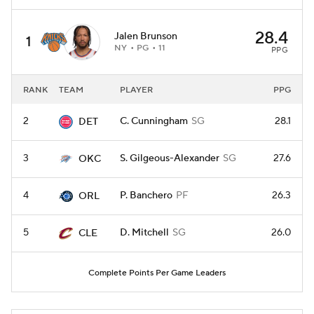
28.4
Jalen Brunson
1
NY
PG
11
PPG
RANK
TEAM
PLAYER
PPG
2
C. Cunningham
SG
28.1
DET
3
S. Gilgeous-Alexander
SG
27.6
OKC
4
P. Banchero
PF
26.3
ORL
5
D. Mitchell
SG
26.0
CLE
Complete Points Per Game Leaders