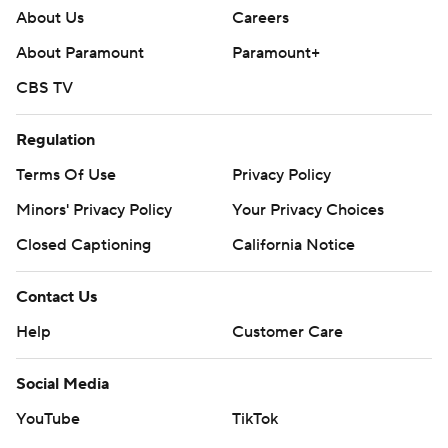
About Us
Careers
About Paramount
Paramount+
CBS TV
Regulation
Terms Of Use
Privacy Policy
Minors' Privacy Policy
Closed Captioning
California Notice
Contact Us
Help
Customer Care
Social Media
YouTube
TikTok