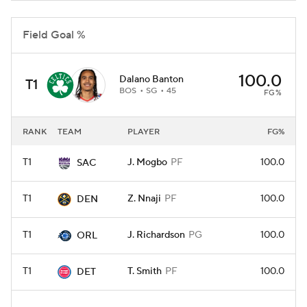
Field Goal %
100.0
Dalano Banton
T1
BOS
SG
45
FG%
RANK
TEAM
PLAYER
FG%
T1
J. Mogbo
PF
100.0
SAC
T1
Z. Nnaji
PF
100.0
DEN
T1
J. Richardson
PG
100.0
ORL
T1
T. Smith
PF
100.0
DET