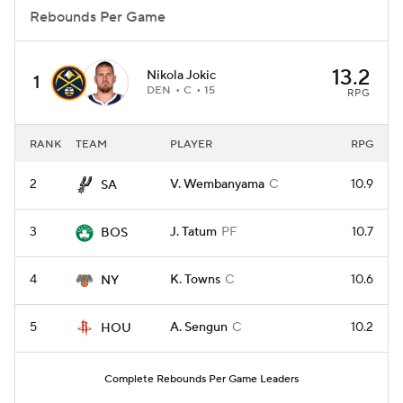
Rebounds Per Game
13.2
Nikola Jokic
1
DEN
C
15
RPG
RANK
TEAM
PLAYER
RPG
2
V. Wembanyama
C
10.9
SA
3
J. Tatum
PF
10.7
BOS
4
K. Towns
C
10.6
NY
5
A. Sengun
C
10.2
HOU
Complete Rebounds Per Game Leaders