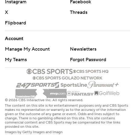
Instagram
Facebook
X
Threads
Flipboard
Account
Manage My Account
Newsletters
My Teams
Forgot Password
© 2026 CBS Interactive Inc. All rights reserved.
The content on this site is for entertainment purposes only and CBS Sports
makes no representation or warranty as to the accuracy of the information
given or the outcome of any game or event. Odds and lines subject to
change. There is no gambling offered on this site. This site contains
commercial content and CBS Sports may be compensated for the links
provided on this site.
Images by Getty Images and Imagn