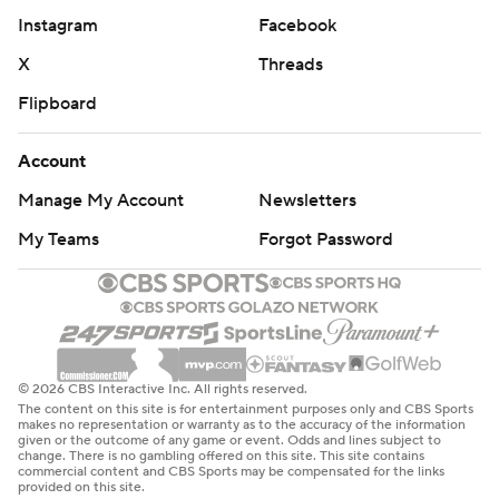
Instagram
Facebook
X
Threads
Flipboard
Account
Manage My Account
Newsletters
My Teams
Forgot Password
© 2026 CBS Interactive Inc. All rights reserved.
The content on this site is for entertainment purposes only and CBS Sports
makes no representation or warranty as to the accuracy of the information
given or the outcome of any game or event. Odds and lines subject to
change. There is no gambling offered on this site. This site contains
commercial content and CBS Sports may be compensated for the links
provided on this site.