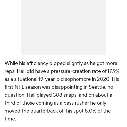
While his efficiency dipped slightly as he got more
reps, Hall did have a pressure-creation rate of 17.9%
as a situational 19-year-old sophomore in 2020. His
first NFL season was disappointing in Seattle, no
question. Hall played 308 snaps, and on about a
third of those coming as a pass rusher he only
moved the quarterback off his spot 8.0% of the
time.