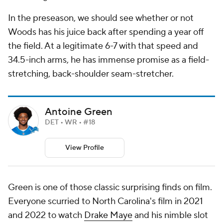
In the preseason, we should see whether or not
Woods has his juice back after spending a year off
the field. At a legitimate 6-7 with that speed and
34.5-inch arms, he has immense promise as a field-
stretching, back-shoulder seam-stretcher.
Antoine Green
DET • WR • #18
View Profile
Green is one of those classic surprising finds on film.
Everyone scurried to North Carolina's film in 2021
and 2022 to watch
Drake Maye
and his nimble slot