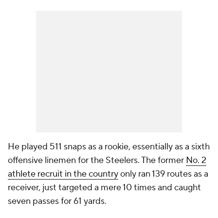
He played 511 snaps as a rookie, essentially as a sixth
offensive linemen for the Steelers. The former
No. 2
athlete recruit in the country
only ran 139 routes as a
receiver, just targeted a mere 10 times and caught
seven passes for 61 yards.