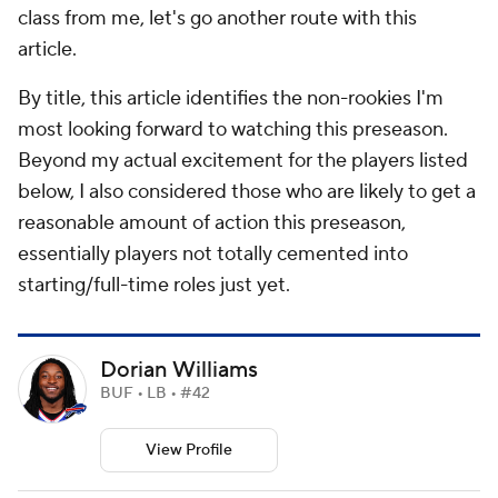
class from me, let's go another route with this
article.
By title, this article identifies the non-rookies I'm
most looking forward to watching this preseason.
Beyond my actual excitement for the players listed
below, I also considered those who are likely to get a
reasonable amount of action this preseason,
essentially players not totally cemented into
starting/full-time roles just yet.
Dorian Williams
BUF • LB • #42
View Profile