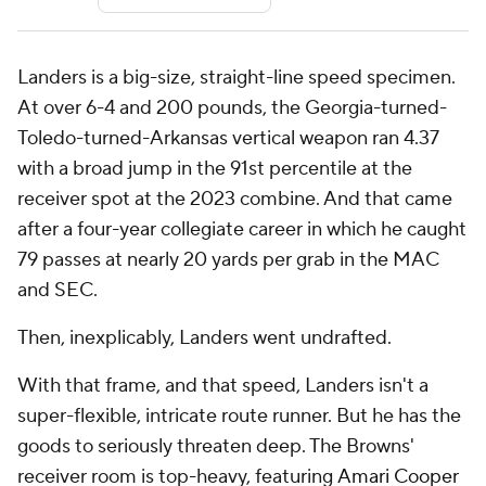
Landers is a big-size, straight-line speed specimen.
At over 6-4 and 200 pounds, the Georgia-turned-
Toledo-turned-Arkansas vertical weapon ran 4.37
with a broad jump in the 91st percentile at the
receiver spot at the 2023 combine. And that came
after a four-year collegiate career in which he caught
79 passes at nearly 20 yards per grab in the MAC
and SEC.
Then, inexplicably, Landers went undrafted.
With that frame, and that speed, Landers isn't a
super-flexible, intricate route runner. But he has the
goods to seriously threaten deep. The Browns'
receiver room is top-heavy, featuring
Amari Cooper