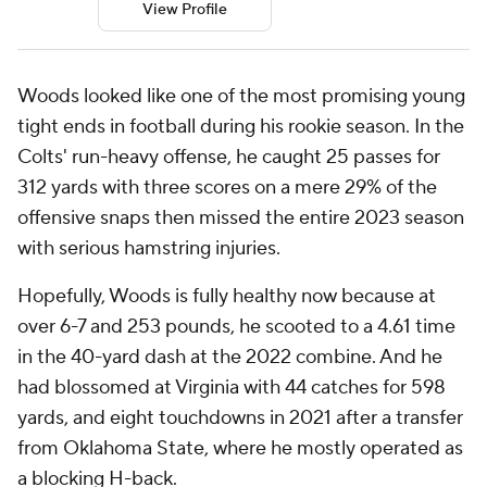
View Profile
Woods looked like one of the most promising young
tight ends in football during his rookie season. In the
Colts' run-heavy offense, he caught 25 passes for
312 yards with three scores on a mere 29% of the
offensive snaps then missed the entire 2023 season
with serious hamstring injuries.
Hopefully, Woods is fully healthy now because at
over 6-7 and 253 pounds, he scooted to a 4.61 time
in the 40-yard dash at the 2022 combine. And he
had blossomed at Virginia with 44 catches for 598
yards, and eight touchdowns in 2021 after a transfer
from Oklahoma State, where he mostly operated as
a blocking H-back.