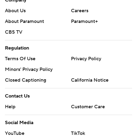
Company
About Us
Careers
About Paramount
Paramount+
CBS TV
Regulation
Terms Of Use
Privacy Policy
Minors' Privacy Policy
Closed Captioning
California Notice
Contact Us
Help
Customer Care
Social Media
YouTube
TikTok