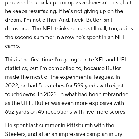
prepared to chalk up him up as a clear-cut miss, but
he keeps resurfacing. If he's not giving up on the
dream, I'm not either. And, heck, Butler isn't
delusional. The NFL thinks he can still ball, too, as it's
the second summer in a row he's spent in an NFL
camp.
This is the first time I'm going to cite XFL and UFL
statistics, but I'm compelled to, because Butler
made the most of the experimental leagues. In
2022, he had 51 catches for 599 yards with eight
touchdowns. In 2023, in what had been rebranded
as the UFL, Butler was even more explosive with
652 yards on 45 receptions with five more scores.
He spent last summer in Pittsburgh with the
Steelers, and after an impressive camp an injury