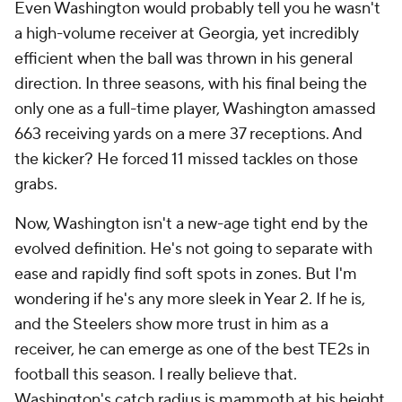
Even Washington would probably tell you he wasn't
a high-volume receiver at Georgia, yet incredibly
efficient when the ball was thrown in his general
direction. In three seasons, with his final being the
only one as a full-time player, Washington amassed
663 receiving yards on a mere 37 receptions. And
the kicker? He forced 11 missed tackles on those
grabs.
Now, Washington isn't a new-age tight end by the
evolved definition. He's not going to separate with
ease and rapidly find soft spots in zones. But I'm
wondering if he's any more sleek in Year 2. If he is,
and the Steelers show more trust in him as a
receiver, he can emerge as one of the best TE2s in
football this season. I really believe that.
Washington's catch radius is mammoth at his height