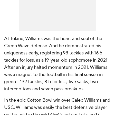
At Tulane, Williams was the heart and soul of the
Green Wave defense. And he demonstrated his
uniqueness early, registering 98 tackles with 16.5
tackles for loss, as a 19-year-old sophomore in 2021.
After an injury halted momentum in 2021, Williams
was a magnet to the football in his final season in
green -- 132 tackles, 8.5 for loss, five sacks, two
interceptions and seven pass breakups.
In the epic Cotton Bowl win over
Caleb Williams
and
USC, Williams was easily the best defensive player
on the field in the wild 46-45 victory, totaling 17