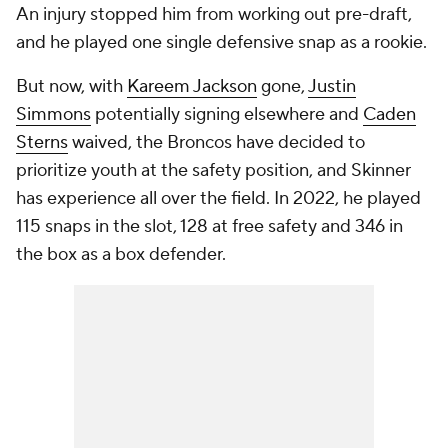
An injury stopped him from working out pre-draft,
and he played one single defensive snap as a rookie.
But now, with
Kareem Jackson
gone,
Justin
Simmons
potentially signing elsewhere and
Caden
Sterns
waived, the Broncos have decided to
prioritize youth at the safety position, and Skinner
has experience all over the field. In 2022, he played
115 snaps in the slot, 128 at free safety and 346 in
the box as a box defender.