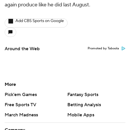
again produce like he did last August.
Add CBS Sports on Google
Around the Web
Promoted by Taboola
More
Pick'em Games
Fantasy Sports
Free Sports TV
Betting Analysis
March Madness
Mobile Apps