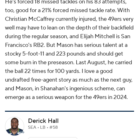
He's forced 18 missed tackles on his 83 attempts,
too, good for a 21% forced missed tackle rate. With
Christian McCaffrey currently injured, the 49ers very
well may have to lean on the depth of their backfield
during the regular season, and Elijah Mitchell is San
Francisco's RB2. But Mason has serious talent at a
stocky 5-foot-11 and 223 pounds and should get
some burn in the preseason. Last August, he carried
the ball 22 times for 100 yards. I love a good
undrafted free-agent story as much as the next guy,
and Mason, in Shanahan's ingenious scheme, can
emerge as a serious weapon for the 49ers in 2024.
Derick Hall
SEA • LB • #58