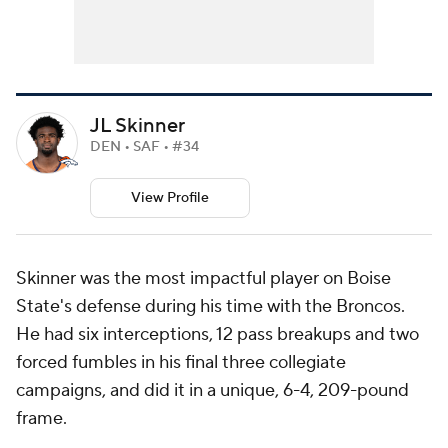
JL Skinner
DEN • SAF • #34
View Profile
Skinner was the most impactful player on Boise
State's defense during his time with the Broncos.
He had six interceptions, 12 pass breakups and two
forced fumbles in his final three collegiate
campaigns, and did it in a unique, 6-4, 209-pound
frame.