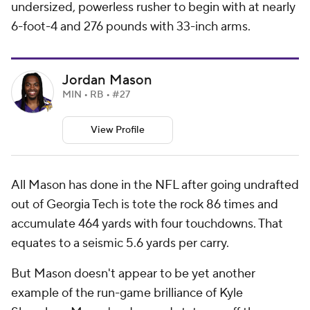
undersized, powerless rusher to begin with at nearly
6-foot-4 and 276 pounds with 33-inch arms.
Jordan Mason
MIN • RB • #27
View Profile
All Mason has done in the NFL after going undrafted
out of Georgia Tech is tote the rock 86 times and
accumulate 464 yards with four touchdowns. That
equates to a seismic 5.6 yards per carry.
But Mason doesn't appear to be yet another
example of the run-game brilliance of Kyle