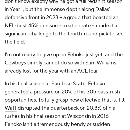
don't know exactly why he got a full redshirt season
in Year 1, but the immense depth along Dallas'
defensive front in 2023 -- a group that boasted an
NFL-best 45% pressure-creation rate -- made it a
significant challenge to the fourth-round pick to see
the field.
I'm not ready to give up on Fehoko just yet, and the
Cowboys simply cannot do so with Sam Williams
already lost for the year with an ACL tear.
In his final season at San Jose State, Fehoko
generated a pressure on 20% of his 305 pass-rush
opportunities. To fully grasp how effective that is,
T.J.
Watt
disrupted the quarterback on 20.8% of his
rushes in his final season at Wisconsin in 2016.
Fehoko isn't a tremendously bendy or sudden