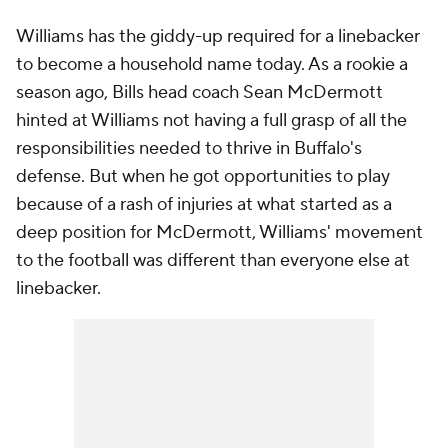
Williams has the giddy-up required for a linebacker
to become a household name today. As a rookie a
season ago, Bills head coach Sean McDermott
hinted at Williams not having a full grasp of all the
responsibilities needed to thrive in Buffalo's
defense. But when he got opportunities to play
because of a rash of injuries at what started as a
deep position for McDermott, Williams' movement
to the football was different than everyone else at
linebacker.