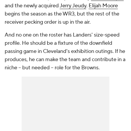
and the newly acquired
Jerry Jeudy
.
Elijah Moore
begins the season as the WR3, but the rest of the
receiver pecking order is up in the air.
And no one on the roster has Landers' size-speed
profile. He should be a fixture of the downfield
passing game in Cleveland's exhibition outings. If he
produces, he can make the team and contribute in a
niche -- but needed -- role for the Browns.