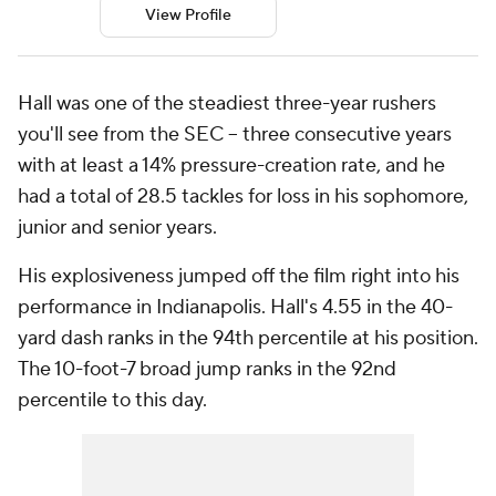
View Profile
Hall was one of the steadiest three-year rushers
you'll see from the SEC -- three consecutive years
with at least a 14% pressure-creation rate, and he
had a total of 28.5 tackles for loss in his sophomore,
junior and senior years.
His explosiveness jumped off the film right into his
performance in Indianapolis. Hall's 4.55 in the 40-
yard dash ranks in the 94th percentile at his position.
The 10-foot-7 broad jump ranks in the 92nd
percentile to this day.