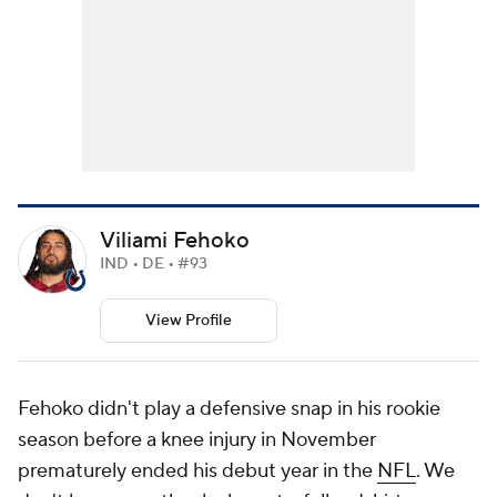
Viliami Fehoko
IND • DE • #93
View Profile
Fehoko didn't play a defensive snap in his rookie
season before a knee injury in November
prematurely ended his debut year in the
NFL
. We