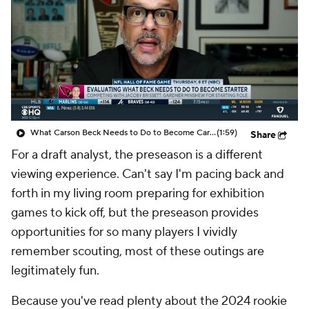
What Carson Beck Needs to Do to Become Cardinals Starter
(1:59)
Share
For a draft analyst, the preseason is a different
viewing experience. Can't say I'm pacing back and
forth in my living room preparing for exhibition
games to kick off, but the preseason provides
opportunities for so many players I vividly
remember scouting, most of these outings are
legitimately fun.
Because you've read plenty about the 2024 rookie