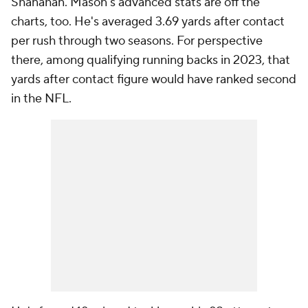
Shanahan. Mason's advanced stats are off the
charts, too. He's averaged 3.69 yards after contact
per rush through two seasons. For perspective
there, among qualifying running backs in 2023, that
yards after contact figure would have ranked second
in the NFL.