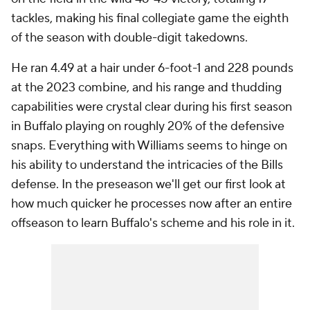
tackles, making his final collegiate game the eighth
of the season with double-digit takedowns.
He ran 4.49 at a hair under 6-foot-1 and 228 pounds
at the 2023 combine, and his range and thudding
capabilities were crystal clear during his first season
in Buffalo playing on roughly 20% of the defensive
snaps. Everything with Williams seems to hinge on
his ability to understand the intricacies of the Bills
defense. In the preseason we'll get our first look at
how much quicker he processes now after an entire
offseason to learn Buffalo's scheme and his role in it.