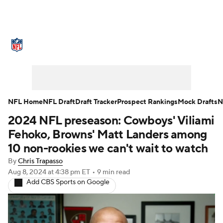
NFL News
Scores
Schedule
Standings
Odds
Props
Teams
Stats
Power Rankings
Video
NFL Home
NFL Draft
Draft Tracker
Prospect Rankings
Mock Drafts
N
2024 NFL preseason: Cowboys' Viliami
NFL Draft
Super Bowl
Players
Fehoko, Browns' Matt Landers among
Injuries
Transactions
NFL Betting
10 non-rookies we can't wait to watch
By
Chris Trapasso
Fantasy
Paramount +
NFL Shop
Aug 8, 2024
at 4:38 pm ET
•
9 min read
Add CBS Sports on Google