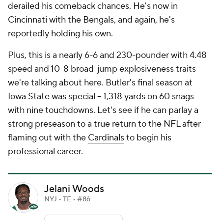
derailed his comeback chances. He's now in
Cincinnati with the Bengals, and again, he's
reportedly holding his own.
Plus, this is a nearly 6-6 and 230-pounder with 4.48
speed and 10-8 broad-jump explosiveness traits
we're talking about here. Butler's final season at
Iowa State was special -- 1,318 yards on 60 snags
with nine touchdowns. Let's see if he can parlay a
strong preseason to a true return to the NFL after
flaming out with the
Cardinals
to begin his
professional career.
Jelani Woods
NYJ • TE • #86