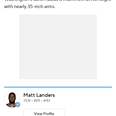
with nearly 35-inch arms.
Matt Landers
TEN • WR • #83
View Profile