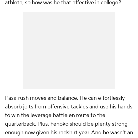
athlete, so how was he that effective in college?
Pass-rush moves and balance. He can effortlessly
absorb jolts from offensive tackles and use his hands
to win the leverage battle en route to the
quarterback. Plus, Fehoko should be plenty strong
enough now given his redshirt year. And he wasn't an