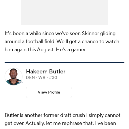
It's been a while since we've seen Skinner gliding
around a football field. We'll get a chance to watch
him again this August. He's a gamer.
Hakeem Butler
DEN • WR • #30
View Profile
Butler is another former draft crush I simply cannot
get over. Actually, let me rephrase that. I've been