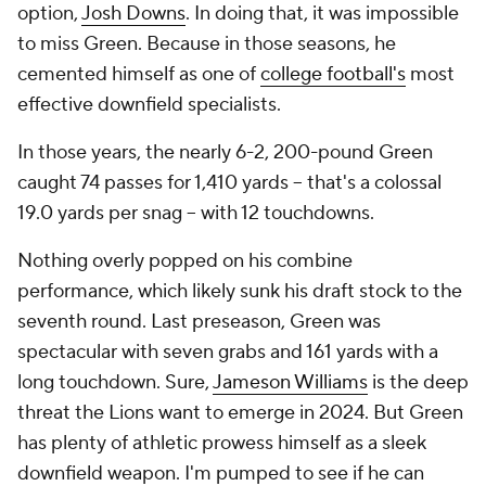
option,
Josh Downs
. In doing that, it was impossible
to miss Green. Because in those seasons, he
cemented himself as one of
college football's
most
effective downfield specialists.
In those years, the nearly 6-2, 200-pound Green
caught 74 passes for 1,410 yards -- that's a colossal
19.0 yards per snag -- with 12 touchdowns.
Nothing overly popped on his combine
performance, which likely sunk his draft stock to the
seventh round. Last preseason, Green was
spectacular with seven grabs and 161 yards with a
long touchdown. Sure,
Jameson Williams
is the deep
threat the Lions want to emerge in 2024. But Green
has plenty of athletic prowess himself as a sleek
downfield weapon. I'm pumped to see if he can