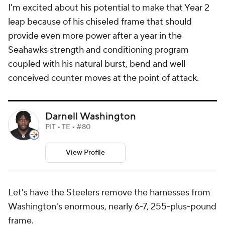
I'm excited about his potential to make that Year 2
leap because of his chiseled frame that should
provide even more power after a year in the
Seahawks strength and conditioning program
coupled with his natural burst, bend and well-
conceived counter moves at the point of attack.
Darnell Washington
PIT • TE • #80
View Profile
Let's have the Steelers remove the harnesses from
Washington's enormous, nearly 6-7, 255-plus-pound
frame.