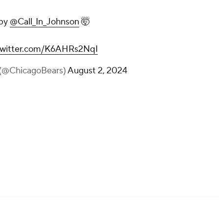
 by
@Call_In_Johnson
🤯
.twitter.com/K6AHRs2NqI
 (@ChicagoBears)
August 2, 2024