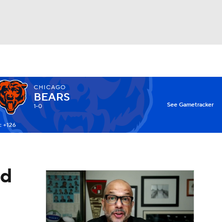
Watch
Fantasy
Betting
CHICAGO
BEARS
X
See Gametracker
1-0
: +126
ad