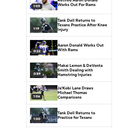
Retired Aaron Donald
Works Out For Rams
1:03
Tank Dell Returns to
Texans Practice After Knee
1:19
Injury
Aaron Donald Works Out
With Rams
0:22
Makai Lemon & DeVonta
Smith Dealing with
0:59
Hamstring Injuries
Ja'Kobi Lane Draws
Michael Thomas
1:06
Comparisons
Tank Dell Returns to
Practice for Texans
1:00