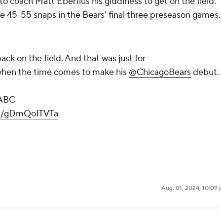
o coach Matt Eberflus his giddiness to get on the field.
ve 45-55 snaps in the Bears' final three preseason games.
back on the field. And that was just for
l when the time comes to make his
@ChicagoBears
debut.
ABC
om/gDmQoITVTa
Aug. 01, 2024, 10:09