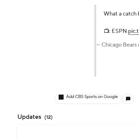
What a catch
📺: ESPN
pic
— Chicago Bears
Add CBS Sports on Google
Updates
(
12
)