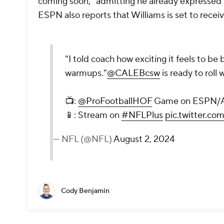
coming soon," admitting he already expressed t
ESPN also reports that Williams is set to recei
"I told coach how exciting it feels to be 
warmups."
@CALEBcsw
is ready to rol
📺:
@ProFootballHOF
Game on ESPN/
📱: Stream on
#NFLPlus
pic.twitter.c
— NFL (@NFL)
August 2, 2024
Cody Benjamin