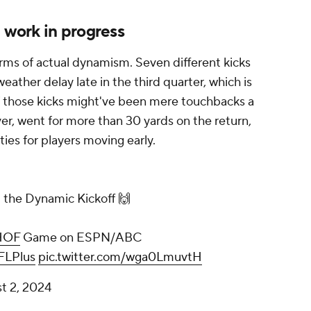
a work in progress
erms of actual dynamism. Seven different kicks
ather delay late in the third quarter, which is
of those kicks might've been mere touchbacks a
er, went for more than 30 yards on the return,
ies for players moving early.
.. the Dynamic Kickoff 🙌
HOF
Game on ESPN/ABC
LPlus
pic.twitter.com/wga0LmuvtH
t 2, 2024