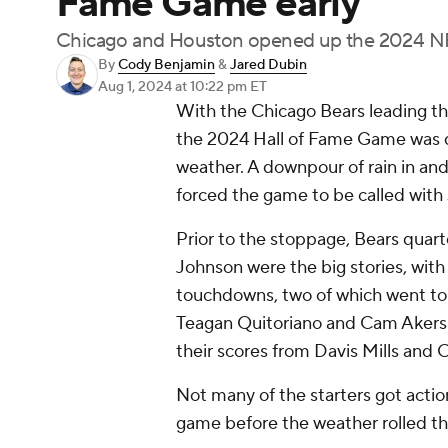
Fame Game early
Chicago and Houston opened up the 2024 NF
By
Cody Benjamin
&
Jared Dubin
Aug 1, 2024
at 10:22 pm ET
With the Chicago Bears leading the
the 2024 Hall of Fame Game was d
weather. A downpour of rain in and
forced the game to be called with 3:
Prior to the stoppage, Bears quart
Johnson were the big stories, with 
touchdowns, two of which went to 
Teagan Quitoriano and Cam Akers 
their scores from Davis Mills and 
Not many of the starters got action 
game before the weather rolled t