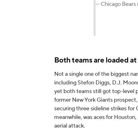
— Chicago Bears
Both teams are loaded at
Not a single one of the biggest n
including Stefon Diggs, D.J. Moore,
yet both teams still got top-level
former New York Giants prospect, 
securing three sideline strikes fo
meanwhile, was aces for Houston, ha
aerial attack.