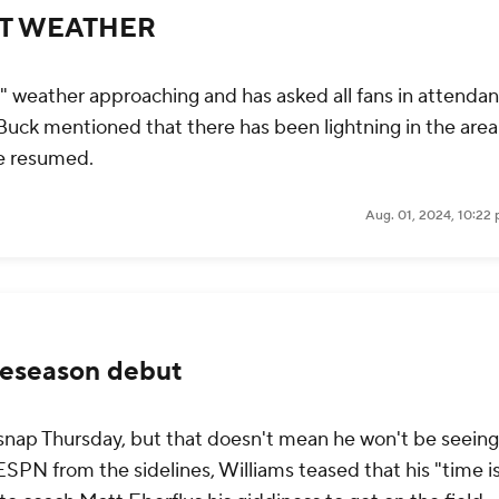
NT WEATHER
" weather approaching and has asked all fans in attendan
Buck mentioned that there has been lightning in the are
e resumed.
Aug. 01, 2024, 10:22
reseason debut
 a snap Thursday, but that doesn't mean he won't be seeing
SPN from the sidelines, Williams teased that his "time i