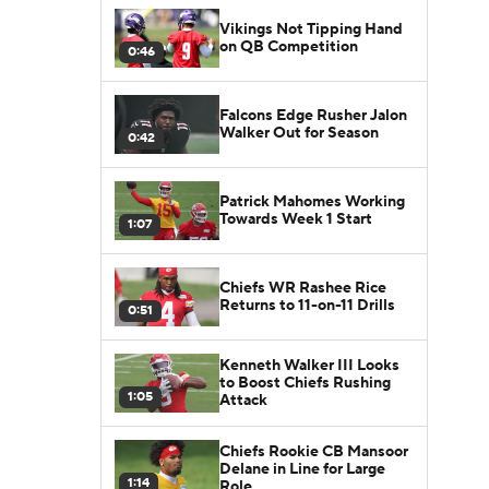
Vikings Not Tipping Hand
on QB Competition
0:46
Falcons Edge Rusher Jalon
Walker Out for Season
0:42
Patrick Mahomes Working
Towards Week 1 Start
1:07
Chiefs WR Rashee Rice
Returns to 11-on-11 Drills
0:51
Kenneth Walker III Looks
to Boost Chiefs Rushing
1:05
Attack
Chiefs Rookie CB Mansoor
Delane in Line for Large
1:14
Role