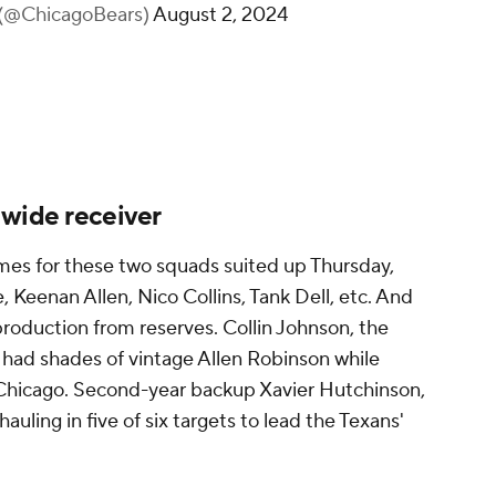
 (@ChicagoBears)
August 2, 2024
 wide receiver
ames for these two squads suited up Thursday,
 Keenan Allen, Nico Collins, Tank Dell, etc. And
 production from reserves. Collin Johnson, the
had shades of vintage Allen Robinson while
r Chicago. Second-year backup Xavier Hutchinson,
uling in five of six targets to lead the Texans'