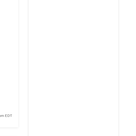
 pm EDT