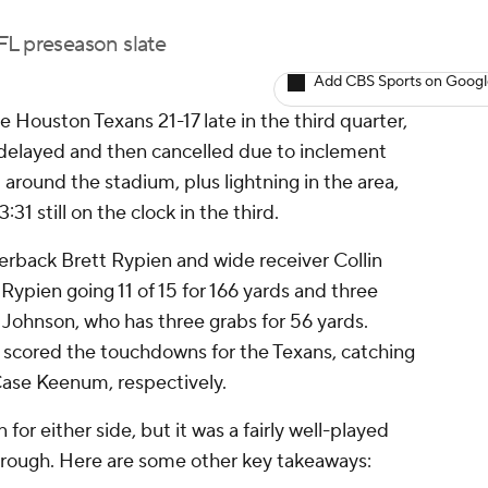
L preseason slate
Add CBS Sports on Goog
 Houston Texans 21-17 late in the third quarter,
elayed and then cancelled due to inclement
 around the stadium, plus lightning in the area,
31 still on the clock in the third.
erback Brett Rypien and wide receiver Collin
Rypien going 11 of 15 for 166 yards and three
Johnson, who has three grabs for 56 yards.
scored the touchdowns for the Texans, catching
Case Keenum, respectively.
for either side, but it was a fairly well-played
hrough. Here are some other key takeaways: