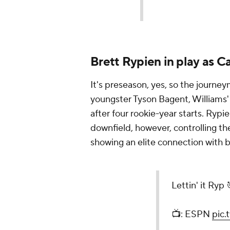
Brett Rypien in play as C
It's preseason, yes, so the journ
youngster Tyson Bagent, Williams'
after four rookie-year starts. Rypi
downfield, however, controlling th
showing an elite connection with 
Lettin' it Ryp 
📺: ESPN
pic