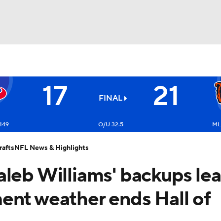
BA
17
21
NHL
FINAL
Texans
CAR
149
O/U 32.5
ML
afts
NFL News & Highlights
ympics
aleb Williams' backups le
MLV
ent weather ends Hall of