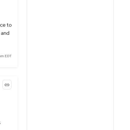
ce to
a and
 pm EDT
s