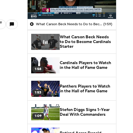
le
What Carson Beck Needs to Do to Become Cardinals Starter
(1:59)
What Carson Beck Needs
to Do to Become Cardinals
Starter
Cardinals Players to Watch
in the Hall of Fame Game
1:58
Panthers Players to Watch
in the Hall of Fame Game
1:53
Stefon Diggs Signs 1-Year
Deal With Commanders
1:09