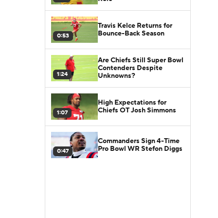
Travis Kelce Returns for
Bounce-Back Season
0:53
Are Chiefs Still Super Bowl
Contenders Despite
1:24
Unknowns?
High Expectations for
Chiefs OT Josh Simmons
1:07
Commanders Sign 4-Time
Pro Bowl WR Stefon Diggs
0:47