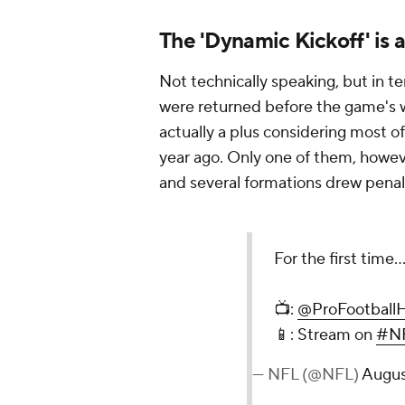
The 'Dynamic Kickoff' is 
Not technically speaking, but in t
were returned before the game's we
actually a plus considering most 
year ago. Only one of them, howev
and several formations drew penalt
For the first time.
📺:
@ProFootball
📱: Stream on
#NF
— NFL (@NFL)
Augus