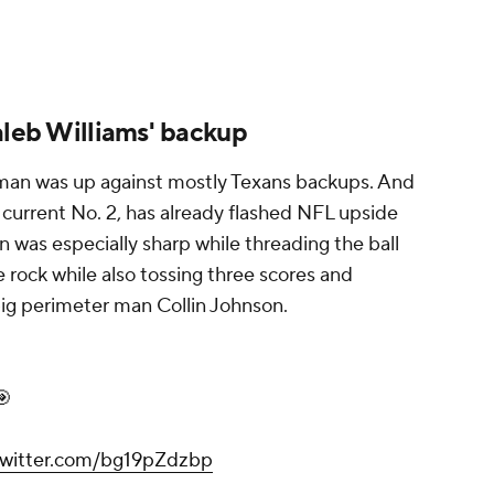
aleb Williams' backup
eyman was up against mostly Texans backups. And
 current No. 2, has already flashed NFL upside
en was especially sharp while threading the ball
e rock while also tossing three scores and
big perimeter man Collin Johnson.
🎯
.twitter.com/bg19pZdzbp