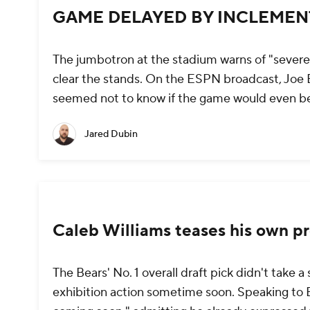
GAME DELAYED BY INCLEME
The jumbotron at the stadium warns of "severe
clear the stands. On the ESPN broadcast, Joe 
seemed not to know if the game would even b
Jared Dubin
Caleb Williams teases his own p
The Bears' No. 1 overall draft pick didn't take
exhibition action sometime soon. Speaking to E