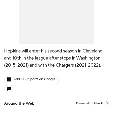
Hopkins will enter his second season in Cleveland
and 10th in the league after stops in Washington
(2015-2021) and with the
Chargers
(2021-2022).
Add CBS Sports on Google
Around the Web
Promoted by Taboola