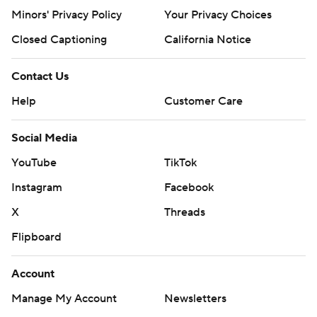
Minors' Privacy Policy
Your Privacy Choices
Closed Captioning
California Notice
Contact Us
Help
Customer Care
Social Media
YouTube
TikTok
Instagram
Facebook
X
Threads
Flipboard
Account
Manage My Account
Newsletters