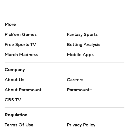
More
Pick'em Games
Fantasy Sports
Free Sports TV
Betting Analysis
March Madness
Mobile Apps
Company
About Us
Careers
About Paramount
Paramount+
CBS TV
Regulation
Terms Of Use
Privacy Policy