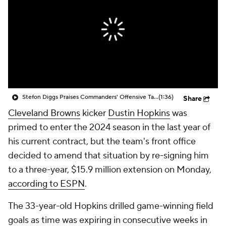
Stefon Diggs Praises Commanders' Offensive Talent
(1:36)
Share
Cleveland Browns
kicker
Dustin Hopkins
was
primed to enter the 2024 season in the last year of
his current contract, but the team's front office
decided to amend that situation by re-signing him
to a three-year, $15.9 million extension on Monday,
according to ESPN
.
The 33-year-old Hopkins drilled game-winning field
goals as time was expiring in consecutive weeks in