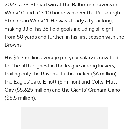
2023: a 33-31 road win at the
Baltimore Ravens
in
Week 10 and a 13-10 home win over the
Pittsburgh
Steelers
in Week 11. He was steady all year long,
making 33 of his 36 field goals including all eight
from 50 yards and further, in his first season with the
Browns.
His $5.3 million average per year salary is now tied
for the fifth-highest in the league among kickers,
trailing only the Ravens'
Justin Tucker
($6 million),
the Eagles'
Jake Elliott
(6 million) and Colts'
Matt
Gay
($5.625 million) and the
Giants
'
Graham Gano
($5.5 million).