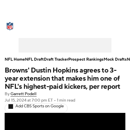
NFL News
Scores
Schedule
Standings
Odds
Props
Teams
Stats
Power Rankings
Video
NFL Home
NFL Draft
Draft Tracker
Prospect Rankings
Mock Drafts
N
Browns' Dustin Hopkins agrees to 3-
NFL Draft
Super Bowl
Players
year extension that makes him one of
Injuries
Transactions
NFL Betting
NFL's highest-paid kickers, per report
By
Garrett Podell
Fantasy
Paramount +
NFL Shop
Jul 15, 2024
at 7:00 pm ET
•
1 min read
Add CBS Sports on Google