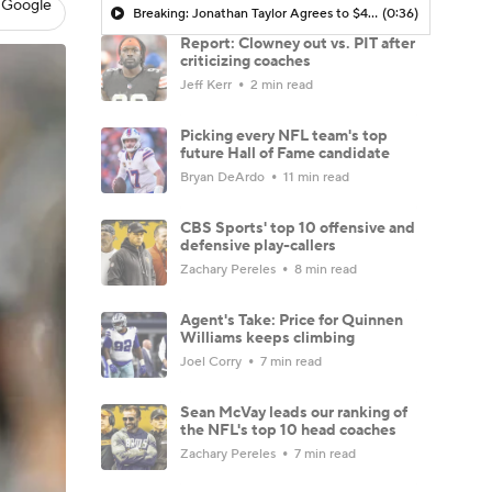
 Google
Breaking: Jonathan Taylor Agrees to $44M Extension with Colts
(0:36)
Report: Clowney out vs. PIT after
criticizing coaches
Jeff Kerr
2 min read
Picking every NFL team's top
future Hall of Fame candidate
Bryan DeArdo
11 min read
CBS Sports' top 10 offensive and
defensive play-callers
Zachary Pereles
8 min read
Agent's Take: Price for Quinnen
Williams keeps climbing
Joel Corry
7 min read
Sean McVay leads our ranking of
the NFL's top 10 head coaches
Zachary Pereles
7 min read