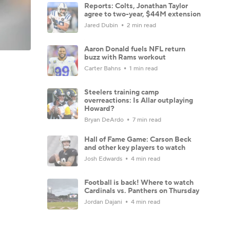
Reports: Colts, Jonathan Taylor
agree to two-year, $44M extension
Jared Dubin
2 min read
Aaron Donald fuels NFL return
buzz with Rams workout
Carter Bahns
1 min read
Steelers training camp
overreactions: Is Allar outplaying
Howard?
Bryan DeArdo
7 min read
Hall of Fame Game: Carson Beck
and other key players to watch
Josh Edwards
4 min read
Football is back! Where to watch
Cardinals vs. Panthers on Thursday
Jordan Dajani
4 min read