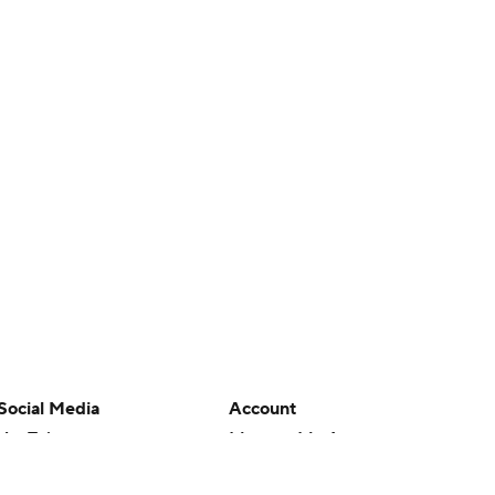
Social Media
Account
YouTube
Manage My Account
TikTok
Newsletters
Instagram
My Teams