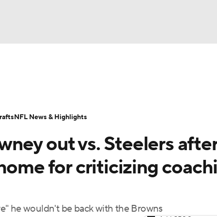
BA
Odds
Props
Teams
Stats
Power Rankings
Vid
NHL
Transactions
NFL Betting
Fantasy
Paramount +
N
afts
NFL News & Highlights
CAR
ney out vs. Steelers afte
ympics
home for criticizing coach
MLV
e" he wouldn't be back with the Browns