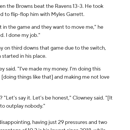
en the Browns beat the Ravens 13-3. He took
 to flip-flop him with Myles Garrett.
et in the game and they want to move me," he
ld. I done my job."
y on third downs that game due to the switch,
started in his place.
ney said. "I've made my money. I'm doing this
 [doing things like that] and making me not love
? "Let's say it. Let's be honest," Clowney said. "[It
to outplay nobody."
sappointing, having just 29 pressures and two