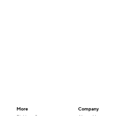
More
Company
Pick'em Games
About Us
Fantasy Sports
Careers
Free Sports TV
About Paramount