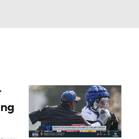
Watch
Fantasy
Betting
eo
FL Shop
r
ing