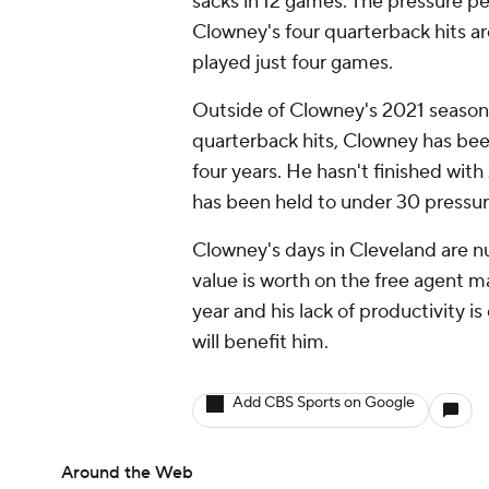
sacks in 12 games. The pressure per
Clowney's four quarterback hits ar
played just four games.
Outside of Clowney's 2021 season
quarterback hits, Clowney has been
four years. He hasn't finished wit
has been held to under 30 pressure
Clowney's days in Cleveland are nu
value is worth on the free agent ma
year and his lack of productivity i
will benefit him.
Add CBS Sports on Google
Around the Web