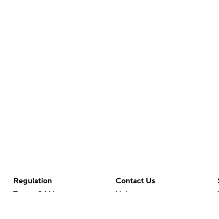
Regulation
Contact Us
Terms Of Use
Help
Privacy Policy
Customer Care
Minors' Privacy Policy