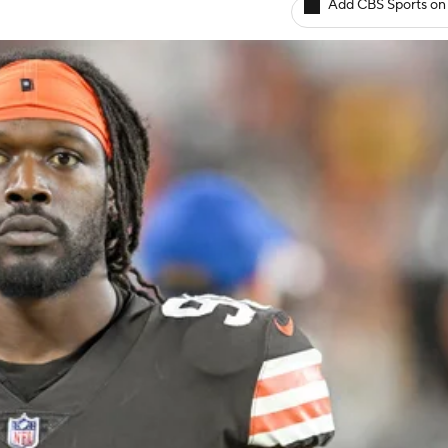
Add CBS Sports on