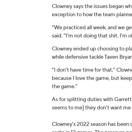
Clowney says the issues began wh
exception to how the team planned
"We practiced all week, and we g
said. "I'm not doing that shit. I'm o
Clowney ended up choosing to pla
while defensive tackle Taven Bryan 
"I don't have time for that," Clow
because I love the game, but keep
the game."
As for splitting duties with Garrett
seems to me] they don't want me 
Clowney's 2022 season has been di