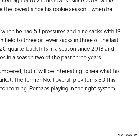
centage of 10.2 is his lowest since 2018, while
e the lowest since his rookie season -- when he
 when he had 53 pressures and nine sacks with 19
 held to three or fewer sacks in three of the last
h 20 quarterback hits in a season since 2018 and
s in a season two of the past three years.
mbered, but it will be interesting to see what his
rket. The former No. 1 overall pick turns 30 this
s concerning. Perhaps playing in the right system
Promoted by 