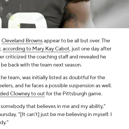
e
Cleveland Browns
appear to be all but over. The
y,
according to Mary Kay Cabot
, just one day after
r criticized the coaching staff and revealed he
 be back with the team next season.
e team, was initially listed as doubtful for the
elers, and he faces a possible suspension as well.
ded Clowney to out
for the Pittsburgh game.
nd somebody that believes in me and my ability,"
day. "[It can't] just be me believing in myself. I
dy."