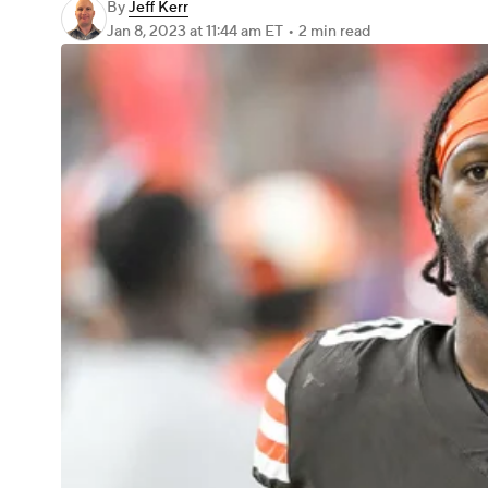
By
Jeff Kerr
Jan 8, 2023
at 11:44 am ET
•
2 min read