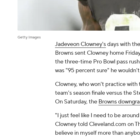
Getty Images
Jadeveon Clowney's
days with th
Browns sent Clowney home Frida
the three-time Pro Bowl pass rushe
was "95 percent sure" he wouldn't
Clowney, who won't practice with th
team's season finale versus the Ste
On Saturday, the
Browns downgra
"I just feel like I need to be arou
Clowney told Cleveland.com on Thurs
believe in myself more than anybo