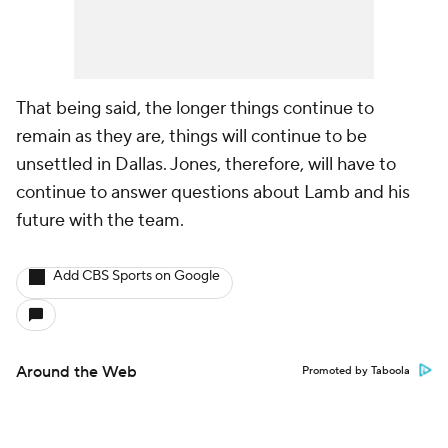
That being said, the longer things continue to
remain as they are, things will continue to be
unsettled in Dallas. Jones, therefore, will have to
continue to answer questions about Lamb and his
future with the team.
Add CBS Sports on Google
Around the Web
Promoted by Taboola