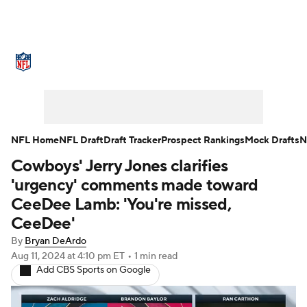
NFL News
Scores
Schedule
Standings
Odds
Props
Teams
Stats
Power Rankings
Video
NFL Home
NFL Draft
Draft Tracker
Prospect Rankings
Mock Drafts
N
Cowboys' Jerry Jones clarifies
NFL Draft
Super Bowl
Players
'urgency' comments made toward
Injuries
Transactions
NFL Betting
CeeDee Lamb: 'You're missed,
CeeDee'
Fantasy
Paramount +
NFL Shop
By
Bryan DeArdo
Aug 11, 2024
at 4:10 pm ET
•
1 min read
Add CBS Sports on Google