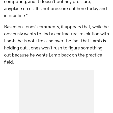
competing, and it doesn't put any pressure,
anyplace on us. It's not pressure out here today and
in practice."
Based on Jones' comments, it appears that, while he
obviously wants to find a contractural resolution with
Lamb, he is not stressing over the fact that Lamb is
holding out. Jones won't rush to figure something
out because he wants Lamb back on the practice
field.