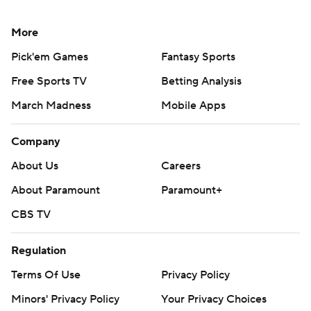
More
Pick'em Games
Fantasy Sports
Free Sports TV
Betting Analysis
March Madness
Mobile Apps
Company
About Us
Careers
About Paramount
Paramount+
CBS TV
Regulation
Terms Of Use
Privacy Policy
Minors' Privacy Policy
Your Privacy Choices