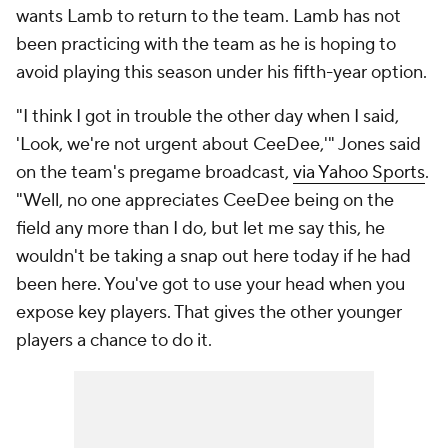
wants Lamb to return to the team. Lamb has not
been practicing with the team as he is hoping to
avoid playing this season under his fifth-year option.
"I think I got in trouble the other day when I said,
'Look, we're not urgent about CeeDee,'" Jones said
on the team's pregame broadcast,
via Yahoo Sports
.
"Well, no one appreciates CeeDee being on the
field any more than I do, but let me say this, he
wouldn't be taking a snap out here today if he had
been here. You've got to use your head when you
expose key players. That gives the other younger
players a chance to do it.