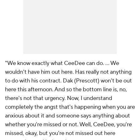
"We know exactly what CeeDee can do. ... We
wouldn't have him out here. Has really not anything
to do with his contract. Dak (Prescott) won't be out
here this afternoon. And so the bottom line is, no,
there's not that urgency. Now, I understand
completely the angst that's happening when you are
anxious about it and someone says anything about
whether you're missed or not. Well, CeeDee, you're
missed, okay, but you're not missed out here