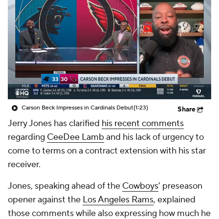
Carson Beck Impresses in Cardinals Debut
(1:23)
Share
Jerry Jones has clarified
his recent comments
regarding
CeeDee Lamb
and his lack of urgency to
come to terms on a contract extension with his star
receiver.
Jones, speaking ahead of the
Cowboys
' preseason
opener against the
Los Angeles Rams
, explained
those comments while also expressing how much he