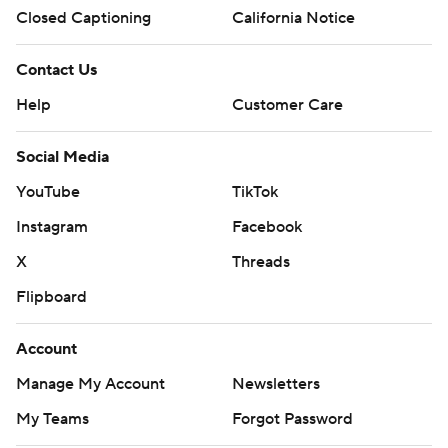
Closed Captioning
California Notice
Contact Us
Help
Customer Care
Social Media
YouTube
TikTok
Instagram
Facebook
X
Threads
Flipboard
Account
Manage My Account
Newsletters
My Teams
Forgot Password