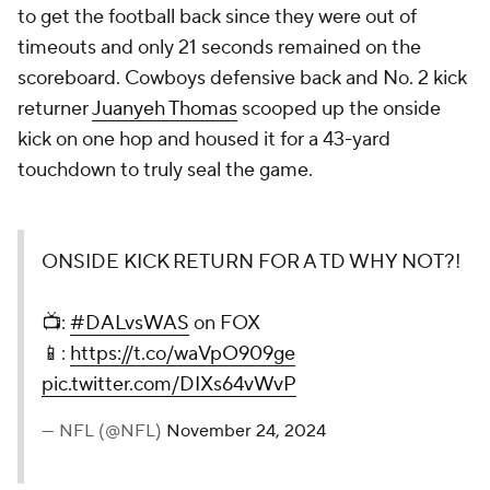
to get the football back since they were out of
timeouts and only 21 seconds remained on the
scoreboard. Cowboys defensive back and No. 2 kick
returner
Juanyeh Thomas
scooped up the onside
kick on one hop and housed it for a 43-yard
touchdown to truly seal the game.
ONSIDE KICK RETURN FOR A TD WHY NOT?!
📺:
#DALvsWAS
on FOX
📱:
https://t.co/waVpO909ge
pic.twitter.com/DIXs64vWvP
— NFL (@NFL)
November 24, 2024