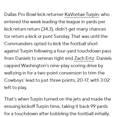
Dallas Pro Bowl kick returner
KaVontae Turpin
, who
entered the week leading the league in yards per
kick return return (34.3), didn't get many chances
tor return a kick or punt Sunday. That was until the
Commanders opted to kick the football short
against Turpin following a four-yard touchdown pass
from Daniels to veteran tight end
Zach Ertz
. Daniels
capped Washington's nine-play scoring drive by
waltzing in for a two-point conversion to trim the
Cowboys' lead to just three points, 20-17, with 3:02
left to play.
That's when Turpin turned on the jets and made the
ensuing kickoff Turpin time, taking it back 99 yards
for a touchdown after bobbling the football initially.