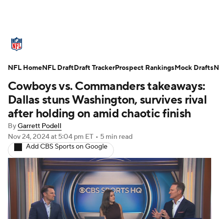
NFL News
Scores
Schedule
NFL Home
Standings
NFL Draft
Draft Tracker
Odds
Props
Prospect Rankings
Teams
Mock Drafts
N
Cowboys vs. Commanders takeaways:
Stats
Power Rankings
Video
Dallas stuns Washington, survives rival
after holding on amid chaotic finish
NFL Draft
Super Bowl
Players
By
Garrett Podell
Nov 24, 2024
at 5:04 pm ET
•
5 min read
Injuries
Transactions
NFL Betting
Add CBS Sports on Google
Fantasy
Paramount +
NFL Shop