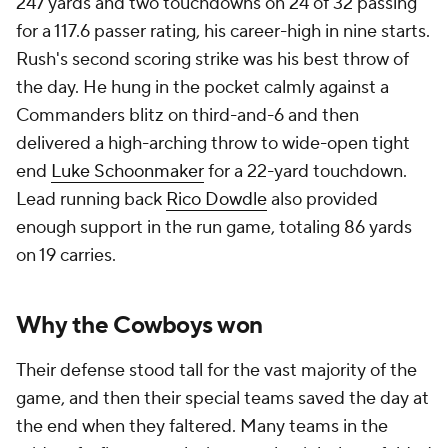
247 yards and two touchdowns on 24 of 32 passing
for a 117.6 passer rating, his career-high in nine starts.
Rush's second scoring strike was his best throw of
the day. He hung in the pocket calmly against a
Commanders blitz on third-and-6 and then
delivered a high-arching throw to wide-open tight
end
Luke Schoonmaker
for a 22-yard touchdown.
Lead running back
Rico Dowdle
also provided
enough support in the run game, totaling 86 yards
on 19 carries.
Why the Cowboys won
Their defense stood tall for the vast majority of the
game, and then their special teams saved the day at
the end when they faltered. Many teams in the