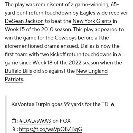
The play was reminiscent of a game-winning, 65-
yard punt return touchdown by
Eagles
wide receiver
DeSean Jackson
to beat the
New York Giants
in
Week 15 of the 2010 season. This play appeared to
win the game for the Cowboys before all the
aforementioned drama ensued. Dallas is now the
first team with two kickoff return touchdowns in a
game since Week 18 of the 2022 season when the
Buffalo Bills
did so against the
New England
Patriots
.
KaVontae Turpin goes 99 yards for the TD 🔥
📺:
#DALvsWAS
on FOX
📱:
https://t.co/waVpO8ZBqG