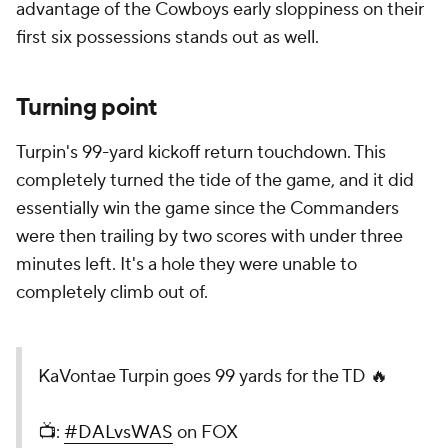
advantage of the Cowboys early sloppiness on their
first six possessions stands out as well.
Turning point
Turpin's 99-yard kickoff return touchdown. This
completely turned the tide of the game, and it did
essentially win the game since the Commanders
were then trailing by two scores with under three
minutes left. It's a hole they were unable to
completely climb out of.
KaVontae Turpin goes 99 yards for the TD 🔥
📺:
#DALvsWAS
on FOX