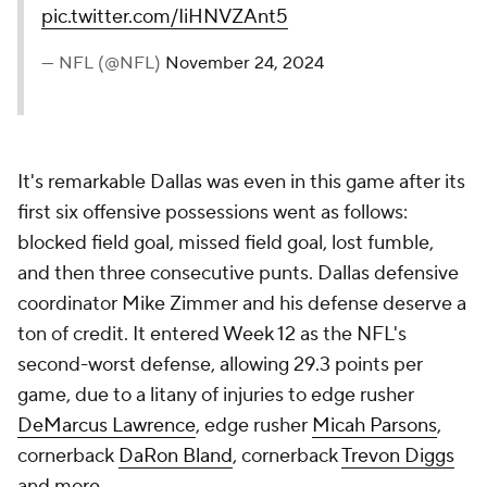
pic.twitter.com/IiHNVZAnt5
— NFL (@NFL)
November 24, 2024
It's remarkable Dallas was even in this game after its
first six offensive possessions went as follows:
blocked field goal, missed field goal, lost fumble,
and then three consecutive punts. Dallas defensive
coordinator Mike Zimmer and his defense deserve a
ton of credit. It entered Week 12 as the NFL's
second-worst defense, allowing 29.3 points per
game, due to a litany of injuries to edge rusher
DeMarcus Lawrence
, edge rusher
Micah Parsons
,
cornerback
DaRon Bland
, cornerback
Trevon Diggs
and more.