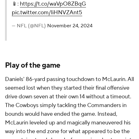
📱:
https://t.co/waVpO8ZBqG
pic.twitter.com/IiHNVZAnt5
— NFL (@NFL)
November 24, 2024
Play of the game
Daniels' 86-yard passing touchdown to McLaurin. All
seemed lost when they started their final offensive
drive down seven at their own 14 without a timeout.
The Cowboys simply tackling the Commanders in
bounds would have ended the game. Instead,
McLaurin leveled up and magically maneuvered his
way into the end zone for what appeared to be the