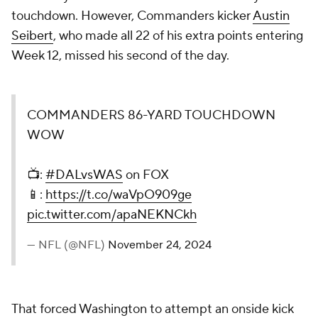
touchdown. However, Commanders kicker
Austin
Seibert
, who made all 22 of his extra points entering
Week 12, missed his second of the day.
COMMANDERS 86-YARD TOUCHDOWN
WOW
📺:
#DALvsWAS
on FOX
📱:
https://t.co/waVpO909ge
pic.twitter.com/apaNEKNCkh
— NFL (@NFL)
November 24, 2024
That forced Washington to attempt an onside kick