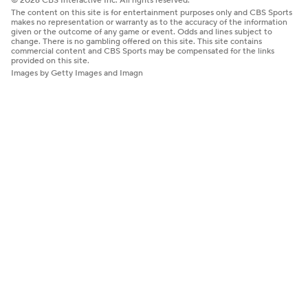
© 2026 CBS Interactive Inc. All rights reserved.
The content on this site is for entertainment purposes only and CBS Sports
makes no representation or warranty as to the accuracy of the information
given or the outcome of any game or event. Odds and lines subject to
change. There is no gambling offered on this site. This site contains
commercial content and CBS Sports may be compensated for the links
provided on this site.
Images by Getty Images and Imagn