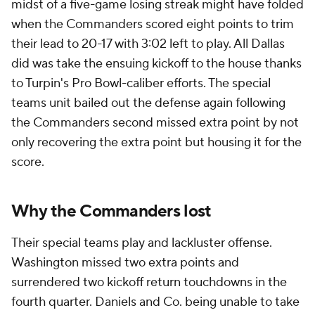
midst of a five-game losing streak might have folded
when the Commanders scored eight points to trim
their lead to 20-17 with 3:02 left to play. All Dallas
did was take the ensuing kickoff to the house thanks
to Turpin's Pro Bowl-caliber efforts. The special
teams unit bailed out the defense again following
the Commanders second missed extra point by not
only recovering the extra point but housing it for the
score.
Why the Commanders lost
Their special teams play and lackluster offense.
Washington missed two extra points and
surrendered two kickoff return touchdowns in the
fourth quarter. Daniels and Co. being unable to take