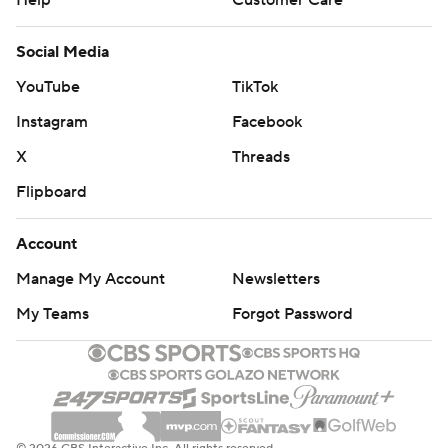
Help
Customer Care
Social Media
YouTube
TikTok
Instagram
Facebook
X
Threads
Flipboard
Account
Manage My Account
Newsletters
My Teams
Forgot Password