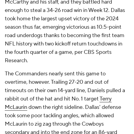
McCarthy and his staff, and they battled hard
enough to steal a 34-26 road win in Week 12. Dallas
took home the largest upset victory of the 2024
season thus far, emerging victorious as 10.5-point
road underdogs thanks to becoming the first team
NFL history with two kickoff return touchdowns in
the fourth quarter of a game, per CBS Sports
Research.
The Commanders nearly sent this game to
overtime, however. Trailing 27-20 and out of
timeouts on their own 14-yard line, Daniels pulled a
rabbit out of the hat and hit No. 1 target
Terry
McLaurin
down the right sideline. Dallas' defense
took some poor tackling angles, which allowed
McLaurin to zig zag through the Cowboys
secondary and into the end zone for an 86-yard