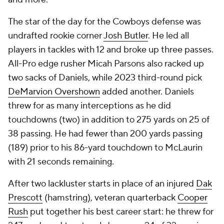
The star of the day for the Cowboys defense was
undrafted rookie corner
Josh Butler
. He led all
players in tackles with 12 and broke up three passes.
All-Pro edge rusher Micah Parsons also racked up
two sacks of Daniels, while 2023 third-round pick
DeMarvion Overshown
added another. Daniels
threw for as many interceptions as he did
touchdowns (two) in addition to 275 yards on 25 of
38 passing. He had fewer than 200 yards passing
(189) prior to his 86-yard touchdown to McLaurin
with 21 seconds remaining.
After two lackluster starts in place of an injured
Dak
Prescott
(hamstring), veteran quarterback
Cooper
Rush
put together his best career start: he threw for