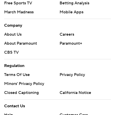
Free Sports TV
Betting Analysis
March Madness
Mobile Apps
Company
About Us
Careers
About Paramount
Paramount+
CBS TV
Regulation
Terms Of Use
Privacy Policy
Minors' Privacy Policy
Closed Captioning
California Notice
Contact Us