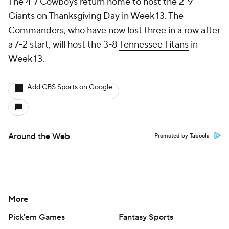
The 4-7 Cowboys return home to host the 2-9
Giants on Thanksgiving Day in Week 13. The
Commanders, who have now lost three in a row after
a 7-2 start, will host the 3-8
Tennessee Titans
in
Week 13.
Add CBS Sports on Google
Around the Web
Promoted by Taboola
More
Pick'em Games
Fantasy Sports