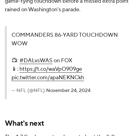
game-tying touchdown before a missed extra point
rained on Washington's parade.
COMMANDERS 86-YARD TOUCHDOWN
WOW
📺:
#DALvsWAS
on FOX
📱:
https://t.co/waVpO909ge
pic.twitter.com/apaNEKNCkh
— NFL (@NFL)
November 24, 2024
What's next