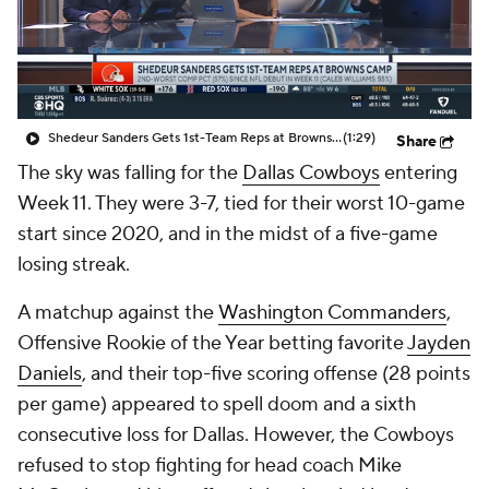
Shedeur Sanders Gets 1st-Team Reps at Browns Camp
(1:29)
Share
The sky was falling for the
Dallas Cowboys
entering
Week 11. They were 3-7, tied for their worst 10-game
start since 2020, and in the midst of a five-game
losing streak.
A matchup against the
Washington Commanders
,
Offensive Rookie of the Year betting favorite
Jayden
Daniels
, and their top-five scoring offense (28 points
per game) appeared to spell doom and a sixth
consecutive loss for Dallas. However, the Cowboys
refused to stop fighting for head coach Mike