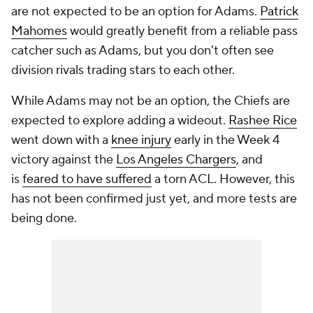
are not expected to be an option for Adams.
Patrick
Mahomes
would greatly benefit from a reliable pass
catcher such as Adams, but you don't often see
division rivals trading stars to each other.
While Adams may not be an option, the Chiefs are
expected to explore adding a wideout.
Rashee Rice
went down with a
knee injury
early in the Week 4
victory against the
Los Angeles Chargers
, and
is
feared to have suffered
a torn ACL. However, this
has not been confirmed just yet, and more tests are
being done.