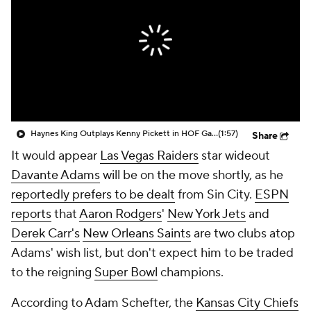
Haynes King Outplays Kenny Pickett in HOF Game
(1:57)
Share
It would appear
Las Vegas Raiders
star wideout
Davante Adams
will be on the move shortly, as he
reportedly prefers to be dealt
from Sin City.
ESPN
reports
that
Aaron Rodgers
'
New York Jets
and
Derek Carr's
New Orleans Saints
are two clubs atop
Adams' wish list, but don't expect him to be traded
to the reigning
Super Bowl
champions.
According to Adam Schefter, the
Kansas City Chiefs