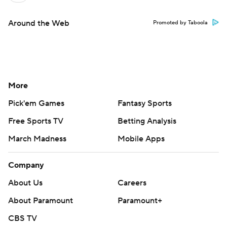
Around the Web
Promoted by Taboola
More
Pick'em Games
Fantasy Sports
Free Sports TV
Betting Analysis
March Madness
Mobile Apps
Company
About Us
Careers
About Paramount
Paramount+
CBS TV