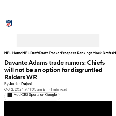
NFL News
Scores
Schedule
Standings
Odds
Props
Teams
Stats
Power Rankings
Video
NFL Home
NFL Draft
Draft Tracker
Prospect Rankings
Mock Drafts
N
Davante Adams trade rumors: Chiefs
NFL Draft
Super Bowl
Players
will not be an option for disgruntled
Injuries
Transactions
NFL Betting
Raiders WR
By
Jordan Dajani
Fantasy
Paramount +
NFL Shop
Oct 2, 2024
at 11:05 am ET
•
1 min read
Add CBS Sports on Google