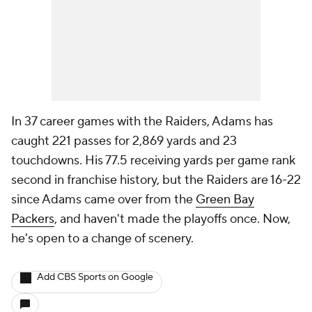
In 37 career games with the Raiders, Adams has
caught 221 passes for 2,869 yards and 23
touchdowns. His 77.5 receiving yards per game rank
second in franchise history, but the Raiders are 16-22
since Adams came over from the
Green Bay
Packers
, and haven't made the playoffs once. Now,
he's open to a change of scenery.
Add CBS Sports on Google