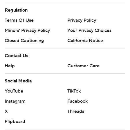
Regulation
Terms Of Use
Privacy Policy
Minors' Privacy Policy
Your Privacy Choices
Closed Captioning
California Notice
Contact Us
Help
Customer Care
Social Media
YouTube
TikTok
Instagram
Facebook
X
Threads
Flipboard