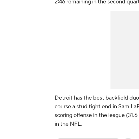
2:46 remaining in the second quart
Detroit has the best backfield duo
course a stud tight end in
Sam LaP
scoring offense in the league (31.6 
in the NFL.