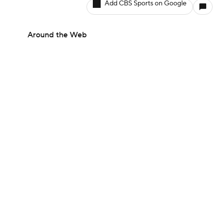
Add CBS Sports on Google
Around the Web