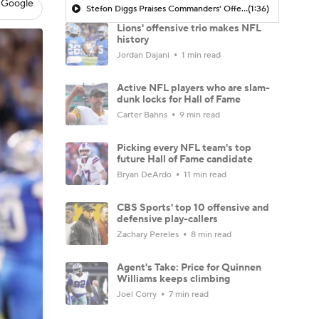
 Google
Stefon Diggs Praises Commanders' Offensive Talent
(1:36)
Lions' offensive trio makes NFL
history
Jordan Dajani
1 min read
Active NFL players who are slam-
dunk locks for Hall of Fame
Carter Bahns
9 min read
Picking every NFL team's top
future Hall of Fame candidate
Bryan DeArdo
11 min read
CBS Sports' top 10 offensive and
defensive play-callers
Zachary Pereles
8 min read
Agent's Take: Price for Quinnen
Williams keeps climbing
Joel Corry
7 min read