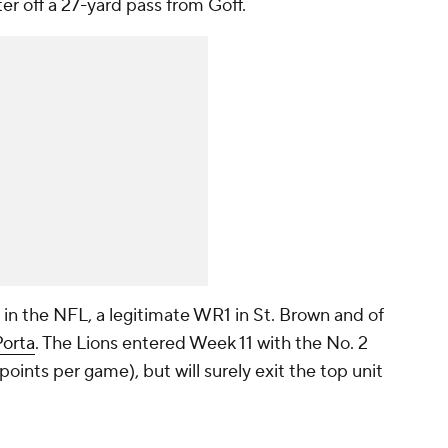
er off a 27-yard pass from Goff.
 in the NFL, a legitimate WR1 in St. Brown and of
orta
. The Lions entered Week 11 with the No. 2
points per game), but will surely exit the top unit