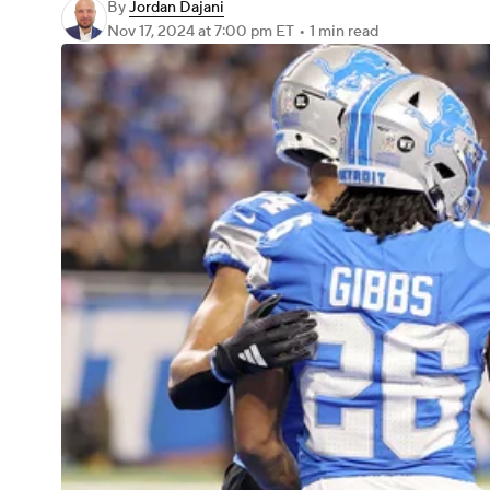
By
Jordan Dajani
Nov 17, 2024
at 7:00 pm ET
•
1 min read