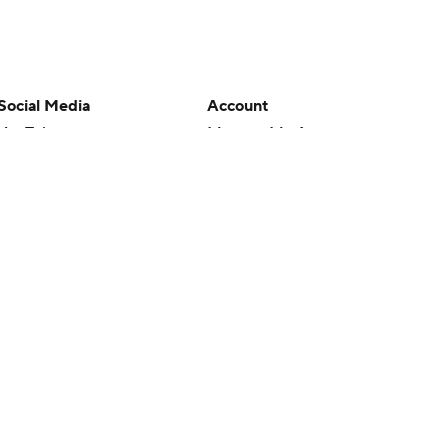
Social Media
Account
YouTube
Manage My Account
TikTok
Newsletters
Instagram
My Teams
Facebook
Forgot Password
X
Threads
Flipboard
en or the outcome of any game or event. Odds and lines subject to
 site.