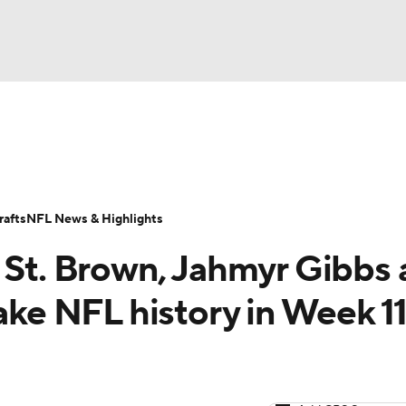
BA
Odds
Props
Teams
Stats
Power Rankings
Vid
NHL
Transactions
NFL Betting
Fantasy
Paramount +
N
afts
NFL News & Highlights
CAR
a St. Brown, Jahmyr Gibbs
ympics
 NFL history in Week 11 
MLV