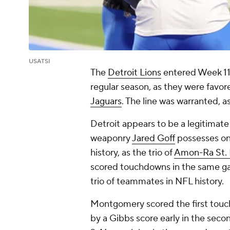
USATSI
The
Detroit Lions
entered Week 11 
regular season, as they were favor
Jaguars
. The line was warranted, a
Detroit appears to be a legitimat
weaponry
Jared Goff
possesses on
history, as the trio of
Amon-Ra St.
scored touchdowns in the same gam
trio of teammates in NFL history.
Montgomery scored the first touch
by a Gibbs score early in the seco