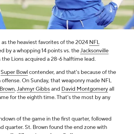
as the heaviest favorites of the 2024
NFL
ed by a whopping 14 points vs. the
Jacksonville
s the Lions acquired a 28-6 halftime lead.
e
Super Bowl
contender, and that's because of the
 offense. On Sunday, that weaponry made NFL
 Brown
,
Jahmyr Gibbs
and
David Montgomery
all
e for the eighth time. That's the most by any
down of the game in the first quarter, followed
nd quarter. St. Brown found the end zone with