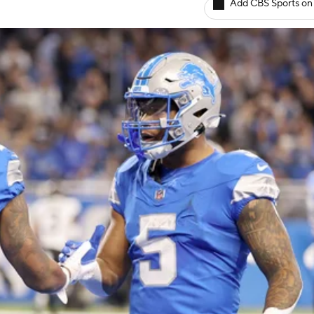
Add CBS Sports on