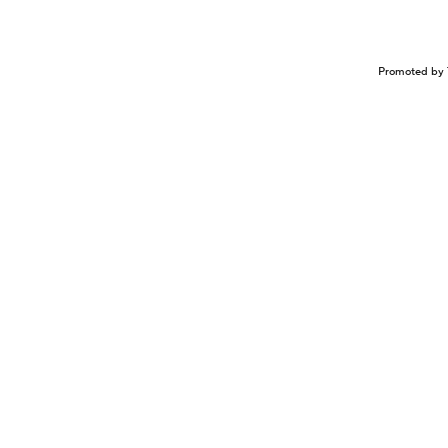
Promoted by 