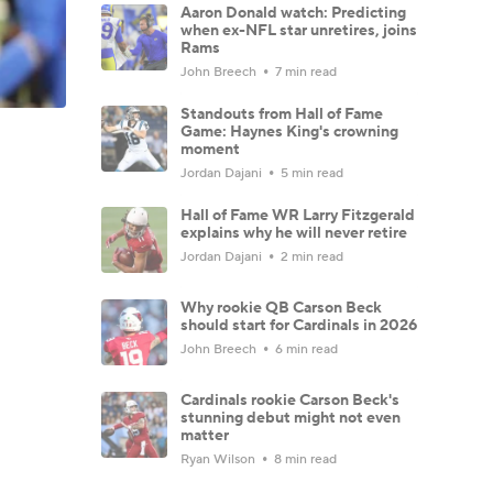
Aaron Donald watch: Predicting
when ex-NFL star unretires, joins
Rams
John Breech
7 min read
Standouts from Hall of Fame
Game: Haynes King's crowning
moment
Jordan Dajani
5 min read
Hall of Fame WR Larry Fitzgerald
explains why he will never retire
Jordan Dajani
2 min read
Why rookie QB Carson Beck
should start for Cardinals in 2026
John Breech
6 min read
Cardinals rookie Carson Beck's
stunning debut might not even
matter
Ryan Wilson
8 min read