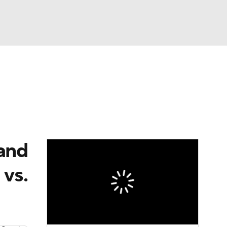
Watch
Fantasy
Betting
eo
FL Shop
 and
vs.