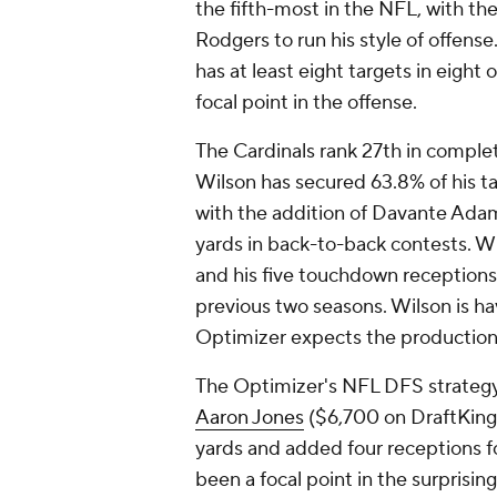
the fifth-most in the NFL, with t
Rodgers to run his style of offense
has at least eight targets in eight
focal point in the offense.
The Cardinals rank 27th in comple
Wilson has secured 63.8% of his ta
with the addition of Davante Adam
yards in back-to-back contests. W
and his five touchdown receptions 
previous two seasons. Wilson is ha
Optimizer expects the production 
The Optimizer's NFL DFS strategy 
Aaron Jones
($6,700 on DraftKing
yards and added four receptions fo
been a focal point in the surprisin