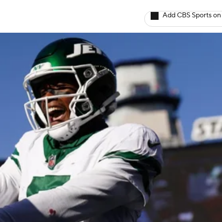
Add CBS Sports on