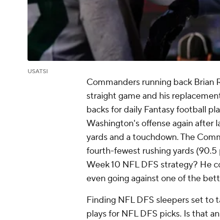
USATSI
Commanders running back Brian Rob
straight game and his replacement
backs for daily Fantasy football pla
Washington's offense again after l
yards and a touchdown. The Comma
fourth-fewest rushing yards (90.5 
Week 10 NFL DFS strategy? He cou
even going against one of the bet
Finding NFL DFS sleepers set to ta
plays for NFL DFS picks. Is that a