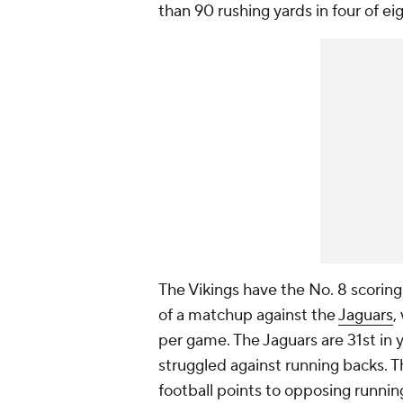
than 90 rushing yards in four of ei
The Vikings have the No. 8 scoring
of a matchup against the
Jaguars
,
per game. The Jaguars are 31st in
struggled against running backs. T
football points to opposing runnin