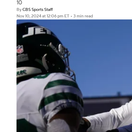
10
By
CBS Sports Staff
Nov 10, 2024
at 12:06 pm ET
•
3 min read