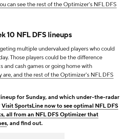
ou can see the rest of the Optimizer's NFL DFS
k 10 NFL DFS lineups
geting multiple undervalued players who could
ay. Those players could be the difference
s and cash games or going home with
y are, and the rest of the Optimizer's NFL DFS
lineup for Sunday, and which under-the-radar
?
Visit SportsLine now to see optimal NFL DFS
ks, all from an NFL DFS Optimizer that
mes
, and find out.