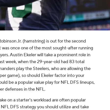
inson Jr. (hamstring) is out for the second
 was once one of the most sought-after running
yers. Austin Ekeler will take a prominent role in
ast week, when the 29-year-old had 83 total
nders play the Steelers, who are allowing the
per game), so should Ekeler factor into your
ld be a popular value play for NFL DFS lineups,
ter defenses in the NFL.
ke on a starter's workload are often popular
n NFL DFS strategy you should utilize and take