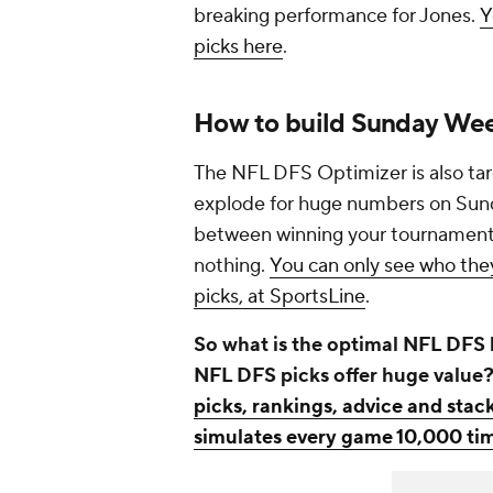
breaking performance for Jones.
Y
picks here
.
How to build Sunday Wee
The NFL DFS Optimizer is also tar
explode for huge numbers on Sund
between winning your tournament
nothing.
You can only see who the
picks, at SportsLine
.
So what is the optimal NFL DFS 
NFL DFS picks offer huge value
picks, rankings, advice and stac
simulates every game 10,000 ti