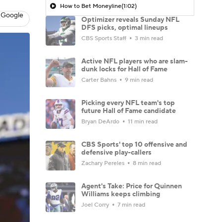
How to Bet Moneyline
(1:02)
 Google
Optimizer reveals Sunday NFL
DFS picks, optimal lineups
CBS Sports Staff
3 min read
Active NFL players who are slam-
dunk locks for Hall of Fame
Carter Bahns
9 min read
Picking every NFL team's top
future Hall of Fame candidate
Bryan DeArdo
11 min read
CBS Sports' top 10 offensive and
defensive play-callers
Zachary Pereles
8 min read
Agent's Take: Price for Quinnen
Williams keeps climbing
Joel Corry
7 min read