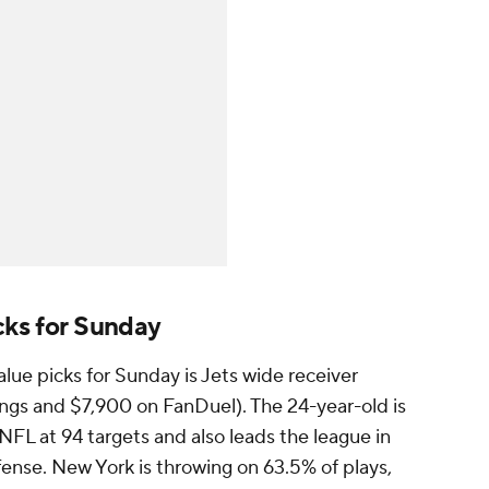
ks for Sunday
ue picks for Sunday is Jets wide receiver
ngs and $7,900 on FanDuel). The 24-year-old is
NFL at 94 targets and also leads the league in
fense. New York is throwing on 63.5% of plays,