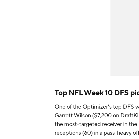
Top NFL Week 10 DFS pic
One of the Optimizer's top DFS val
Garrett Wilson ($7,200 on DraftKi
the most-targeted receiver in the 
receptions (60) in a pass-heavy of