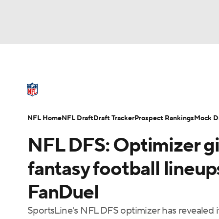
NFL
NCAA FB
Golf
MLB
UFC
N
NFL News
Scores
Schedule
Standings
Soccer
WNBA
NCAA BB
NCAA WBB
NFL Draft
Super Bowl
Players
Injuries
NFL Home
NFL Draft
Draft Tracker
Prospect Rankings
Mock Dr
Champions League
WWE
Boxing
NAS
NFL DFS: Optimizer gi
Motor Sports
NWSL
Tennis
BIG3
Ol
fantasy football lineup
FanDuel
Podcasts
Prediction
Shop
PBR
SportsLine's NFL DFS optimizer has revealed it
3ICE
Play Golf