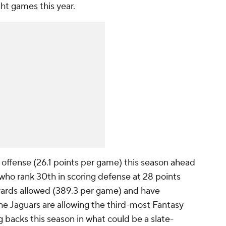
ght games this year.
 offense (26.1 points per game) this season ahead
 who rank 30th in scoring defense at 28 points
 yards allowed (389.3 per game) and have
he Jaguars are allowing the third-most Fantasy
g backs this season in what could be a slate-