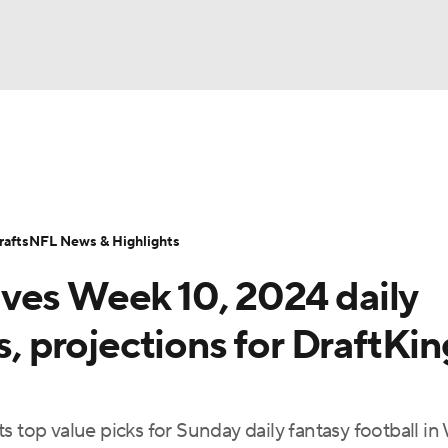
BA
Odds
Props
Teams
Stats
Power Rankings
Vid
NHL
Transactions
NFL Betting
Fantasy
Paramount +
N
afts
NFL News & Highlights
CAR
ves Week 10, 2024 daily
ympics
s, projections for DraftKin
MLV
s top value picks for Sunday daily fantasy football i