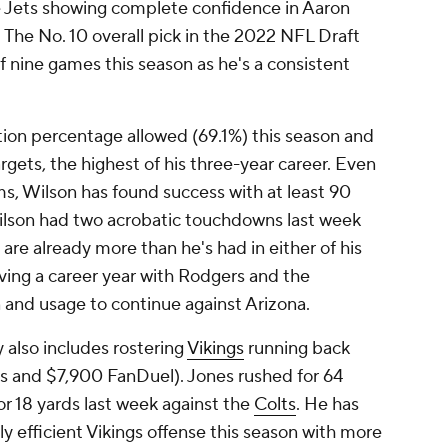
he Jets showing complete confidence in Aaron
. The No. 10 overall pick in the 2022 NFL Draft
 of nine games this season as he's a consistent
tion percentage allowed (69.1%) this season and
rgets, the highest of his three-year career. Even
s, Wilson has found success with at least 90
ilson had two acrobatic touchdowns last week
are already more than he's had in either of his
ving a career year with Rodgers and the
and usage to continue against Arizona.
also includes rostering
Vikings
running back
s and $7,900 FanDuel). Jones rushed for 64
r 18 yards last week against the
Colts
. He has
gly efficient Vikings offense this season with more