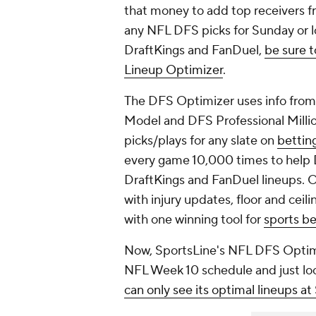
that money to add top receivers 
any NFL DFS picks for Sunday or lo
DraftKings and FanDuel,
be sure 
Lineup Optimizer
.
The DFS Optimizer uses info from
Model and DFS Professional Milli
picks/plays for any slate on
bettin
every game 10,000 times to help 
DraftKings and FanDuel lineups. O
with injury updates, floor and ceili
with one winning tool for
sports be
Now, SportsLine's NFL DFS Optimi
NFL Week 10 schedule and just lock
can only see its optimal lineups at