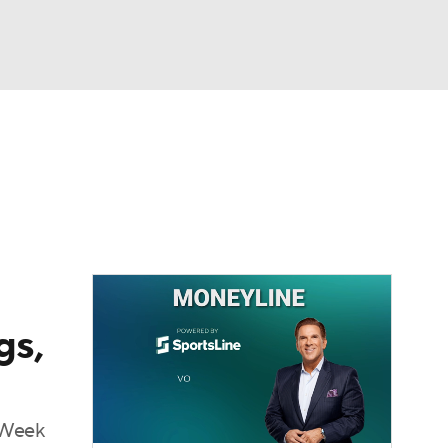
Watch
Fantasy
Betting
eo
FL Shop
gs,
n Week