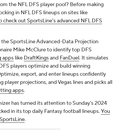
from the NFL DFS player pool? Before making
cking in NFL DFS lineups on sites like
to check out SportsLine's advanced NFL DFS
 the SportsLine Advanced-Data Projection
onaire Mike McClure to identify top DFS
g apps
like
DraftKings
and
FanDuel
. It simulates
DFS players optimize and build winning
ptimize, export, and enter lineups confidently
ng player projections, and Vegas lines and picks all
tting apps
.
zer has turned its attention to Sunday's 2024
ed in its top daily Fantasy football lineups.
You
 SportsLine
.