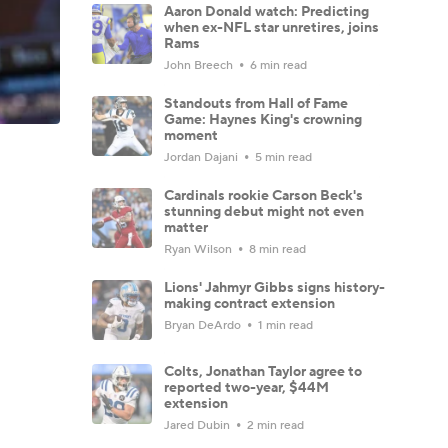
Aaron Donald watch: Predicting
when ex-NFL star unretires, joins
Rams
John Breech
6 min read
Standouts from Hall of Fame
Game: Haynes King's crowning
moment
Jordan Dajani
5 min read
Cardinals rookie Carson Beck's
stunning debut might not even
matter
Ryan Wilson
8 min read
Lions' Jahmyr Gibbs signs history-
making contract extension
Bryan DeArdo
1 min read
Colts, Jonathan Taylor agree to
reported two-year, $44M
extension
Jared Dubin
2 min read