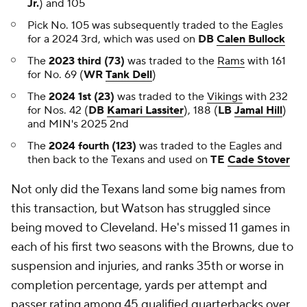
Jr.
) and 105
Pick No. 105 was subsequently traded to the Eagles
for a 2024 3rd, which was used on
DB
Calen Bullock
The
2023 third (73)
was traded to the
Rams
with 161
for No. 69 (
WR
Tank Dell
)
The
2024 1st (23)
was traded to the
Vikings
with 232
for Nos. 42 (
DB
Kamari Lassiter
), 188 (
LB
Jamal Hill
)
and MIN's 2025 2nd
The
2024 fourth (123)
was traded to the Eagles and
then back to the Texans and used on
TE
Cade Stover
Not only did the Texans land some big names from
this transaction, but Watson has struggled since
being moved to Cleveland. He's missed 11 games in
each of his first two seasons with the Browns, due to
suspension and injuries, and ranks 35th or worse in
completion percentage, yards per attempt and
passer rating among 45 qualified quarterbacks over