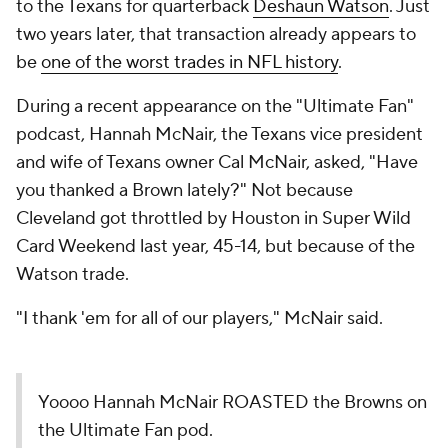
to the Texans for quarterback
Deshaun Watson
. Just
two years later, that transaction already appears to
be
one of the worst trades in NFL history
.
During a recent appearance on the "Ultimate Fan"
podcast, Hannah McNair, the Texans vice president
and wife of Texans owner Cal McNair, asked, "Have
you thanked a Brown lately?" Not because
Cleveland got throttled by Houston in Super Wild
Card Weekend last year, 45-14, but because of the
Watson trade.
"I thank 'em for all of our players," McNair said.
Yoooo Hannah McNair ROASTED the Browns on
the Ultimate Fan pod.