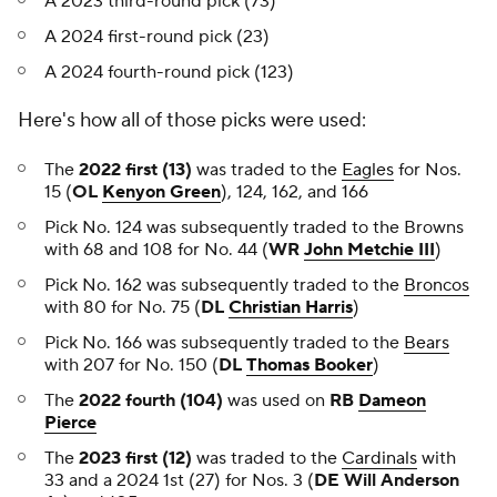
A 2023 third-round pick (73)
A 2024 first-round pick (23)
A 2024 fourth-round pick (123)
Here's how all of those picks were used:
The
2022 first (13)
was traded to the
Eagles
for Nos.
15 (
OL
Kenyon Green
), 124, 162, and 166
Pick No. 124 was subsequently traded to the Browns
with 68 and 108 for No. 44 (
WR
John Metchie III
)
Pick No. 162 was subsequently traded to the
Broncos
with 80 for No. 75 (
DL
Christian Harris
)
Pick No. 166 was subsequently traded to the
Bears
with 207 for No. 150 (
DL
Thomas Booker
)
The
2022 fourth (104)
was used on
RB
Dameon
Pierce
The
2023 first (12)
was traded to the
Cardinals
with
33 and a 2024 1st (27) for Nos. 3 (
DE Will Anderson