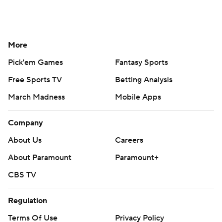
More
Pick'em Games
Fantasy Sports
Free Sports TV
Betting Analysis
March Madness
Mobile Apps
Company
About Us
Careers
About Paramount
Paramount+
CBS TV
Regulation
Terms Of Use
Privacy Policy