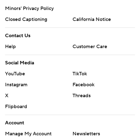
Minors' Privacy Policy
Closed Captioning
California Notice
Contact Us
Help
Customer Care
Social Media
YouTube
TikTok
Instagram
Facebook
X
Threads
Flipboard
Account
Manage My Account
Newsletters