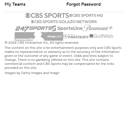
My Teams
Forgot Password
© 2026 CBS Interactive Inc. All rights reserved.
The content on this site is for entertainment purposes only and CBS Sports
makes no representation or warranty as to the accuracy of the information
given or the outcome of any game or event. Odds and lines subject to
change. There is no gambling offered on this site. This site contains
commercial content and CBS Sports may be compensated for the links
provided on this site.
Images by Getty Images and Imagn