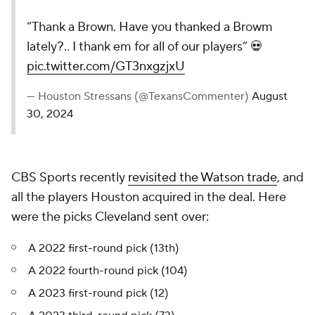
“Thank a Brown. Have you thanked a Browm
lately?.. I thank em for all of our players” 💀
pic.twitter.com/GT3nxgzjxU
— Houston Stressans (@TexansCommenter)
August
30, 2024
CBS Sports recently
revisited the Watson trade
, and
all the players Houston acquired in the deal. Here
were the picks Cleveland sent over:
A 2022 first-round pick (13th)
A 2022 fourth-round pick (104)
A 2023 first-round pick (12)