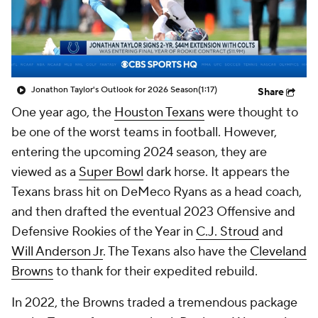
Jonathon Taylor's Outlook for 2026 Season
(1:17)
Share
One year ago, the
Houston Texans
were thought to
be one of the worst teams in football. However,
entering the upcoming 2024 season, they are
viewed as a
Super Bowl
dark horse. It appears the
Texans brass hit on DeMeco Ryans as a head coach,
and then drafted the eventual 2023 Offensive and
Defensive Rookies of the Year in
C.J. Stroud
and
Will Anderson Jr
. The Texans also have the
Cleveland
Browns
to thank for their expedited rebuild.
In 2022, the Browns traded a tremendous package