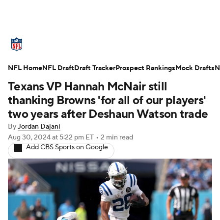
NFL News
Scores
Schedule
NFL Home
Standings
NFL Draft
Draft Tracker
Odds
Props
Prospect Rankings
Teams
Mock Drafts
N
Texans VP Hannah McNair still
Stats
Power Rankings
Video
thanking Browns 'for all of our players'
two years after Deshaun Watson trade
NFL Draft
Super Bowl
Players
By
Jordan Dajani
Aug 30, 2024
at 5:22 pm ET
•
2 min read
Injuries
Transactions
NFL Betting
Add CBS Sports on Google
Fantasy
Paramount +
NFL Shop