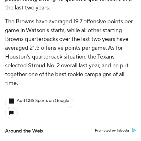
the last two years.
The Browns have averaged 19.7 offensive points per
game in Watson's starts, while all other starting
Browns quarterbacks over the last two years have
averaged 21.5 offensive points per game. As for
Houston's quarterback situation, the Texans
selected Stroud No. 2 overall last year, and he put
together one of the best rookie campaigns of all
time.
Add CBS Sports on Google
Around the Web
Promoted by Taboola