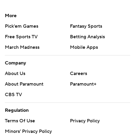
More
Pick'em Games
Fantasy Sports
Free Sports TV
Betting Analysis
March Madness
Mobile Apps
Company
About Us
Careers
About Paramount
Paramount+
CBS TV
Regulation
Terms Of Use
Privacy Policy
Minors' Privacy Policy