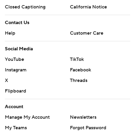
Closed Captioning
California Notice
Contact Us
Help
Customer Care
Social Media
YouTube
TikTok
Instagram
Facebook
X
Threads
Flipboard
Account
Manage My Account
Newsletters
My Teams
Forgot Password