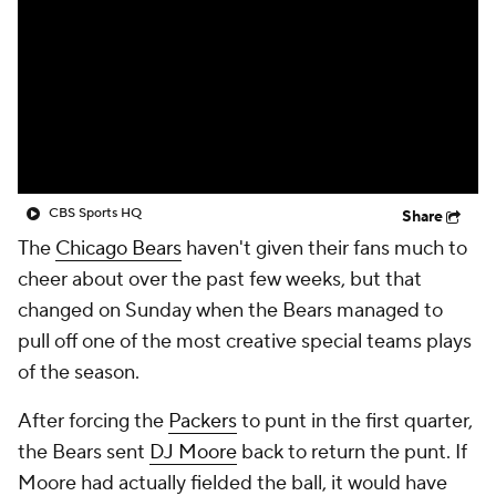
CBS Sports HQ
Share
The
Chicago Bears
haven't given their fans much to
cheer about over the past few weeks, but that
changed on Sunday when the Bears managed to
pull off one of the most creative special teams plays
of the season.
After forcing the
Packers
to punt in the first quarter,
the Bears sent
DJ Moore
back to return the punt. If
Moore had actually fielded the ball, it would have