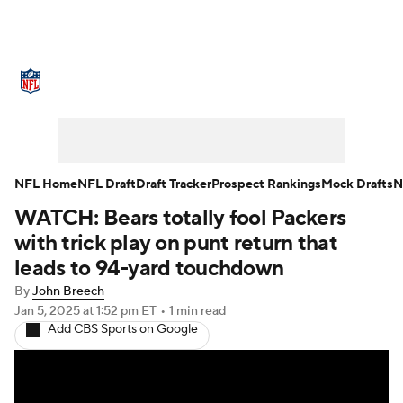
NFL News
Scores
Schedule
Standings
Odds
Props
Teams
Stats
Power Rankings
Video
NFL Home
NFL Draft
Draft Tracker
Prospect Rankings
Mock Drafts
N
WATCH: Bears totally fool Packers
NFL Draft
Super Bowl
Players
with trick play on punt return that
Injuries
Transactions
NFL Betting
leads to 94-yard touchdown
By
John Breech
Fantasy
Paramount +
NFL Shop
Jan 5, 2025
at 1:52 pm ET
•
1 min read
Add CBS Sports on Google