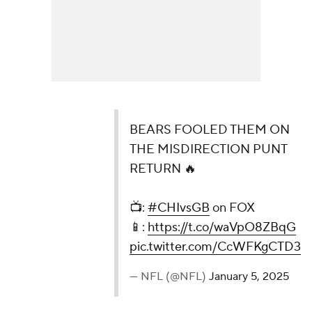
BEARS FOOLED THEM ON
THE MISDIRECTION PUNT
RETURN 🔥
📺:
#CHIvsGB
on FOX
📱:
https://t.co/waVpO8ZBqG
pic.twitter.com/CcWFKgCTD3
— NFL (@NFL)
January 5, 2025