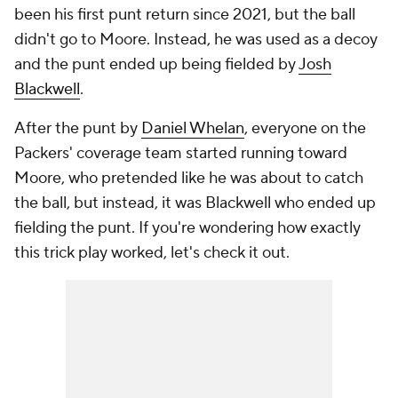
been his first punt return since 2021, but the ball
didn't go to Moore. Instead, he was used as a decoy
and the punt ended up being fielded by
Josh
Blackwell
.
After the punt by
Daniel Whelan
, everyone on the
Packers' coverage team started running toward
Moore, who pretended like he was about to catch
the ball, but instead, it was Blackwell who ended up
fielding the punt. If you're wondering how exactly
this trick play worked, let's check it out.