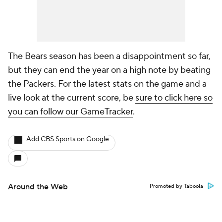
The Bears season has been a disappointment so far,
but they can end the year on a high note by beating
the Packers. For the latest stats on the game and a
live look at the current score, be
sure to click here so
you can follow our GameTracker
.
Add CBS Sports on Google
Around the Web
Promoted by Taboola