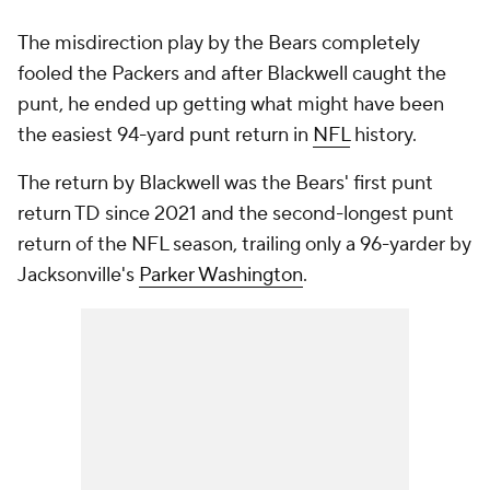
The misdirection play by the Bears completely
fooled the Packers and after Blackwell caught the
punt, he ended up getting what might have been
the easiest 94-yard punt return in
NFL
history.
The return by Blackwell was the Bears' first punt
return TD since 2021 and the second-longest punt
return of the NFL season, trailing only a 96-yarder by
Jacksonville's
Parker Washington
.