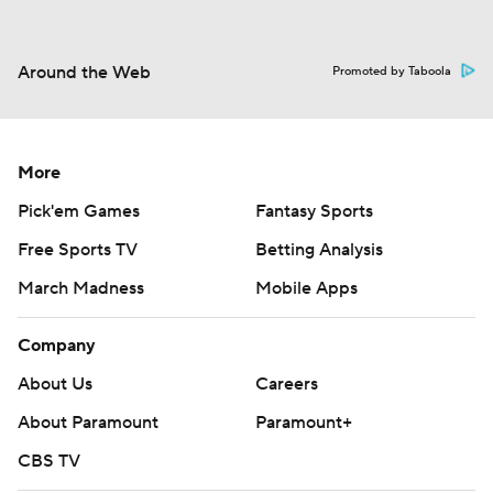
Around the Web
Promoted by Taboola
More
Pick'em Games
Fantasy Sports
Free Sports TV
Betting Analysis
March Madness
Mobile Apps
Company
About Us
Careers
About Paramount
Paramount+
CBS TV