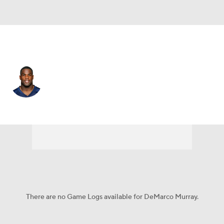
Tennessee • #29 • RB
DeMarco Murray
Player Home
Fantasy
Game Log
Splits
Career
There are no Game Logs available for DeMarco Murray.