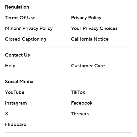
Regulation
Terms Of Use
Privacy Policy
Minors' Privacy Policy
Your Privacy Choices
Closed Captioning
California Notice
Contact Us
Help
Customer Care
Social Media
YouTube
TikTok
Instagram
Facebook
X
Threads
Flipboard