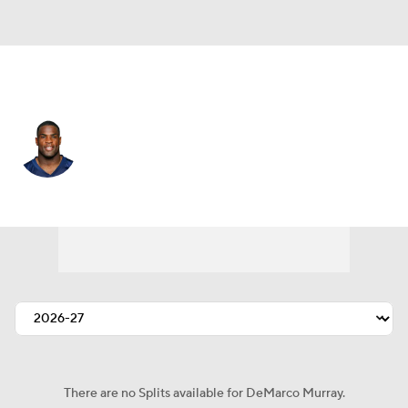
Tennessee • #29 • RB
DeMarco Murray
Player Home
Fantasy
Game Log
Splits
Career
There are no Splits available for DeMarco Murray.