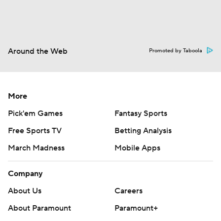
Around the Web
Promoted by Taboola
More
Pick'em Games
Fantasy Sports
Free Sports TV
Betting Analysis
March Madness
Mobile Apps
Company
About Us
Careers
About Paramount
Paramount+