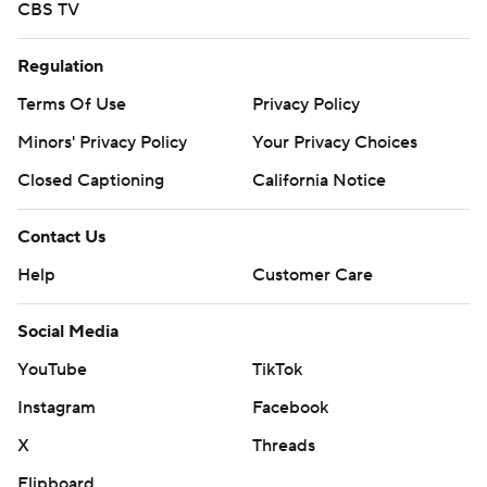
CBS TV
Regulation
Terms Of Use
Privacy Policy
Minors' Privacy Policy
Your Privacy Choices
Closed Captioning
California Notice
Contact Us
Help
Customer Care
Social Media
YouTube
TikTok
Instagram
Facebook
X
Threads
Flipboard