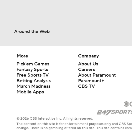
Around the Web
More
Company
Pick'em Games
About Us
Fantasy Sports
Careers
Free Sports TV
About Paramount
Betting Analysis
Paramount+
March Madness
CBS TV
Mobile Apps
© 2026 CBS Interactive Inc. All rights reserved.
The content on this site is for entertainment purposes only and CBS Spo
change. There is no gambling offered on this site. This site contains c