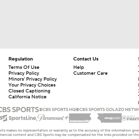
Regulation
Contact Us
Terms Of Use
Help
Privacy Policy
Customer Care
Minors' Privacy Policy
Your Privacy Choices
Closed Captioning
California Notice
rts makes no representation or warranty as to the accuracy of the information giv
ommercial content and CBS Sports may be compensated for the links provided on this