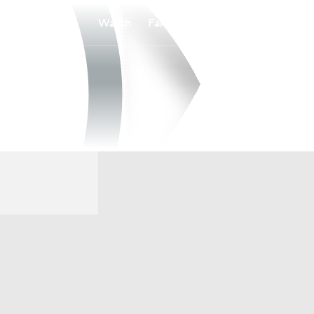
Watch
Fantasy
Betting