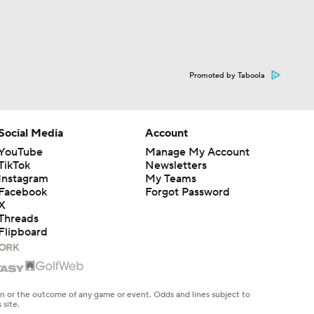
Promoted by Taboola
Social Media
Account
YouTube
Manage My Account
TikTok
Newsletters
Instagram
My Teams
Facebook
Forgot Password
X
Threads
Flipboard
en or the outcome of any game or event. Odds and lines subject to
 site.