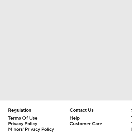
Eagles, Jalen Carter Agree to Extension
Breaking News: Jalen Carter Agrees to 4-Year, $152M Exten
Top 5 Defensive Lines Entering 2026 NFL Season
5
Can QB Tyler Shough Elevate the Saints' Offense?
Lemon and Wicks In...AJ Brown Out of Philly
Regulation
Contact Us
Terms Of Use
Help
Privacy Policy
Customer Care
Minors' Privacy Policy