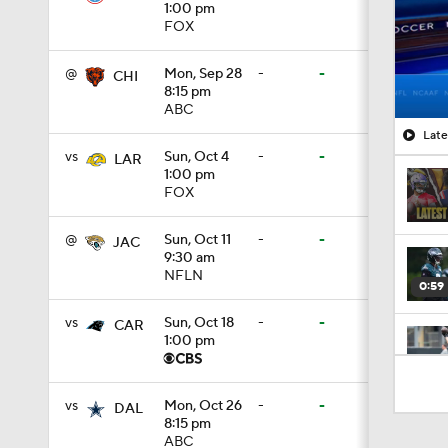
1:00 pm
FOX
@
Mon, Sep 28
-
-
CHI
8:15 pm
ABC
Late
vs
Sun, Oct 4
-
-
LAR
1:00 pm
FOX
@
Sun, Oct 11
-
-
JAC
9:30 am
NFLN
0:59
vs
Sun, Oct 18
-
-
CAR
1:00 pm
2:01
vs
Mon, Oct 26
-
-
DAL
8:15 pm
ABC
10:5