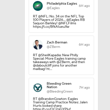
Philadelphia Eagles
6H ago
@Eagles
RT @NFL: No. 34 on the NFL Top
100 Players of 2026… @Eagles RB
Saquon Barkley! @NFLFilms
https://t.co/BfkAIueuXw
Zach Berman
6H ago
@ZBerm
RT @SheilKapadia: New Philly
Special: More Eagles training camp
takeaways with @ZBerm, and then
@daboulcliff joins for another
mailbag! ht…
Bleeding Green
Nation
7H ago
@BleedingGreen
RT @BrandonGowton: Eagles
Training Camp Practice Notes: Jalen
Hurts looked sharp
https://t.co/QC2qGYPluf