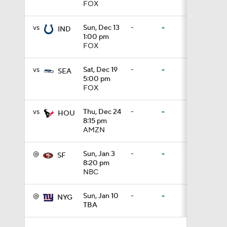
FOX
1:59
vs
Sun, Dec 13
-
-
IND
1:00 pm
FOX
1:59
vs
Sat, Dec 19
-
-
SEA
5:00 pm
FOX
1:42
vs
Thu, Dec 24
-
-
HOU
8:15 pm
AMZN
9:26
@
Sun, Jan 3
-
-
SF
8:20 pm
0:48
NBC
@
Sun, Jan 10
-
-
NYG
TBA
10:2