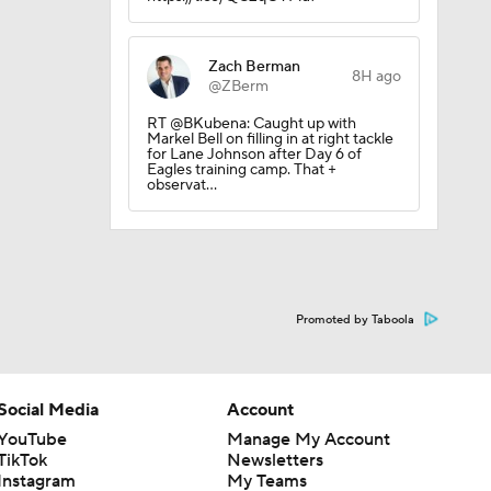
Zach Berman
8H ago
@ZBerm
RT @BKubena: Caught up with
sion
Markel Bell on filling in at right tackle
for Lane Johnson after Day 6 of
Eagles training camp. That +
observat…
Promoted by Taboola
Social Media
Account
YouTube
Manage My Account
TikTok
Newsletters
Instagram
My Teams