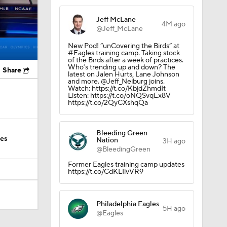
Jeff McLane
4M ago
@Jeff_McLane
New Pod! “unCovering the Birds” at
#Eagles training camp. Taking stock
of the Birds after a week of practices.
Who’s trending up and down? The
Share
latest on Jalen Hurts, Lane Johnson
and more. @Jeff_Neiburg joins.
Watch: https://t.co/KbjdZhmdIt
Listen: https://t.co/oNQSvqEx8V
https://t.co/2QyCXshqQa
Bleeding Green
ies
Nation
3H ago
@BleedingGreen
Former Eagles training camp updates
https://t.co/CdKLIlvVR9
Philadelphia Eagles
5H ago
@Eagles
Camp