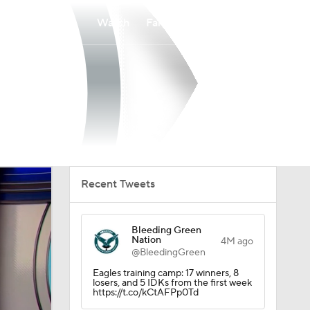
Watch
Fantasy
Betting
Recent Tweets
Bleeding Green
Nation
4M ago
@BleedingGreen
Eagles training camp: 17 winners, 8
losers, and 5 IDKs from the first week
https://t.co/kCtAFPp0Td