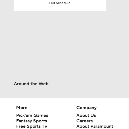
Full Schedule
6:03
0:51
10:0
1:58
Around the Web
1:01
More
Company
Pick'em Games
About Us
Fantasy Sports
Careers
Free Sports TV
About Paramount