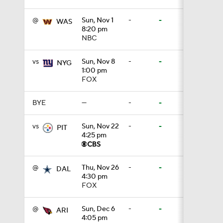
@
Sun, Nov 1
-
-
WAS
8:20 pm
0:59
NBC
vs
Sun, Nov 8
-
-
NYG
1:00 pm
1:16
FOX
BYE
—
-
-
0:43
vs
Sun, Nov 22
-
-
PIT
4:25 pm
0:53
@
Thu, Nov 26
-
-
DAL
4:30 pm
FOX
1:36
@
Sun, Dec 6
-
-
ARI
4:05 pm