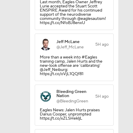
Last month, Eagles Owner Jeffrey
Lurie accepted the Stuart Scott
ENSPIRE Award for his continued
support of the neurodiverse
community through @eaglesautism!
https://t.co/NfoBJ8enxU
200
Jeff McLane
5H ago
@Jeff_McLane
More than a week into #Eagles
training camp, Jalen Hurts and the
new-look offense are ‘calibrating’
@Jeff_Neiburg:
https://t.co/oVjL1QQf81
Bleeding Green
Nation
5H ago
@BleedingGreen
Eagles News: Jalen Hurts praises
d Future
Darius Cooper, unprompted
https://t.co/xZLSHekljL