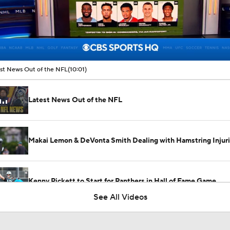
00:12 / 10:01
st News Out of the NFL
(10:01)
Latest News Out of the NFL
Makai Lemon & DeVonta Smith Dealing with Hamstring Injur
Kenny Pickett to Start for Panthers in Hall of Fame Game
See All Videos
1-On-1 Interview With Aaron Rodgers At Steelers Training 
5