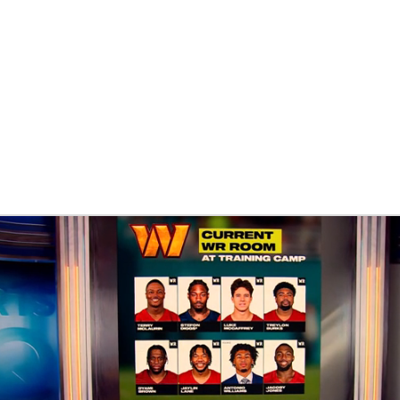
BA
NHL
CAR
eer
ympics
MLV