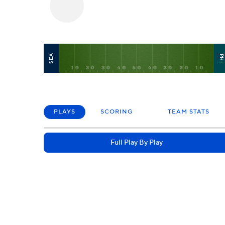
SEA
PH
PLAYS
SCORING
TEAM STATS
Full Play By Play