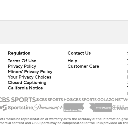
Regulation
Contact Us
Terms Of Use
Help
Privacy Policy
Customer Care
Minors' Privacy Policy
Your Privacy Choices
Closed Captioning
California Notice
rts makes no representation or warranty as to the accuracy of the information giv
ommercial content and CBS Sports may be compensated for the links provided on this