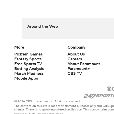
Around the Web
More
Company
Pick'em Games
About Us
Fantasy Sports
Careers
Free Sports TV
About Paramount
Betting Analysis
Paramount+
March Madness
CBS TV
Mobile Apps
© 2026 CBS Interactive Inc. All rights reserved.
The content on this site is for entertainment purposes only and CBS Spo
change. There is no gambling offered on this site. This site contains c