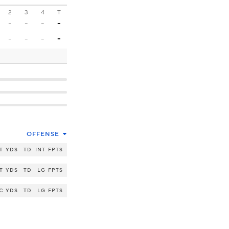
2
3
4
T
-
-
-
-
-
-
-
-
OFFENSE
T
YDS
TD
INT
FPTS
T
YDS
TD
LG
FPTS
C
YDS
TD
LG
FPTS