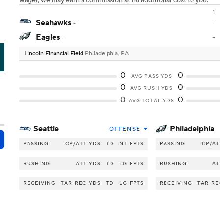
wager, we may earn a commission at no additional cost to you.
1
Seahawks
-
-
Eagles
-
-
Lincoln Financial Field
Philadelphia, PA
I
0
0
AVG PASS YDS
0
0
AVG RUSH YDS
0
0
AVG TOTAL YDS
Seattle
Philadelphia
OFFENSE
PASSING
CP/ATT
YDS
TD
INT
FPTS
PASSING
CP/AT
RUSHING
ATT
YDS
TD
LG
FPTS
RUSHING
AT
RECEIVING
TAR
REC
YDS
TD
LG
FPTS
RECEIVING
TAR
RE