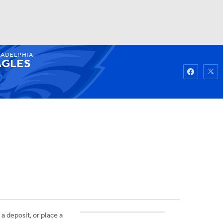
LADELPHIA
Watch
Fantasy
Betting
AGLES
 a deposit, or place a