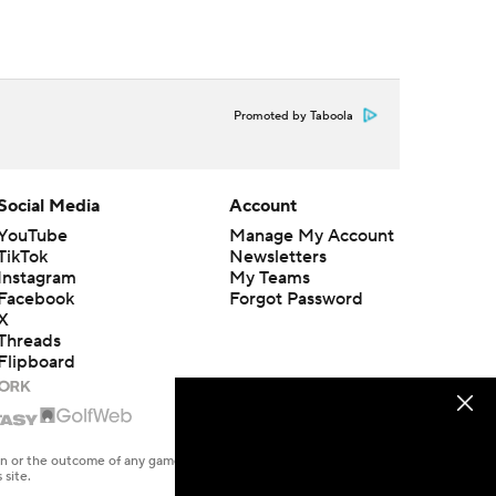
Promoted by Taboola
Social Media
Account
YouTube
Manage My Account
TikTok
Newsletters
Instagram
My Teams
Facebook
Forgot Password
X
Threads
Flipboard
en or the outcome of any game or event. Odds and lines subject to
 site.