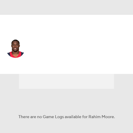
N.Y. Giants • DB
Rahim Moore
Player Home
Fantasy
Game Log
Splits
Career
There are no Game Logs available for Rahim Moore.