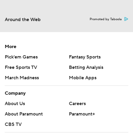
Around the Web
Promoted by Taboola
More
Pick'em Games
Fantasy Sports
Free Sports TV
Betting Analysis
March Madness
Mobile Apps
Company
About Us
Careers
About Paramount
Paramount+
CBS TV