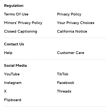
Regulation
Terms Of Use
Privacy Policy
Minors' Privacy Policy
Your Privacy Choices
Closed Captioning
California Notice
Contact Us
Help
Customer Care
Social Media
YouTube
TikTok
Instagram
Facebook
X
Threads
Flipboard