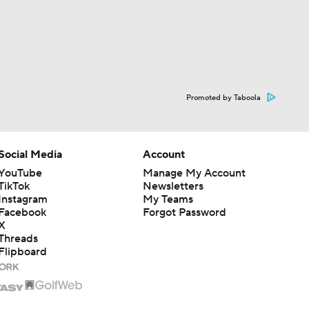
Promoted by Taboola
Social Media
Account
YouTube
Manage My Account
TikTok
Newsletters
Instagram
My Teams
Facebook
Forgot Password
X
Threads
Flipboard