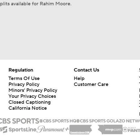
plits available for Rahim Moore.
Regulation
Contact Us
Terms Of Use
Help
Privacy Policy
Customer Care
Minors' Privacy Policy
Your Privacy Choices
Closed Captioning
California Notice