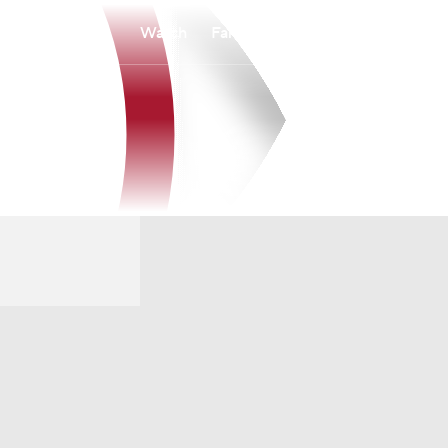
Watch
Fantasy
Betting