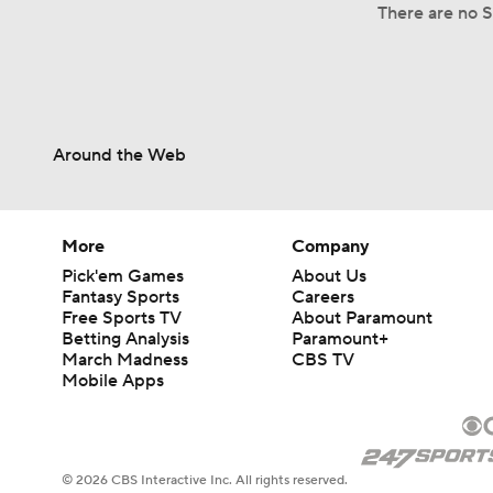
There are no S
Around the Web
More
Company
Pick'em Games
About Us
Fantasy Sports
Careers
Free Sports TV
About Paramount
Betting Analysis
Paramount+
March Madness
CBS TV
Mobile Apps
© 2026 CBS Interactive Inc. All rights reserved.