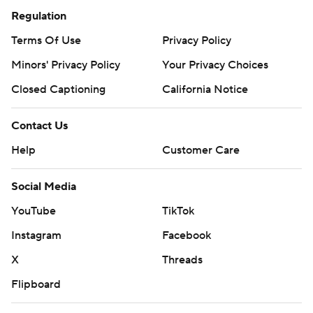
Regulation
Terms Of Use
Privacy Policy
Minors' Privacy Policy
Your Privacy Choices
Closed Captioning
California Notice
Contact Us
Help
Customer Care
Social Media
YouTube
TikTok
Instagram
Facebook
X
Threads
Flipboard