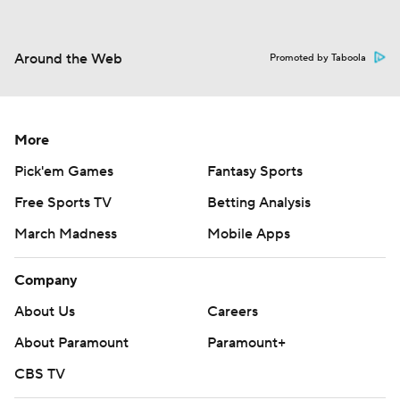
Around the Web
Promoted by Taboola
More
Pick'em Games
Fantasy Sports
Free Sports TV
Betting Analysis
March Madness
Mobile Apps
Company
About Us
Careers
About Paramount
Paramount+
CBS TV