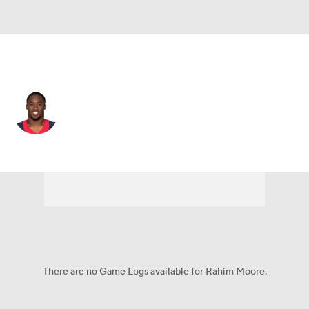
N.Y. Giants • DB
Rahim Moore
Player Home
Fantasy
Game Log
Splits
Career
There are no Game Logs available for Rahim Moore.