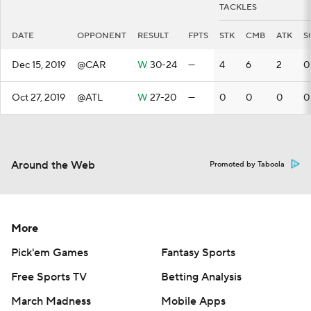
TACKLES
DATE
OPPONENT
RESULT
FPTS
STK
CMB
ATK
S
Dec 15, 2019
@CAR
W
30-24
—
4
6
2
0
Oct 27, 2019
@ATL
W
27-20
—
0
0
0
0
Around the Web
Promoted by Taboola
More
Pick'em Games
Fantasy Sports
Free Sports TV
Betting Analysis
March Madness
Mobile Apps