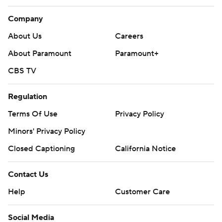
Company
About Us
Careers
About Paramount
Paramount+
CBS TV
Regulation
Terms Of Use
Privacy Policy
Minors' Privacy Policy
Closed Captioning
California Notice
Contact Us
Help
Customer Care
Social Media