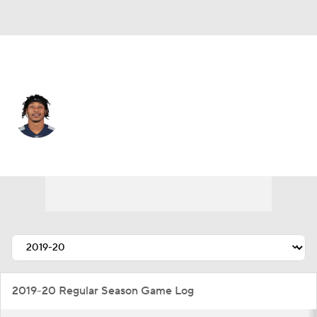
Jacksonville • #22 • SS
Bradley McDougald
Player Home
Fantasy
Game Log
Splits
Career
2019-20 Regular Season Game Log