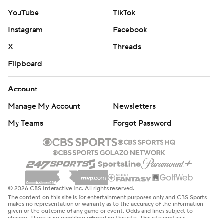
YouTube
TikTok
Instagram
Facebook
X
Threads
Flipboard
Account
Manage My Account
Newsletters
My Teams
Forgot Password
© 2026 CBS Interactive Inc. All rights reserved.
The content on this site is for entertainment purposes only and CBS Sports
makes no representation or warranty as to the accuracy of the information
given or the outcome of any game or event. Odds and lines subject to
change. There is no gambling offered on this site. This site contains