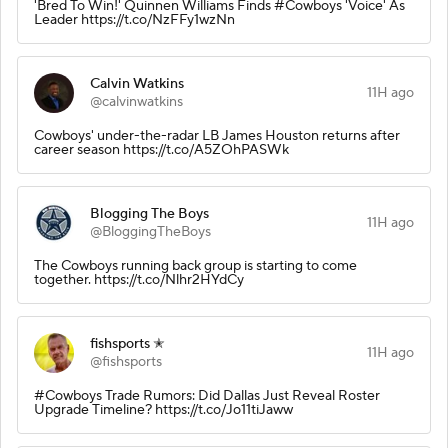
'Bred To Win!' Quinnen Williams Finds #Cowboys 'Voice' As
Leader https://t.co/NzFFy1wzNn
Calvin Watkins
11H ago
@calvinwatkins
Cowboys' under-the-radar LB James Houston returns after
career season https://t.co/A5ZOhPASWk
Blogging The Boys
11H ago
@BloggingTheBoys
The Cowboys running back group is starting to come
together. https://t.co/Nlhr2HYdCy
fishsports ✭
11H ago
@fishsports
#Cowboys Trade Rumors: Did Dallas Just Reveal Roster
Upgrade Timeline? https://t.co/Jo11tiJaww