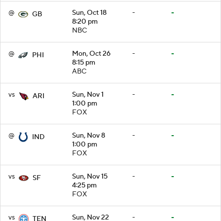
@
Sun, Oct 18
-
-
GB
8:20 pm
NBC
@
Mon, Oct 26
-
-
PHI
8:15 pm
ABC
vs
Sun, Nov 1
-
-
ARI
1:00 pm
FOX
@
Sun, Nov 8
-
-
IND
1:00 pm
FOX
vs
Sun, Nov 15
-
-
SF
4:25 pm
FOX
vs
Sun, Nov 22
-
-
TEN