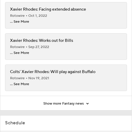
Xavier Rhodes: Facing extended absence
Rotowire
Oct 1, 2022
... See More
Xavier Rhodes: Works out for Bills
Rotowire
Sep 27, 2022
... See More
Colts' Xavier Rhodes: Will play against Buffalo
Rotowire
Nov 19, 2021
... See More
Show more Fantasy news
Schedule