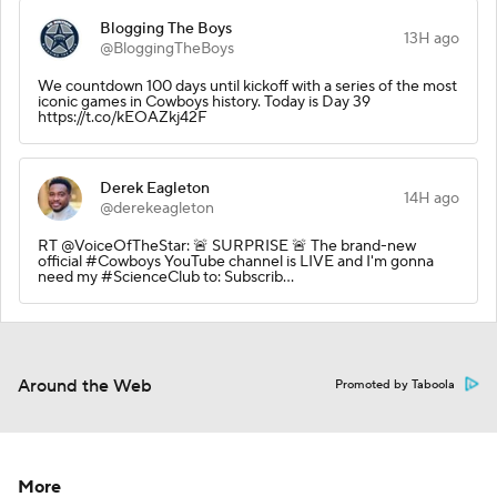
Blogging The Boys
13H ago
@BloggingTheBoys
We countdown 100 days until kickoff with a series of the most
iconic games in Cowboys history. Today is Day 39
https://t.co/kEOAZkj42F
Derek Eagleton
14H ago
@derekeagleton
RT @VoiceOfTheStar: 🚨 SURPRISE 🚨 The brand-new
official #Cowboys YouTube channel is LIVE and I'm gonna
need my #ScienceClub to: Subscrib…
Around the Web
Promoted by Taboola
More