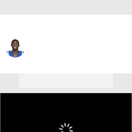
Dallas • CB
Xavier Rhodes
Player Home
Fantasy
Game Log
Splits
Career