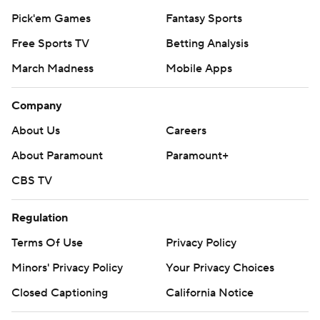
Pick'em Games
Fantasy Sports
Free Sports TV
Betting Analysis
March Madness
Mobile Apps
Company
About Us
Careers
About Paramount
Paramount+
CBS TV
Regulation
Terms Of Use
Privacy Policy
Minors' Privacy Policy
Your Privacy Choices
Closed Captioning
California Notice