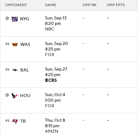
OPPONENT
GAME
OPP RK
OPP FPTS
@
Sun, Sep 13
-
-
NYG
8:20 pm
NBC
vs
Sun, Sep 20
-
-
WAS
4:25 pm
FOX
vs
Sun, Sep 27
-
-
BAL
4:25 pm
@
Sun, Oct 4
-
-
HOU
1:00 pm
FOX
vs
Thu, Oct 8
-
-
TB
8:15 pm
AMZN