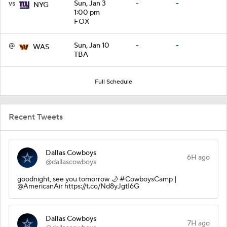
vs
Sun, Jan 3
-
-
NYG
1:00 pm
FOX
@
Sun, Jan 10
-
-
WAS
TBA
Full Schedule
Recent Tweets
Dallas Cowboys
6H ago
@dallascowboys
goodnight, see you tomorrow 🌙 #CowboysCamp |
@AmericanAir https://t.co/Nd8yJgtI6G
Dallas Cowboys
7H ago