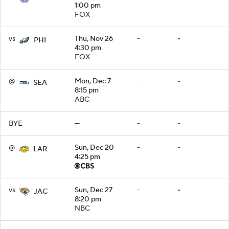
1:00 pm
FOX
vs
Thu, Nov 26
-
-
PHI
4:30 pm
FOX
@
Mon, Dec 7
-
-
SEA
8:15 pm
ABC
BYE
—
-
-
@
Sun, Dec 20
-
-
LAR
4:25 pm
vs
Sun, Dec 27
-
-
JAC
8:20 pm
NBC