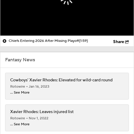
Chiefs Entering 2026 After Missing Playoff
(1:59)
Share
Fantasy News
Cowboys' Xavier Rhodes: Elevated for wild-card round
Rotowire
Jan 16, 2023
... See More
Xavier Rhodes: Leaves injured list
Rotowire
Nov 1, 2022
... See More