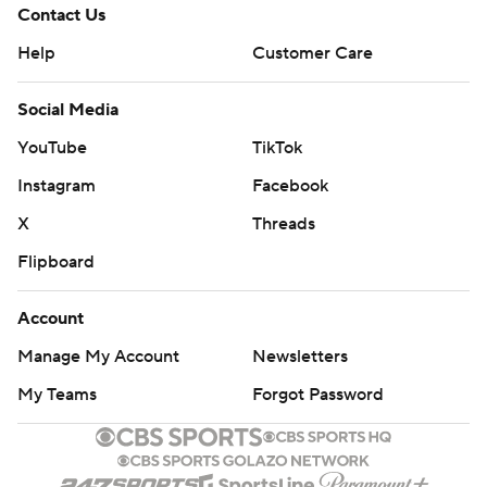
Contact Us
Help
Customer Care
Social Media
YouTube
TikTok
Instagram
Facebook
X
Threads
Flipboard
Account
Manage My Account
Newsletters
My Teams
Forgot Password