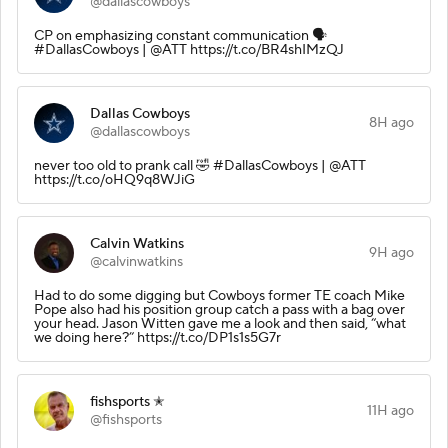
@dallascowboys
CP on emphasizing constant communication 🗣️
#DallasCowboys | @ATT https://t.co/BR4shIMzQJ
Dallas Cowboys
8H ago
@dallascowboys
never too old to prank call 🤣 #DallasCowboys | @ATT
https://t.co/oHQ9q8WJiG
Calvin Watkins
9H ago
@calvinwatkins
Had to do some digging but Cowboys former TE coach Mike
Pope also had his position group catch a pass with a bag over
your head. Jason Witten gave me a look and then said, “what
we doing here?” https://t.co/DP1s1s5G7r
fishsports ✭
11H ago
@fishsports