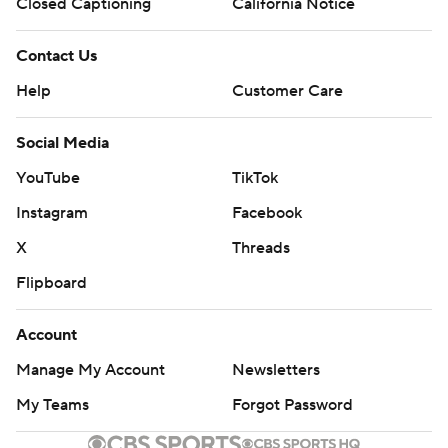
Closed Captioning
California Notice
Contact Us
Help
Customer Care
Social Media
YouTube
TikTok
Instagram
Facebook
X
Threads
Flipboard
Account
Manage My Account
Newsletters
My Teams
Forgot Password