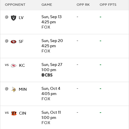
OPPONENT
GAME
OPP RK
OPP FPTS
@
Sun, Sep 13
-
-
LV
4:25 pm
FOX
@
Sun, Sep 20
-
-
SF
4:25 pm
FOX
vs
Sun, Sep 27
-
-
KC
1:00 pm
@
Sun, Oct 4
-
-
MIN
4:05 pm
FOX
vs
Sun, Oct 11
-
-
CIN
1:00 pm
FOX