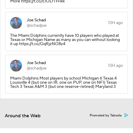
More https://t.co/EIOLrTH1kk
Joe Schad
13H ago
@schadjoe
The Miami Dolphins currently have 10 players who played at
Texas or Michigan Name as many as you can without looking
it up https://t.co/GqRjzNO8z4
Joe Schad
13H ago
@schadjoe
Miami Dolphins Most players by school Michigan 6 Texas 4
Louisville 4 (but one on IR, one on PUP, one on NFI) Texas
Tech 3 Texas A&M 3 (but one reserve-retired) Maryland 3
Around the Web
Promoted by Taboola