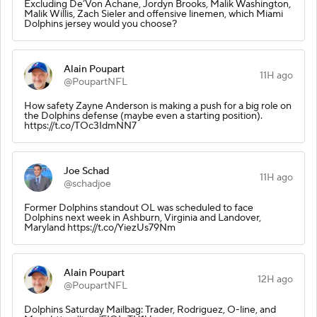
Excluding De’Von Achane, Jordyn Brooks, Malik Washington,
Malik Willis, Zach Sieler and offensive linemen, which Miami
Dolphins jersey would you choose?
Alain Poupart
11H ago
@PoupartNFL
How safety Zayne Anderson is making a push for a big role on
the Dolphins defense (maybe even a starting position).
https://t.co/TOc3IdmNN7
Joe Schad
11H ago
@schadjoe
Former Dolphins standout OL was scheduled to face
Dolphins next week in Ashburn, Virginia and Landover,
Maryland https://t.co/YiezUs79Nm
Alain Poupart
12H ago
@PoupartNFL
Dolphins Saturday Mailbag: Trader, Rodriguez, O-line, and