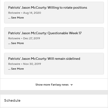
Patriots' Jason McCourty: Willing to rotate positions
Rotowire
Aug 14, 2020
... See More
Patriots' Jason McCourty: Questionable Week 17
Rotowire
Dec 27, 2019
... See More
Patriots' Jason McCourty: Will remain sidelined
Rotowire
Nov 30, 2019
... See More
Show more Fantasy news
Schedule