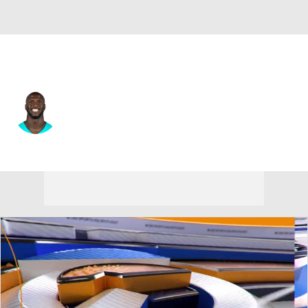
Miami • #30 • CB
Jason McCourty
Player Home
Fantasy
Game Log
Splits
Career