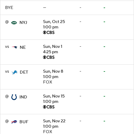
BYE
—
-
-
@
Sun, Oct 25
-
-
NYJ
1:00 pm
vs
Sun, Nov 1
-
-
NE
4:25 pm
vs
Sun, Nov 8
-
-
DET
1:00 pm
FOX
@
Sun, Nov 15
-
-
IND
1:00 pm
@
Sun, Nov 22
-
-
BUF
1:00 pm
FOX