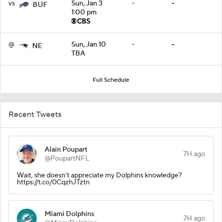
vs
Sun, Jan 3
-
-
BUF
1:00 pm
@
Sun, Jan 10
-
-
NE
TBA
Full Schedule
Recent Tweets
Alain Poupart
7H ago
@PoupartNFL
Wait, she doesn’t appreciate my Dolphins knowledge?
https://t.co/0CqzhJTztn
Miami Dolphins
7H ago