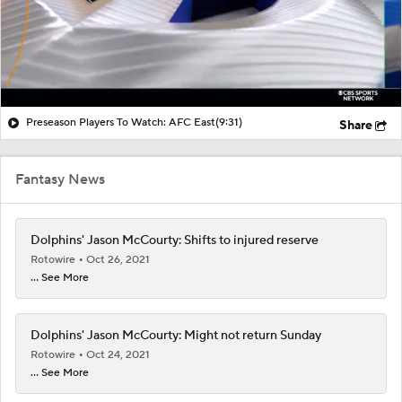
Preseason Players To Watch: AFC East
(9:31)
Share
Fantasy News
Dolphins' Jason McCourty: Shifts to injured reserve
Rotowire
Oct 26, 2021
... See More
Dolphins' Jason McCourty: Might not return Sunday
Rotowire
Oct 24, 2021
... See More