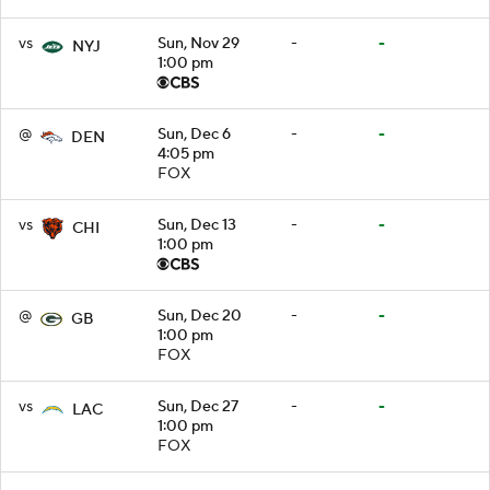
vs
Sun, Nov 29
-
-
NYJ
1:00 pm
@
Sun, Dec 6
-
-
DEN
4:05 pm
FOX
vs
Sun, Dec 13
-
-
CHI
1:00 pm
@
Sun, Dec 20
-
-
GB
1:00 pm
FOX
vs
Sun, Dec 27
-
-
LAC
1:00 pm
FOX