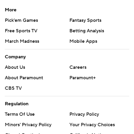
More
Pick'em Games
Fantasy Sports
Free Sports TV
Betting Analysis
March Madness
Mobile Apps
Company
About Us
Careers
About Paramount
Paramount+
CBS TV
Regulation
Terms Of Use
Privacy Policy
Minors' Privacy Policy
Your Privacy Choices