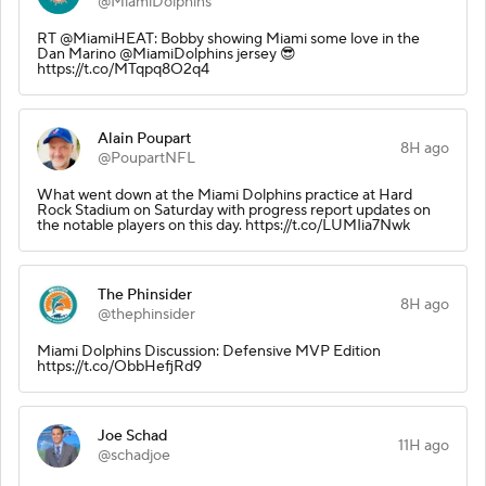
@MiamiDolphins
RT @MiamiHEAT: Bobby showing Miami some love in the
Dan Marino @MiamiDolphins jersey 😎
https://t.co/MTqpq8O2q4
Alain Poupart
8H ago
@PoupartNFL
What went down at the Miami Dolphins practice at Hard
Rock Stadium on Saturday with progress report updates on
the notable players on this day. https://t.co/LUMIia7Nwk
The Phinsider
8H ago
@thephinsider
Miami Dolphins Discussion: Defensive MVP Edition
https://t.co/ObbHefjRd9
Joe Schad
11H ago
@schadjoe