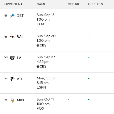
OPPONENT
GAME
OPP RK
OPP FPTS
@
Sun, Sep 13
-
-
DET
1:00 pm
FOX
@
Sun, Sep 20
-
-
BAL
1:00 pm
vs
Sun, Sep 27
-
-
LV
4:25 pm
vs
Mon, Oct 5
-
-
ATL
8:15 pm
ESPN
vs
Sun, Oct 11
-
-
MIN
1:00 pm
FOX