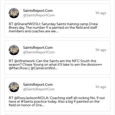
SaintsReport.Com
1H ago
@SaintsReportCom
RT @ShariefWDSU: Saturday Saints training camp Drew
Brees day. The number 9 is painted on the field and staff
members and coaches are we…
SaintsReport.Com
1H ago
@SaintsReportCom
RT @nflnetwork: Can the Saints win the NFC South this
season? Chase Young on what it'll take to win the division👀
@MarcRoss | @CameronWol…
SaintsReport.Com
1H ago
@SaintsReportCom
RT @RossJacksonNOLA: Coaching staff all rocking No. 9 out
here at #Saints practice today. Also a big 9 painted on the
field on honor of Dre…