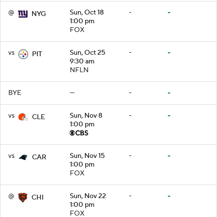
@
Sun, Oct 18
-
-
NYG
1:00 pm
FOX
vs
Sun, Oct 25
-
-
PIT
9:30 am
NFLN
BYE
—
-
-
vs
Sun, Nov 8
-
-
CLE
1:00 pm
vs
Sun, Nov 15
-
-
CAR
1:00 pm
FOX
@
Sun, Nov 22
-
-
CHI
1:00 pm
FOX