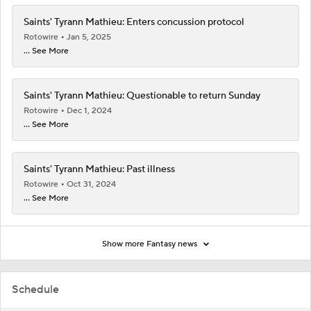
Saints' Tyrann Mathieu: Enters concussion protocol
Rotowire
Jan 5, 2025
... See More
Saints' Tyrann Mathieu: Questionable to return Sunday
Rotowire
Dec 1, 2024
... See More
Saints' Tyrann Mathieu: Past illness
Rotowire
Oct 31, 2024
... See More
Show more Fantasy news
Schedule