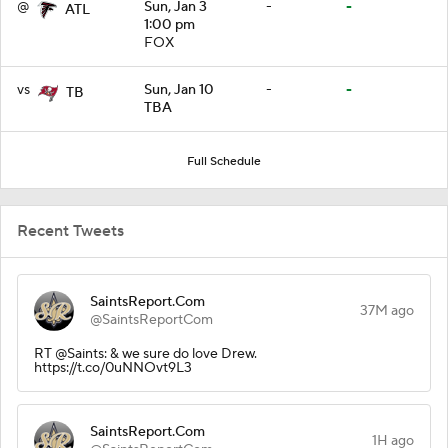
@
Sun, Jan 3
-
-
ATL
1:00 pm
FOX
vs
Sun, Jan 10
-
-
TB
TBA
Full Schedule
Recent Tweets
SaintsReport.Com
37M ago
@SaintsReportCom
RT @Saints: & we sure do love Drew.
https://t.co/0uNNOvt9L3
SaintsReport.Com
1H ago