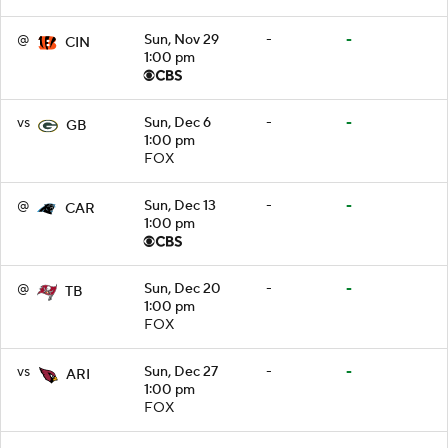
@
Sun, Nov 29
-
-
CIN
1:00 pm
vs
Sun, Dec 6
-
-
GB
1:00 pm
FOX
@
Sun, Dec 13
-
-
CAR
1:00 pm
@
Sun, Dec 20
-
-
TB
1:00 pm
FOX
vs
Sun, Dec 27
-
-
ARI
1:00 pm
FOX