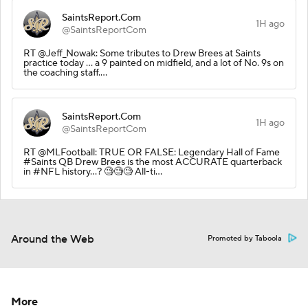
SaintsReport.Com
1H ago
@SaintsReportCom
RT @Jeff_Nowak: Some tributes to Drew Brees at Saints
practice today … a 9 painted on midfield, and a lot of No. 9s on
the coaching staff.…
SaintsReport.Com
1H ago
@SaintsReportCom
RT @MLFootball: TRUE OR FALSE: Legendary Hall of Fame
#Saints QB Drew Brees is the most ACCURATE quarterback
in #NFL history…? 🧐🧐🧐 All-ti…
Around the Web
Promoted by Taboola
More