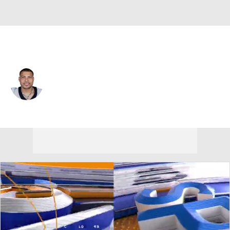
New Orleans • #32 • FS
Tyrann Mathieu
Player Home
Fantasy
Game Log
Splits
Career