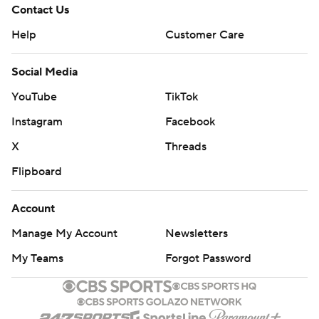
Contact Us
Help
Customer Care
Social Media
YouTube
TikTok
Instagram
Facebook
X
Threads
Flipboard
Account
Manage My Account
Newsletters
My Teams
Forgot Password