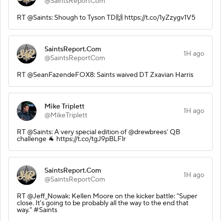
@SaintsReportCom
RT @Saints: Shough to Tyson TD🙌 https://t.co/1yZzygv1V5
SaintsReport.Com
1H ago
@SaintsReportCom
RT @SeanFazendeFOX8: Saints waived DT Zxavian Harris
Mike Triplett
1H ago
@MikeTriplett
RT @Saints: A very special edition of @drewbrees’ QB
challenge 🐐 https://t.co/tgJ9pBLFlr
SaintsReport.Com
1H ago
@SaintsReportCom
RT @Jeff_Nowak: Kellen Moore on the kicker battle: "Super
close. It's going to be probably all the way to the end that
way." #Saints