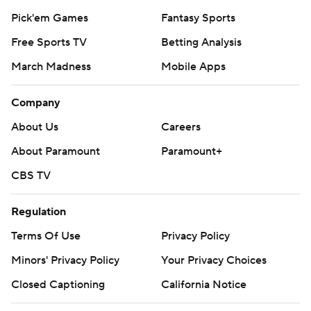
Pick'em Games
Fantasy Sports
Free Sports TV
Betting Analysis
March Madness
Mobile Apps
Company
About Us
Careers
About Paramount
Paramount+
CBS TV
Regulation
Terms Of Use
Privacy Policy
Minors' Privacy Policy
Your Privacy Choices
Closed Captioning
California Notice