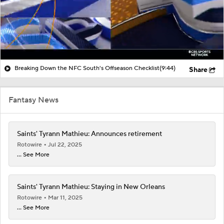
Breaking Down the NFC South's Offseason Checklist
(9:44)
Share
Fantasy News
Saints' Tyrann Mathieu: Announces retirement
Rotowire
Jul 22, 2025
... See More
Saints' Tyrann Mathieu: Staying in New Orleans
Rotowire
Mar 11, 2025
... See More