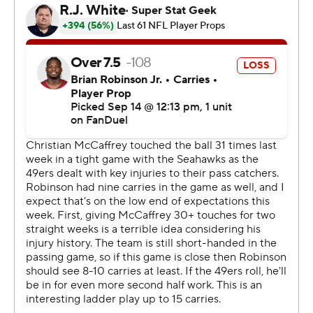
Brock Purdy, Jones had his best game since Week 1 of
the 2023 season, when the former Alabama star played
for New England and threw for 316 yards and three TDs
against Philadelphia.
Jones' performance in New Orleans was his second
career game with as many as three touchdowns and
more than 250 yards passing.
“I know I can play really well, and this organization and
team has really done a good job just trying to get me on
track,” said Jones, who might have to play another game
or two before Purdy is ready to return.
“It’s just one game," Jones said. "It’s good to feel a little
bit of confidence again, and I just have to carry that to
next week.”