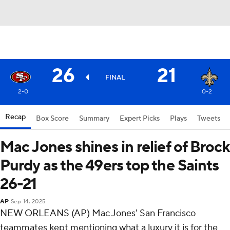
26
21
FINAL
2-0
0-2
Recap
Box Score
Summary
Expert Picks
Plays
Tweets
Mac Jones shines in relief of Brock
Purdy as the 49ers top the Saints
26-21
AP
Sep 14, 2025
NEW ORLEANS (AP) Mac Jones' San Francisco
teammates kept mentioning what a luxury it is for the