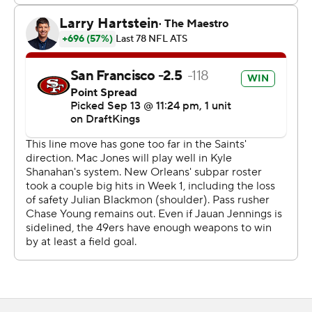
Jones' scoring passes went for 11 yards to Luke Farrell, 7
yards to Christian McCaffrey and 42 yards to Jauan
Jennings - the last giving the Niners a 26-14 lead in the
fourth quarter.
For the fourth time since 2019, the 49ers (2-0) have
started a regular season with two straight road victories.
In two of those seasons (2019 and 2023), they made the
Super Bowl. In the other (2021), they advanced to the
NFC title game.
This time, the Niners have overcome some key injuries
to win their first two road games as well.
“It’s awesome however you do it,” 49rs coach Kyle
Shanahan said. “We did have to overcome a number of
injuries. We’re real proud of the effort.”