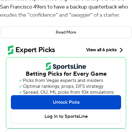
San Francisco 49ers to have a backup quarterback who
exudes the “confidence” and “swagger” of a starter.
It hasn't looked that way for most of Jones' past two
Read More
seasons with Jacksonville and New England. But it sure
did Sunday when Jones was donning a Niners jersey
against the rebuilding New Orleans Saints.
Jones threw for 279 yards and a career-high-tying three
touchdowns, and the banged-up 49ers defeated New
Orleans 26-21 on Sunday.
“I’ve worked a lot on my mindset this offseason,” Jones
said. “The line did a great job blocking for me, and when
they do that, I know I can sit in there and let it fly.”
Pressed into service this week because of a toe injury to