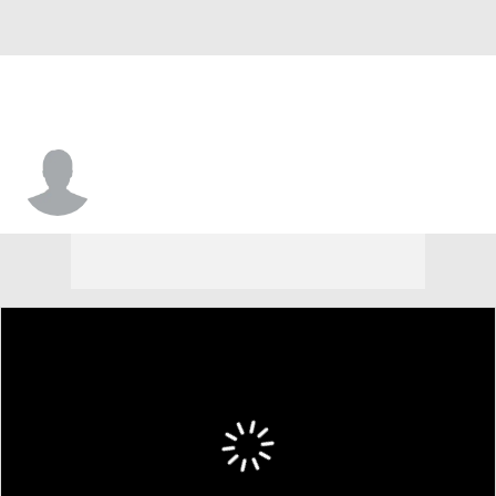
Rod Issac