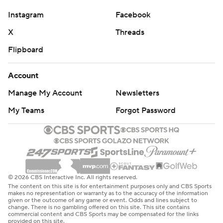
Instagram
Facebook
X
Threads
Flipboard
Account
Manage My Account
Newsletters
My Teams
Forgot Password
© 2026 CBS Interactive Inc. All rights reserved.
The content on this site is for entertainment purposes only and CBS Sports
makes no representation or warranty as to the accuracy of the information
given or the outcome of any game or event. Odds and lines subject to
change. There is no gambling offered on this site. This site contains
commercial content and CBS Sports may be compensated for the links
provided on this site.