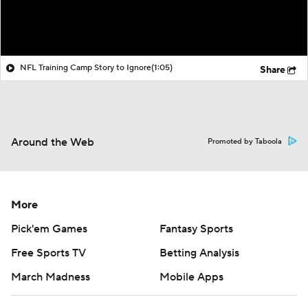
NFL Training Camp Story to Ignore
(1:05)
Share
Around the Web
Promoted by Taboola
More
Pick'em Games
Fantasy Sports
Free Sports TV
Betting Analysis
March Madness
Mobile Apps