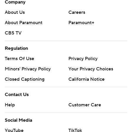
Company
About Us
Careers
About Paramount
Paramount+
CBS TV
Regulation
Terms Of Use
Privacy Policy
Minors' Privacy Policy
Your Privacy Choices
Closed Captioning
California Notice
Contact Us
Help
Customer Care
Social Media
YouTube
TikTok