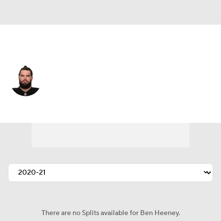
Houston • #50 • LB
Ben Heeney
Player Home
Fantasy
Game Log
Splits
Career
There are no Splits available for Ben Heeney.