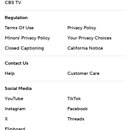
CBS TV
Regulation
Terms Of Use
Privacy Policy
Minors' Privacy Policy
Your Privacy Choices
Closed Captioning
California Notice
Contact Us
Help
Customer Care
Social Media
YouTube
TikTok
Instagram
Facebook
X
Threads
Flipboard