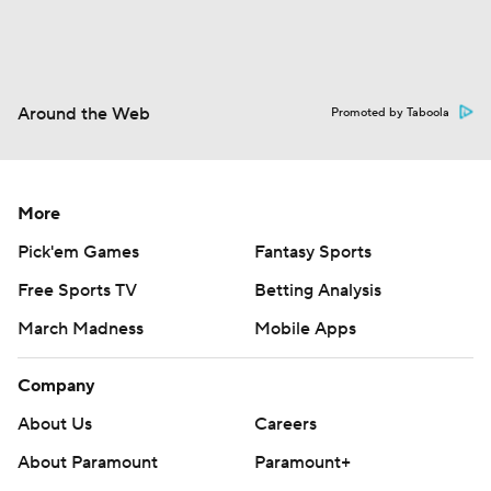
Around the Web
Promoted by Taboola
More
Pick'em Games
Fantasy Sports
Free Sports TV
Betting Analysis
March Madness
Mobile Apps
Company
About Us
Careers
About Paramount
Paramount+