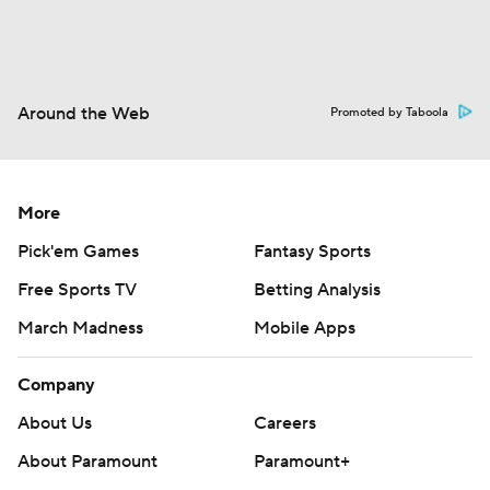
Around the Web
Promoted by Taboola
More
Pick'em Games
Fantasy Sports
Free Sports TV
Betting Analysis
March Madness
Mobile Apps
Company
About Us
Careers
About Paramount
Paramount+