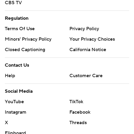
CBS TV
Regulation
Terms Of Use
Privacy Policy
Minors' Privacy Policy
Your Privacy Choices
Closed Captioning
California Notice
Contact Us
Help
Customer Care
Social Media
YouTube
TikTok
Instagram
Facebook
X
Threads
Flipboard