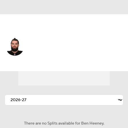
Houston • #50 • LB
Ben Heeney
Player Home
Fantasy
Game Log
Splits
Career
There are no Splits available for Ben Heeney.