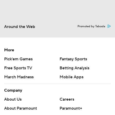
Around the Web
Promoted by Taboola
More
Pick'em Games
Fantasy Sports
Free Sports TV
Betting Analysis
March Madness
Mobile Apps
Company
About Us
Careers
About Paramount
Paramount+