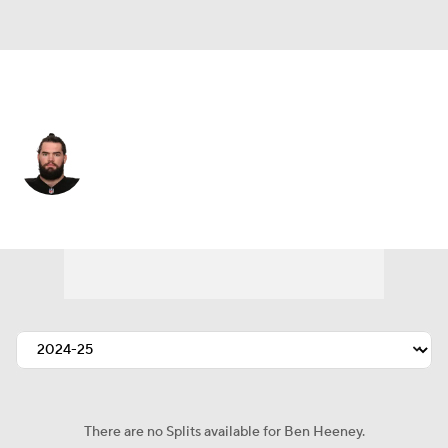
Houston • #50 • LB
Ben Heeney
Player Home
Fantasy
Game Log
Splits
Career
There are no Splits available for Ben Heeney.