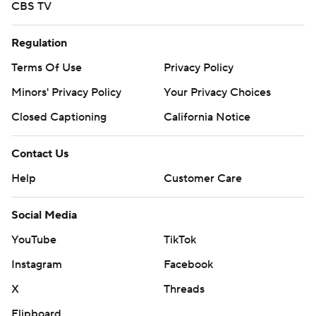
CBS TV
Regulation
Terms Of Use
Privacy Policy
Minors' Privacy Policy
Your Privacy Choices
Closed Captioning
California Notice
Contact Us
Help
Customer Care
Social Media
YouTube
TikTok
Instagram
Facebook
X
Threads
Flipboard