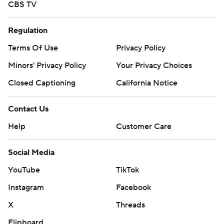
CBS TV
Regulation
Terms Of Use
Privacy Policy
Minors' Privacy Policy
Your Privacy Choices
Closed Captioning
California Notice
Contact Us
Help
Customer Care
Social Media
YouTube
TikTok
Instagram
Facebook
X
Threads
Flipboard