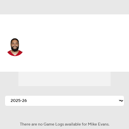
San Francisco • #5 • WR
Mike Evans
Player Home
Fantasy
Game Log
Splits
Career
There are no Game Logs available for Mike Evans.