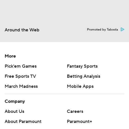
Around the Web
Promoted by Taboola
More
Pick'em Games
Fantasy Sports
Free Sports TV
Betting Analysis
March Madness
Mobile Apps
Company
About Us
Careers
About Paramount
Paramount+