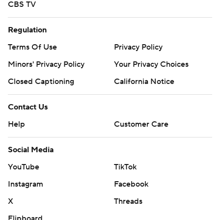
CBS TV
Regulation
Terms Of Use
Privacy Policy
Minors' Privacy Policy
Your Privacy Choices
Closed Captioning
California Notice
Contact Us
Help
Customer Care
Social Media
YouTube
TikTok
Instagram
Facebook
X
Threads
Flipboard