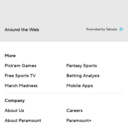
Around the Web
Promoted by Taboola
More
Pick'em Games
Fantasy Sports
Free Sports TV
Betting Analysis
March Madness
Mobile Apps
Company
About Us
Careers
About Paramount
Paramount+