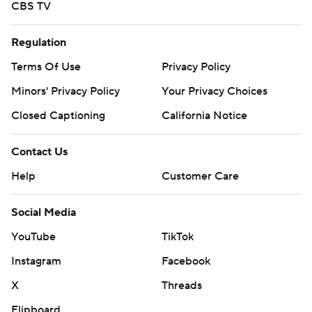
CBS TV
Regulation
Terms Of Use
Privacy Policy
Minors' Privacy Policy
Your Privacy Choices
Closed Captioning
California Notice
Contact Us
Help
Customer Care
Social Media
YouTube
TikTok
Instagram
Facebook
X
Threads
Flipboard