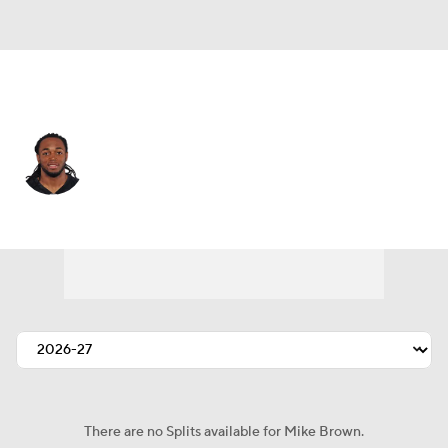
Carolina • #12 • WR
Mike Brown
Player Home
Fantasy
Game Log
Splits
Career
There are no Splits available for Mike Brown.