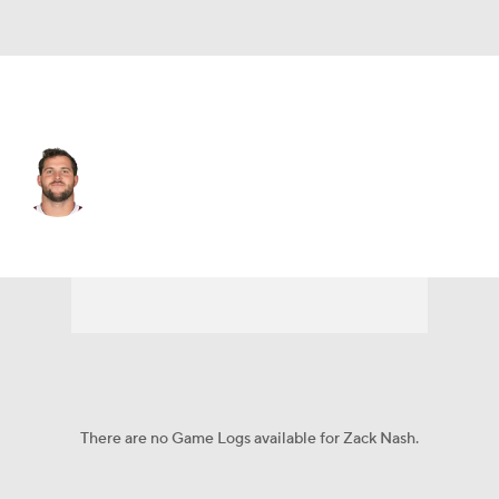
Arizona • #59 • LB
Zack Nash
Player Home
Fantasy
Game Log
Splits
Career
There are no Game Logs available for Zack Nash.