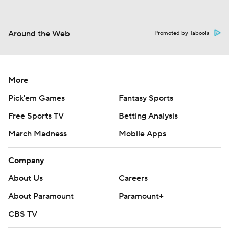
Around the Web
Promoted by Taboola
More
Pick'em Games
Fantasy Sports
Free Sports TV
Betting Analysis
March Madness
Mobile Apps
Company
About Us
Careers
About Paramount
Paramount+
CBS TV