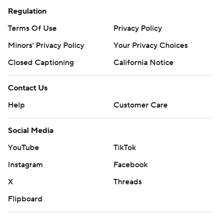
Regulation
Terms Of Use
Privacy Policy
Minors' Privacy Policy
Your Privacy Choices
Closed Captioning
California Notice
Contact Us
Help
Customer Care
Social Media
YouTube
TikTok
Instagram
Facebook
X
Threads
Flipboard