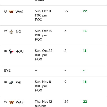
@
Sun, Oct 11
29
22
WAS
1:00 pm
FOX
vs
Sun, Oct 18
6
15
NO
1:00 pm
FOX
@
Sun, Oct 25
2
13
HOU
1:00 pm
FOX
BYE
—
-
-
@
Sun, Nov 8
9
16
PHI
1:00 pm
FOX
vs
Thu, Nov 12
29
22
WAS
8:15 pm