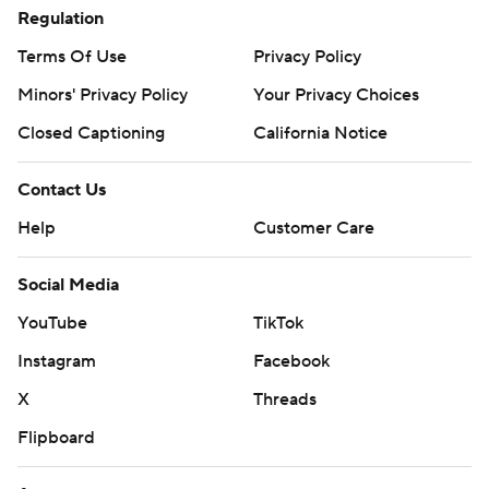
Regulation
Terms Of Use
Privacy Policy
Minors' Privacy Policy
Your Privacy Choices
Closed Captioning
California Notice
Contact Us
Help
Customer Care
Social Media
YouTube
TikTok
Instagram
Facebook
X
Threads
Flipboard