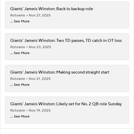
Giants' Jameis Winston: Back to backup role
Rotowire
Nov 27, 2025
... See More
Giants' Jameis Winston: Two TD passes, TD catch in OT loss
Rotowire
Nov 23, 2025
... See More
Giants' Jameis Winston: Making second straight start
Rotowire
Nov 21, 2025
... See More
Giants' Jameis Winston: Likely set for No. 2 QB role Sunday
Rotowire
Nov 19, 2025
... See More