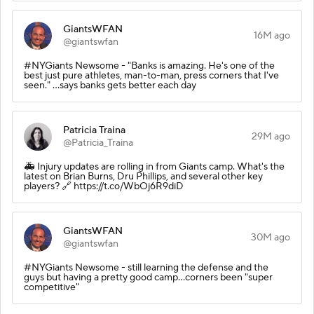
GiantsWFAN
16M ago
@giantswfan
#NYGiants Newsome - "Banks is amazing. He's one of the
best just pure athletes, man-to-man, press corners that I've
seen." ...says banks gets better each day
Patricia Traina
29M ago
@Patricia_Traina
🚑 Injury updates are rolling in from Giants camp. What's the
latest on Brian Burns, Dru Phillips, and several other key
players? 🔗 https://t.co/WbOj6R9diD
GiantsWFAN
30M ago
@giantswfan
#NYGiants Newsome - still learning the defense and the
guys but having a pretty good camp...corners been "super
competitive"