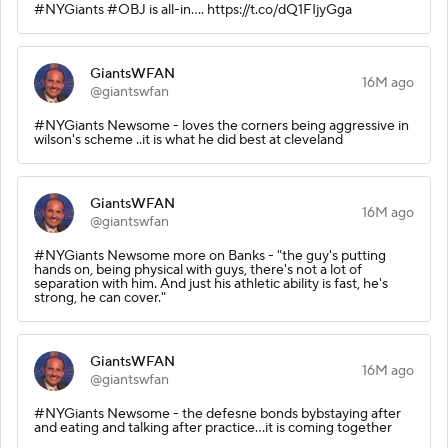
#NYGiants #OBJ is all-in.... https://t.co/dQ1FIjyGga
GiantsWFAN
16M ago
@giantswfan
#NYGiants Newsome - loves the corners being aggressive in
wilson's scheme ..it is what he did best at cleveland
GiantsWFAN
16M ago
@giantswfan
#NYGiants Newsome more on Banks - "the guy's putting
hands on, being physical with guys, there's not a lot of
separation with him. And just his athletic ability is fast, he's
strong, he can cover."
GiantsWFAN
16M ago
@giantswfan
#NYGiants Newsome - the defesne bonds bybstaying after
and eating and talking after practice...it is coming together