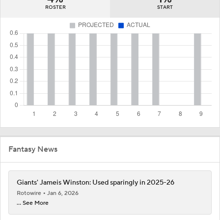
ROSTER
START
Fantasy News
Giants' Jameis Winston: Used sparingly in 2025-26
Rotowire
Jan 6, 2026
... See More