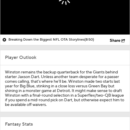
Breaking Down the Biggest NFL OTA Storylines
(8:50)
Share
Player Outlook
Winston remains the backup quarterback for the Giants behind
starter Jaxson Dart. Unless another team desperate for a passer
comes calling, that's where he'll be. Winston made two starts last
year for Big Blue, stinking in a close loss versus Green Bay but
shining in a monster game at Detroit. It might make sense to draft
Winston with a final-round selection in a Superflex/two-QB league
if you spend a mid-round pick on Dart, but otherwise expect him to
be available off waivers.
Fantasy Stats