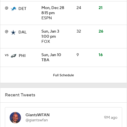
@
Mon, Dec 28
24
21
DET
8:15 pm
ESPN
@
Sun, Jan 3
32
26
DAL
1:00 pm
FOX
vs
Sun, Jan 10
9
16
PHI
TBA
Full Schedule
Recent Tweets
GiantsWFAN
9M ago
@giantswfan