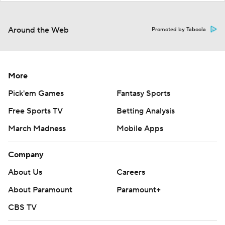
Around the Web
Promoted by Taboola
More
Pick'em Games
Fantasy Sports
Free Sports TV
Betting Analysis
March Madness
Mobile Apps
Company
About Us
Careers
About Paramount
Paramount+
CBS TV