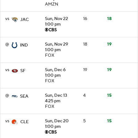
AMZN
vs
Sun, Nov 22
16
18
JAC
1:00 pm
@
Sun, Nov 29
18
19
IND
1:00 pm
FOX
vs
Sun, Dec 6
19
19
SF
1:00 pm
FOX
@
Sun, Dec 13
4
15
SEA
4:25 pm
FOX
vs
Sun, Dec 20
5
15
CLE
1:00 pm