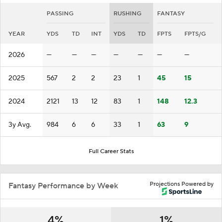
PASSING
RUSHING
FANTASY
YEAR
YDS
TD
INT
YDS
TD
FPTS
FPTS/G
2026
—
—
—
—
—
—
—
2025
567
2
2
23
1
45
15
2024
2121
13
12
83
1
148
12.3
3y Avg.
984
6
6
33
1
63
9
Full Career Stats
Projections Powered by
Fantasy Performance by Week
4%
1%