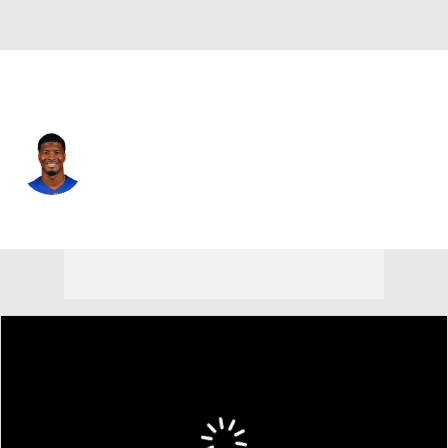
N.Y. Giants • #19 • QB
Jameis Winston
Player Home
Fantasy
Game Log
Splits
Career