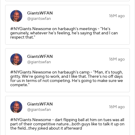
GiantsWFAN
16M ago
@giantswfan
#NYGiants Newsome on harbaugh's meetings - "He's
genuinely, whatever he's feeling, he's saying that and I can
respect that."
GiantsWFAN
16M ago
@giantswfan
#NYGiants Newsome on harbaugh's camp - "Man, it's tough,
gritty. We're going to work, and I like that. There's no off days
for us in terms of not competing. He's going to make sure we
compete."
GiantsWFAN
16M ago
@giantswfan
#NYGiants Newsome - dart flipping ball at him on tues was all
part of their competitive nature...both guys like to talk it up on
the field...they joked about it afterward