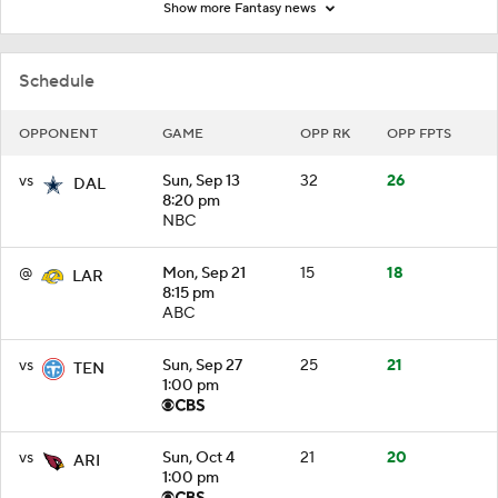
Show more Fantasy news
Schedule
OPPONENT
GAME
OPP RK
OPP FPTS
vs
Sun, Sep 13
32
26
DAL
8:20 pm
NBC
@
Mon, Sep 21
15
18
LAR
8:15 pm
ABC
vs
Sun, Sep 27
25
21
TEN
1:00 pm
vs
Sun, Oct 4
21
20
ARI
1:00 pm