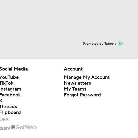
Promoted by Taboola
Social Media
Account
YouTube
Manage My Account
TikTok
Newsletters
Instagram
My Teams
Facebook
Forgot Password
X
Threads
Flipboard