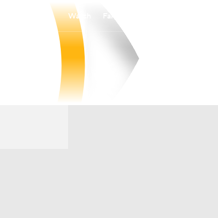
Watch
Fantasy
Betting