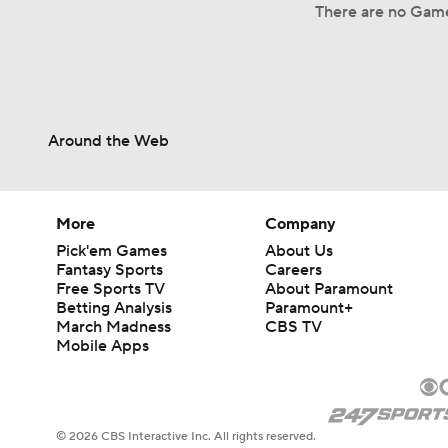
There are no Game
Around the Web
More
Company
Pick'em Games
About Us
Fantasy Sports
Careers
Free Sports TV
About Paramount
Betting Analysis
Paramount+
March Madness
CBS TV
Mobile Apps
© 2026 CBS Interactive Inc. All rights reserved.