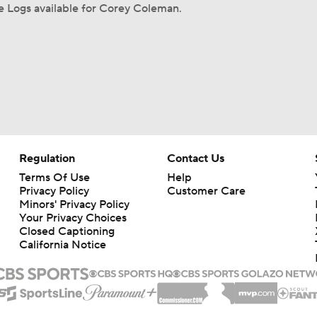
 Logs available for Corey Coleman.
Regulation
Contact Us
Terms Of Use
Help
Privacy Policy
Customer Care
Minors' Privacy Policy
Your Privacy Choices
Closed Captioning
California Notice