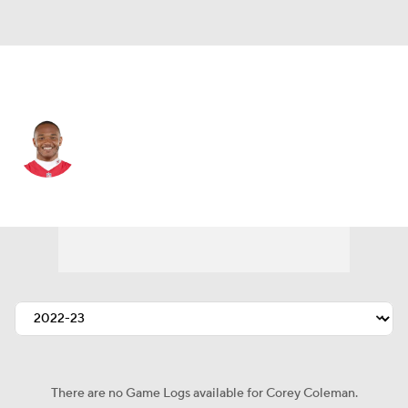
Kansas City • #19 • WR
Corey Coleman
Player Home
Fantasy
Game Log
Splits
Career
There are no Game Logs available for Corey Coleman.