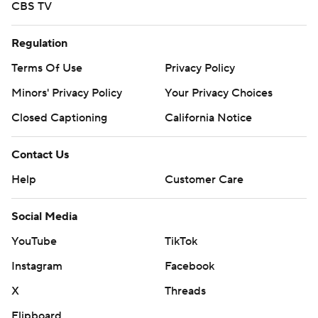
CBS TV
Regulation
Terms Of Use
Privacy Policy
Minors' Privacy Policy
Your Privacy Choices
Closed Captioning
California Notice
Contact Us
Help
Customer Care
Social Media
YouTube
TikTok
Instagram
Facebook
X
Threads
Flipboard