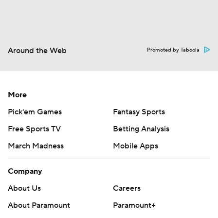
Around the Web
Promoted by Taboola
More
Pick'em Games
Fantasy Sports
Free Sports TV
Betting Analysis
March Madness
Mobile Apps
Company
About Us
Careers
About Paramount
Paramount+