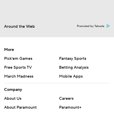
Around the Web
Promoted by Taboola
More
Pick'em Games
Fantasy Sports
Free Sports TV
Betting Analysis
March Madness
Mobile Apps
Company
About Us
Careers
About Paramount
Paramount+