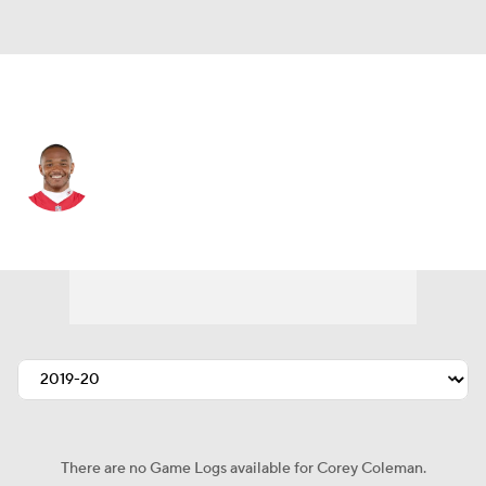
Kansas City • #19 • WR
Corey Coleman
Player Home
Fantasy
Game Log
Splits
Career
There are no Game Logs available for Corey Coleman.