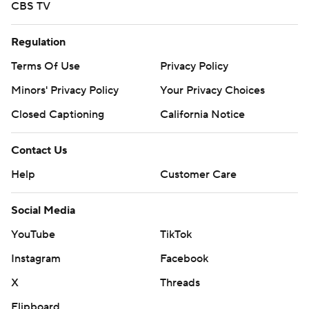
CBS TV
Regulation
Terms Of Use
Privacy Policy
Minors' Privacy Policy
Your Privacy Choices
Closed Captioning
California Notice
Contact Us
Help
Customer Care
Social Media
YouTube
TikTok
Instagram
Facebook
X
Threads
Flipboard