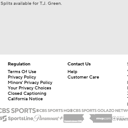
Splits available for T.J. Green.
Regulation
Contact Us
Terms Of Use
Help
Privacy Policy
Customer Care
Minors' Privacy Policy
Your Privacy Choices
Closed Captioning
California Notice