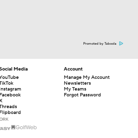
Promoted by Taboola
Social Media
Account
YouTube
Manage My Account
TikTok
Newsletters
Instagram
My Teams
Facebook
Forgot Password
X
Threads
Flipboard