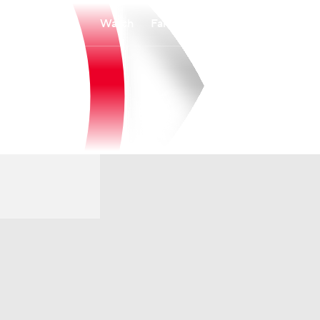
Watch
Fantasy
Betting