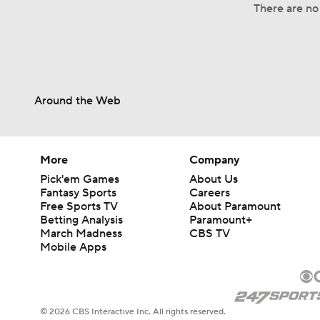
There are no 
Around the Web
More
Company
Pick'em Games
About Us
Fantasy Sports
Careers
Free Sports TV
About Paramount
Betting Analysis
Paramount+
March Madness
CBS TV
Mobile Apps
© 2026 CBS Interactive Inc. All rights reserved.