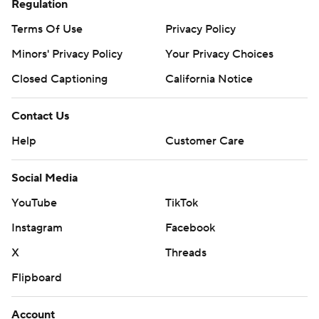
Regulation
Terms Of Use
Privacy Policy
Minors' Privacy Policy
Your Privacy Choices
Closed Captioning
California Notice
Contact Us
Help
Customer Care
Social Media
YouTube
TikTok
Instagram
Facebook
X
Threads
Flipboard
Account