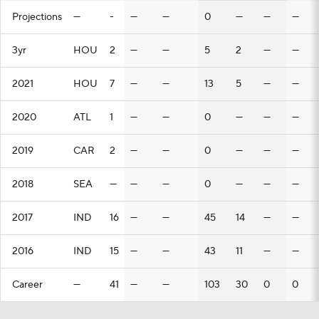
Projections
—
-
—
—
0
—
—
—
3yr
HOU
2
—
—
5
2
—
—
2021
HOU
7
—
—
13
5
—
—
2020
ATL
1
—
—
0
—
—
—
2019
CAR
2
—
—
0
—
—
—
2018
SEA
—
—
—
0
—
—
—
2017
IND
16
—
—
45
14
—
—
2016
IND
15
—
—
43
11
—
—
Career
—
41
—
—
103
30
0
0