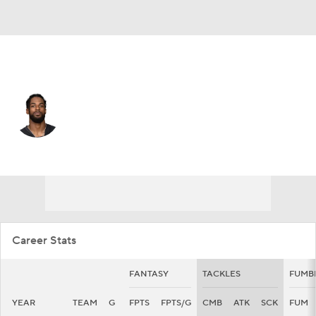
Houston • #14 • DB
T.J. Green
Player Home
Fantasy
Game Log
Splits
Career
Career Stats
FANTASY
TACKLES
FUMB
YEAR
TEAM
G
FPTS
FPTS/G
CMB
ATK
SCK
FUM