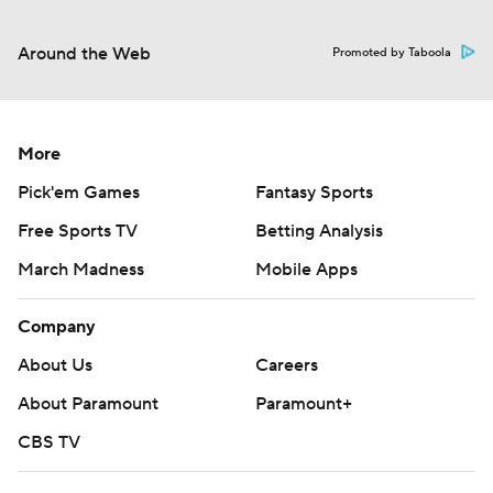
Around the Web
Promoted by Taboola
More
Pick'em Games
Fantasy Sports
Free Sports TV
Betting Analysis
March Madness
Mobile Apps
Company
About Us
Careers
About Paramount
Paramount+
CBS TV